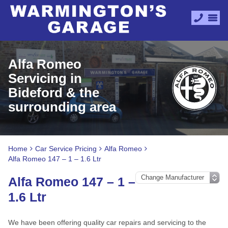
Alfa Romeo
Servicing in
Bideford & the
surrounding area
Home
Car Service Pricing
Alfa Romeo
Alfa Romeo 147 – 1 – 1.6 Ltr
Alfa Romeo 147 – 1 –
1.6 Ltr
We have been offering quality car repairs and servicing to the