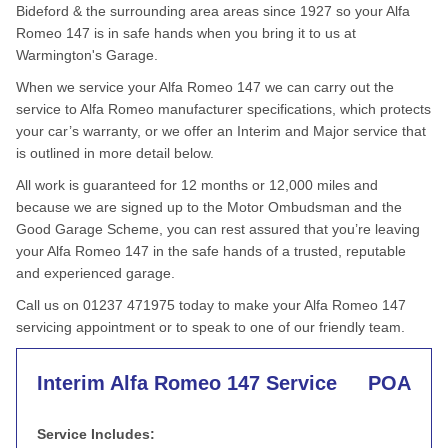
Bideford & the surrounding area areas since 1927 so your Alfa
Romeo 147 is in safe hands when you bring it to us at
Warmington's Garage.
When we service your Alfa Romeo 147 we can carry out the
service to Alfa Romeo manufacturer specifications, which protects
your car’s warranty, or we offer an Interim and Major service that
is outlined in more detail below.
All work is guaranteed for 12 months or 12,000 miles and
because we are signed up to the Motor Ombudsman and the
Good Garage Scheme, you can rest assured that you’re leaving
your Alfa Romeo 147 in the safe hands of a trusted, reputable
and experienced garage.
Call us on 01237 471975 today to make your Alfa Romeo 147
servicing appointment or to speak to one of our friendly team.
Interim Alfa Romeo 147 Service
POA
Service Includes: