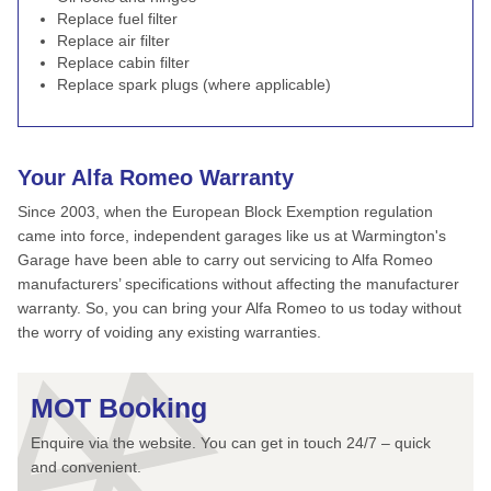
Replace fuel filter
Replace air filter
Replace cabin filter
Replace spark plugs (where applicable)
Your Alfa Romeo Warranty
Since 2003, when the European Block Exemption regulation
came into force, independent garages like us at Warmington's
Garage have been able to carry out servicing to Alfa Romeo
manufacturers’ specifications without affecting the manufacturer
warranty. So, you can bring your Alfa Romeo to us today without
the worry of voiding any existing warranties.
MOT Booking
Enquire via the website. You can get in touch 24/7 – quick
and convenient.