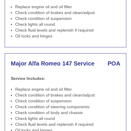
Replace engine oil and oil filter
Check condition of brakes and clean/adjust
Check condition of suspension
Check lights all round
Check fluid levels and replenish if required
Oil locks and hinges
Major Alfa Romeo 147 Service
POA
Service Includes:
Replace engine oil and oil filter
Check condition of brakes and clean/adjust
Check condition of suspension
Check condition of steering components
Check condition of body and chassis
Check lights all round
Check fluid levels and replenish if required
Oil locks and hinges