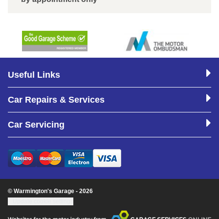
Useful Links
Car Repairs & Services
Car Servicing
© Warmington's Garage - 2026
Update cookie settings