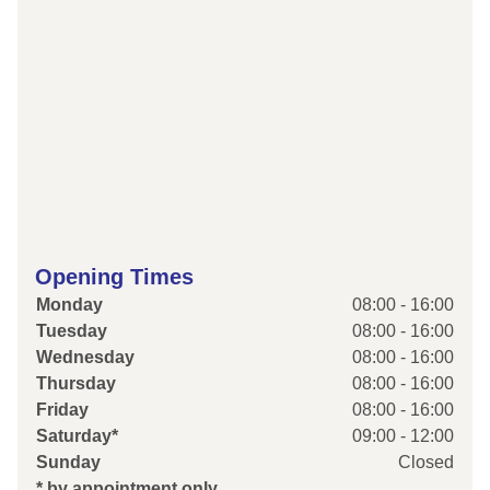
Opening Times
Monday
08:00 - 16:00
Tuesday
08:00 - 16:00
Wednesday
08:00 - 16:00
Thursday
08:00 - 16:00
Friday
08:00 - 16:00
Saturday*
09:00 - 12:00
Sunday
Closed
* by appointment only