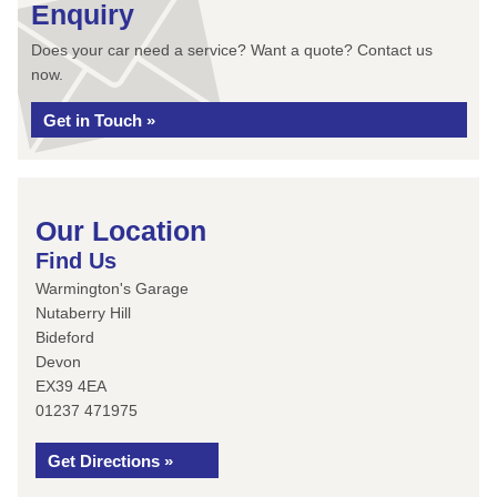
Enquiry
Does your car need a service? Want a quote? Contact us
now.
Get in Touch »
Our Location
Find Us
Warmington's Garage
Nutaberry Hill
Bideford
Devon
EX39 4EA
01237 471975
Get Directions »