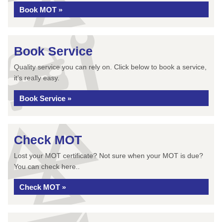
Book MOT »
Book Service
Quality service you can rely on. Click below to book a service,
it’s really easy.
Book Service »
Check MOT
Lost your MOT certificate? Not sure when your MOT is due?
You can check here..
Check MOT »