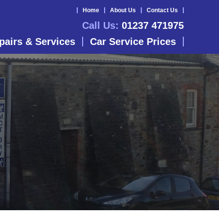
Home
About Us
Contact Us
Call Us:
01237 471975
pairs & Services
Car Service Prices