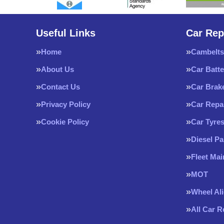
Useful Links
Car Rep
Home
Cambelts
About Us
Car Batte
Contact Us
Car Brak
Privacy Policy
Car Repa
Cookie Policy
Car Tyre
Diesel Pa
Fleet Ma
MOT
Wheel Al
All Car 