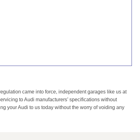
gulation came into force, independent garages like us at
rvicing to Audi manufacturers’ specifications without
ing your Audi to us today without the worry of voiding any