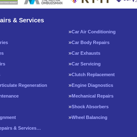
airs & Services
Car Air Conditioning
ries
Car Body Repairs
es
Car Exhausts
irs
Car Servicing
s
Clutch Replacement
rticulate Regeneration
Engine Diagnostics
intenance
Mechanical Repairs
Shock Absorbers
ignment
Wheel Balancing
Repairs & Services…