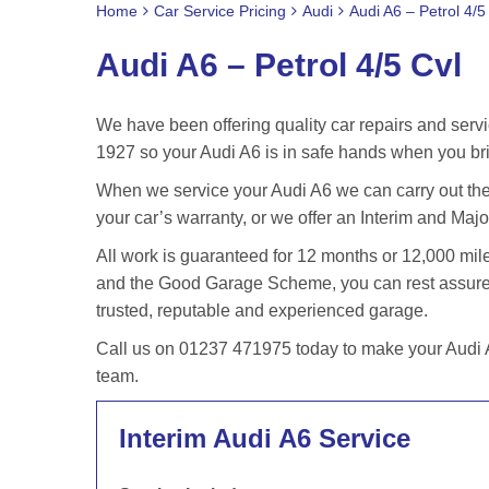
Home
Car Service Pricing
Audi
Audi A6 – Petrol 4/5
Audi A6 – Petrol 4/5 Cvl
We have been offering quality car repairs and servi
1927 so your Audi A6 is in safe hands when you bri
When we service your Audi A6 we can carry out the 
your car’s warranty, or we offer an Interim and Major
All work is guaranteed for 12 months or 12,000 m
and the Good Garage Scheme, you can rest assured 
trusted, reputable and experienced garage.
Call us on 01237 471975 today to make your Audi A6
team.
Interim Audi A6 Service