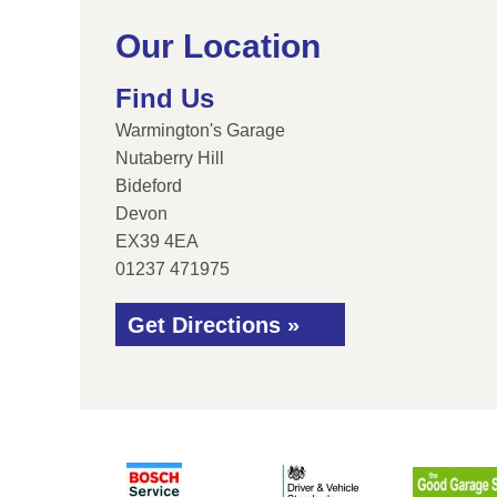
Our Location
Find Us
Warmington's Garage
Nutaberry Hill
Bideford
Devon
EX39 4EA
01237 471975
Get Directions »