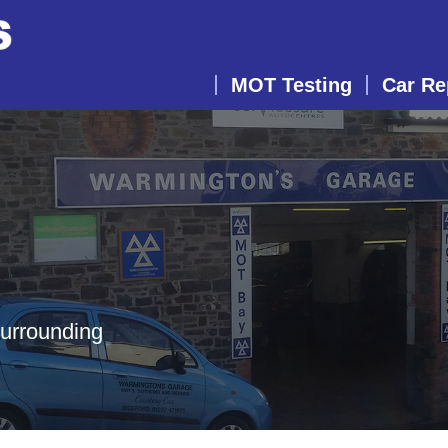
MOT Testing
Car Re
surrounding