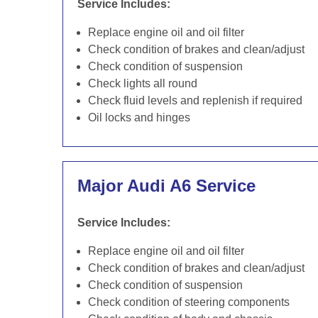
Service Includes:
Replace engine oil and oil filter
Check condition of brakes and clean/adjust
Check condition of suspension
Check lights all round
Check fluid levels and replenish if required
Oil locks and hinges
Major Audi A6 Service
Service Includes:
Replace engine oil and oil filter
Check condition of brakes and clean/adjust
Check condition of suspension
Check condition of steering components