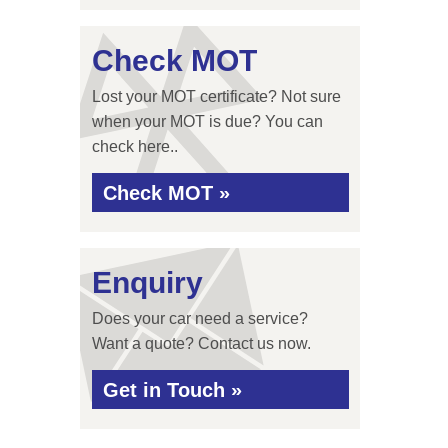
Check MOT
Lost your MOT certificate? Not sure
when your MOT is due? You can
check here..
Check MOT »
Enquiry
Does your car need a service?
Want a quote? Contact us now.
Get in Touch »