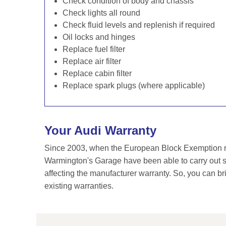
Check condition of body and chassis
Check lights all round
Check fluid levels and replenish if required
Oil locks and hinges
Replace fuel filter
Replace air filter
Replace cabin filter
Replace spark plugs (where applicable)
Your Audi Warranty
Since 2003, when the European Block Exemption re
Warmington's Garage have been able to carry out se
affecting the manufacturer warranty. So, you can br
existing warranties.