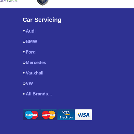
Car Servicing
Audi
BMW
Ford
Mercedes
Vauxhall
VW
All Brands…