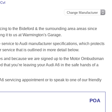
 Cvl
cing to the Bideford & the surrounding area areas since
ng it to us at Warmington's Garage.
service to Audi manufacturer specifications, which protects
 service that is outlined in more detail below.
iles and because we are signed up to the Motor Ombudsman
that you’re leaving your Audi A6 in the safe hands of a
 servicing appointment or to speak to one of our friendly
POA