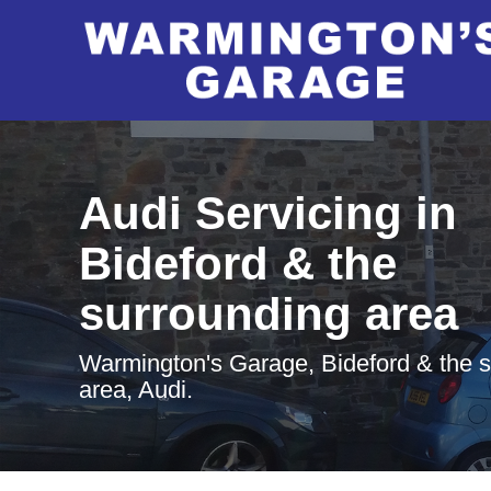
Audi Servicing in
Bideford & the
surrounding area
Warmington's Garage, Bideford & the 
area, Audi.