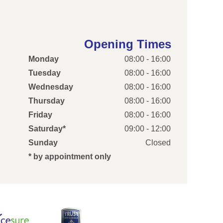
Opening Times
Monday
08:00 - 16:00
Tuesday
08:00 - 16:00
Wednesday
08:00 - 16:00
Thursday
08:00 - 16:00
Friday
08:00 - 16:00
Saturday*
09:00 - 12:00
Sunday
Closed
* by appointment only