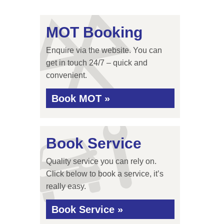
MOT Booking
Enquire via the website. You can
get in touch 24/7 – quick and
convenient.
Book MOT »
Book Service
Quality service you can rely on.
Click below to book a service, it’s
really easy.
Book Service »