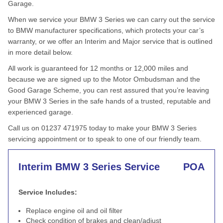
Garage.
When we service your BMW 3 Series we can carry out the service
to BMW manufacturer specifications, which protects your car’s
warranty, or we offer an Interim and Major service that is outlined
in more detail below.
All work is guaranteed for 12 months or 12,000 miles and
because we are signed up to the Motor Ombudsman and the
Good Garage Scheme, you can rest assured that you’re leaving
your BMW 3 Series in the safe hands of a trusted, reputable and
experienced garage.
Call us on 01237 471975 today to make your BMW 3 Series
servicing appointment or to speak to one of our friendly team.
Interim BMW 3 Series Service
POA
Service Includes:
Replace engine oil and oil filter
Check condition of brakes and clean/adjust