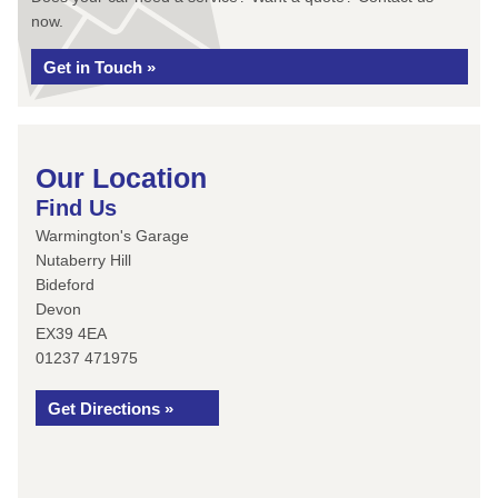
now.
Get in Touch »
Our Location
Find Us
Warmington's Garage
Nutaberry Hill
Bideford
Devon
EX39 4EA
01237 471975
Get Directions »