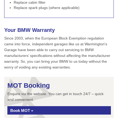
Replace cabin filter
Replace spark plugs (where applicable)
Your BMW Warranty
Since 2003, when the European Block Exemption regulation
came into force, independent garages like us at Warmington's
Garage have been able to carry out servicing to BMW
manufacturers’ specifications without affecting the manufacturer
warranty. So, you can bring your BMW to us today without the
worry of voiding any existing warranties.
MOT Booking
Enquire via the website. You can get in touch 24/7 – quick
and convenient.
Book MOT »