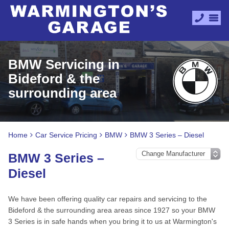
BMW Servicing in
Bideford & the
surrounding area
Home
Car Service Pricing
BMW
BMW 3 Series – Diesel
BMW 3 Series –
Diesel
We have been offering quality car repairs and servicing to the
Bideford & the surrounding area areas since 1927 so your BMW
3 Series is in safe hands when you bring it to us at Warmington's