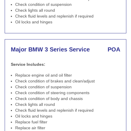
Check condition of suspension
Check lights all round
Check fluid levels and replenish if required
Oil locks and hinges
Major BMW 3 Series Service
POA
Service Includes:
Replace engine oil and oil filter
Check condition of brakes and clean/adjust
Check condition of suspension
Check condition of steering components
Check condition of body and chassis
Check lights all round
Check fluid levels and replenish if required
Oil locks and hinges
Replace fuel filter
Replace air filter