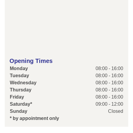
Opening Times
Monday
08:00 - 16:00
Tuesday
08:00 - 16:00
Wednesday
08:00 - 16:00
Thursday
08:00 - 16:00
Friday
08:00 - 16:00
Saturday*
09:00 - 12:00
Sunday
Closed
* by appointment only