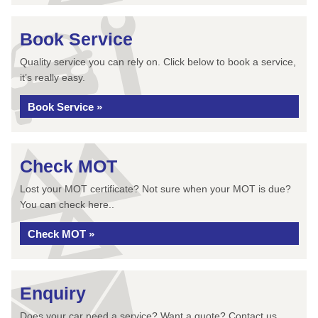
Book Service
Quality service you can rely on. Click below to book a service,
it’s really easy.
Book Service »
Check MOT
Lost your MOT certificate? Not sure when your MOT is due?
You can check here..
Check MOT »
Enquiry
Does your car need a service? Want a quote? Contact us