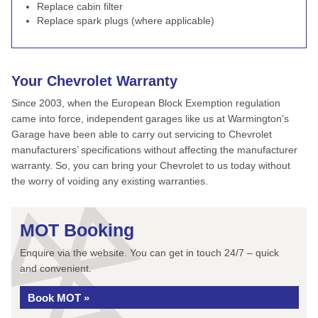
Replace cabin filter
Replace spark plugs (where applicable)
Your Chevrolet Warranty
Since 2003, when the European Block Exemption regulation
came into force, independent garages like us at Warmington's
Garage have been able to carry out servicing to Chevrolet
manufacturers’ specifications without affecting the manufacturer
warranty. So, you can bring your Chevrolet to us today without
the worry of voiding any existing warranties.
MOT Booking
Enquire via the website. You can get in touch 24/7 – quick
and convenient.
Book MOT »