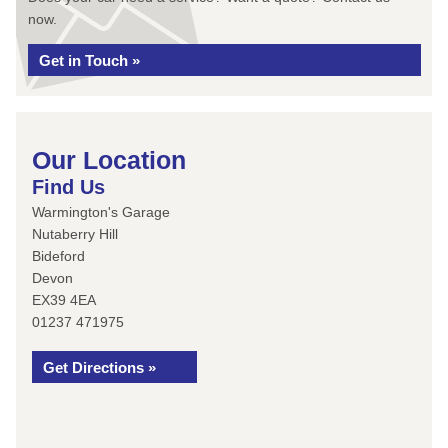
now.
Get in Touch »
Our Location
Find Us
Warmington's Garage
Nutaberry Hill
Bideford
Devon
EX39 4EA
01237 471975
Get Directions »