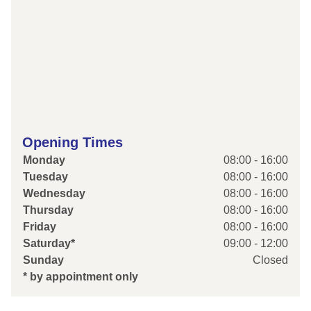
Opening Times
Monday
08:00 - 16:00
Tuesday
08:00 - 16:00
Wednesday
08:00 - 16:00
Thursday
08:00 - 16:00
Friday
08:00 - 16:00
Saturday*
09:00 - 12:00
Sunday
Closed
* by appointment only