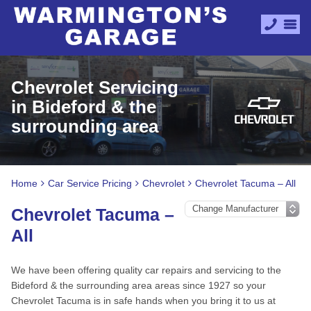
Chevrolet Servicing
in Bideford & the
surrounding area
Home
Car Service Pricing
Chevrolet
Chevrolet Tacuma – All
Chevrolet Tacuma –
All
We have been offering quality car repairs and servicing to the
Bideford & the surrounding area areas since 1927 so your
Chevrolet Tacuma is in safe hands when you bring it to us at