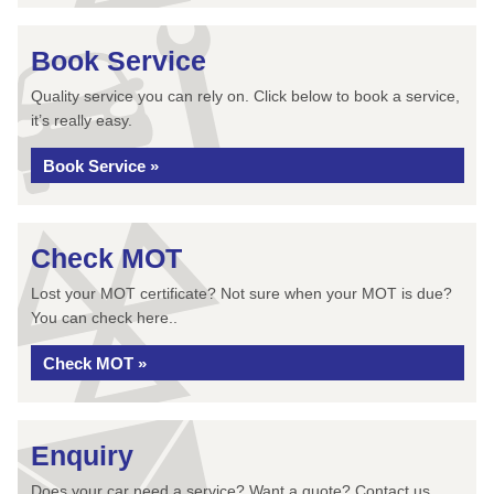
Book Service
Quality service you can rely on. Click below to book a service,
it’s really easy.
Book Service »
Check MOT
Lost your MOT certificate? Not sure when your MOT is due?
You can check here..
Check MOT »
Enquiry
Does your car need a service? Want a quote? Contact us