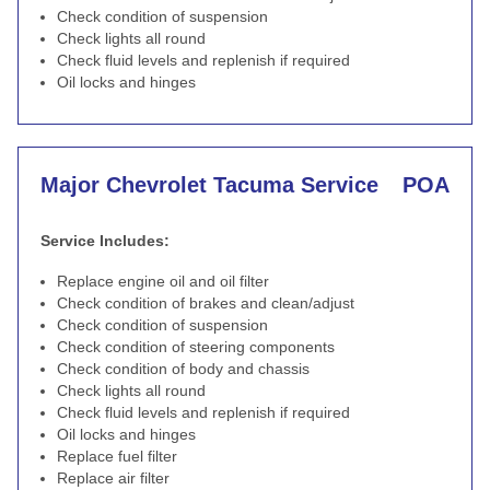
Check condition of suspension
Check lights all round
Check fluid levels and replenish if required
Oil locks and hinges
Major Chevrolet Tacuma Service
POA
Service Includes:
Replace engine oil and oil filter
Check condition of brakes and clean/adjust
Check condition of suspension
Check condition of steering components
Check condition of body and chassis
Check lights all round
Check fluid levels and replenish if required
Oil locks and hinges
Replace fuel filter
Replace air filter