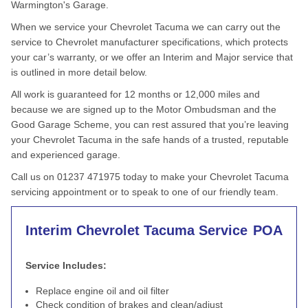
Warmington's Garage.
When we service your Chevrolet Tacuma we can carry out the
service to Chevrolet manufacturer specifications, which protects
your car’s warranty, or we offer an Interim and Major service that
is outlined in more detail below.
All work is guaranteed for 12 months or 12,000 miles and
because we are signed up to the Motor Ombudsman and the
Good Garage Scheme, you can rest assured that you’re leaving
your Chevrolet Tacuma in the safe hands of a trusted, reputable
and experienced garage.
Call us on 01237 471975 today to make your Chevrolet Tacuma
servicing appointment or to speak to one of our friendly team.
Interim Chevrolet Tacuma Service
POA
Service Includes:
Replace engine oil and oil filter
Check condition of brakes and clean/adjust