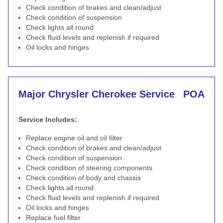
Check condition of brakes and clean/adjust
Check condition of suspension
Check lights all round
Check fluid levels and replenish if required
Oil locks and hinges
Major Chrysler Cherokee Service
POA
Service Includes:
Replace engine oil and oil filter
Check condition of brakes and clean/adjust
Check condition of suspension
Check condition of steering components
Check condition of body and chassis
Check lights all round
Check fluid levels and replenish if required
Oil locks and hinges
Replace fuel filter