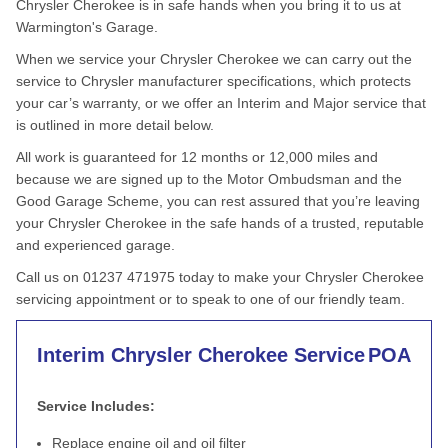
Chrysler Cherokee is in safe hands when you bring it to us at
Warmington's Garage.
When we service your Chrysler Cherokee we can carry out the
service to Chrysler manufacturer specifications, which protects
your car’s warranty, or we offer an Interim and Major service that
is outlined in more detail below.
All work is guaranteed for 12 months or 12,000 miles and
because we are signed up to the Motor Ombudsman and the
Good Garage Scheme, you can rest assured that you’re leaving
your Chrysler Cherokee in the safe hands of a trusted, reputable
and experienced garage.
Call us on 01237 471975 today to make your Chrysler Cherokee
servicing appointment or to speak to one of our friendly team.
Interim Chrysler Cherokee Service
POA
Service Includes:
Replace engine oil and oil filter