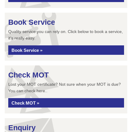
Book Service
Quality service you can rely on. Click below to book a service,
it’s really easy.
Book Service »
Check MOT
Lost your MOT certificate? Not sure when your MOT is due?
You can check here..
Check MOT »
Enquiry