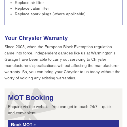
Replace air filter
Replace cabin filter
Replace spark plugs (where applicable)
Your Chrysler Warranty
Since 2003, when the European Block Exemption regulation
came into force, independent garages like us at Warmington's
Garage have been able to carry out servicing to Chrysler
manufacturers’ specifications without affecting the manufacturer
warranty. So, you can bring your Chrysler to us today without the
worry of voiding any existing warranties.
MOT Booking
Enquire via the website. You can get in touch 24/7 – quick
and convenient.
Book MOT »