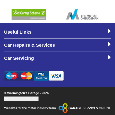
Useful Links
Car Repairs & Services
Car Servicing
© Warmington's Garage - 2026
Update cookie settings