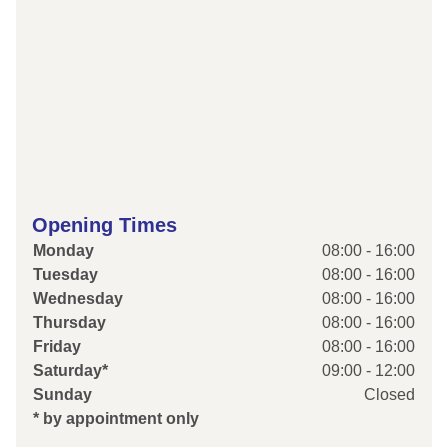
Opening Times
Monday
08:00 - 16:00
Tuesday
08:00 - 16:00
Wednesday
08:00 - 16:00
Thursday
08:00 - 16:00
Friday
08:00 - 16:00
Saturday*
09:00 - 12:00
Sunday
Closed
* by appointment only