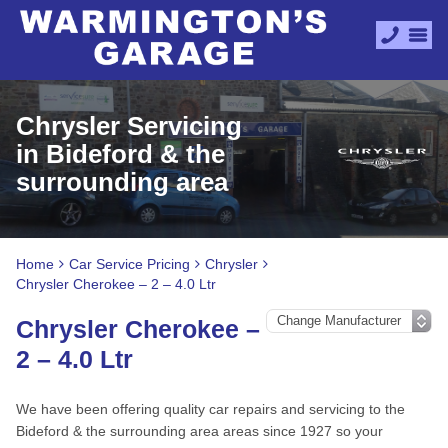
Chrysler Servicing
in Bideford & the
surrounding area
Home
Car Service Pricing
Chrysler
Chrysler Cherokee – 2 – 4.0 Ltr
Chrysler Cherokee –
2 – 4.0 Ltr
We have been offering quality car repairs and servicing to the
Bideford & the surrounding area areas since 1927 so your