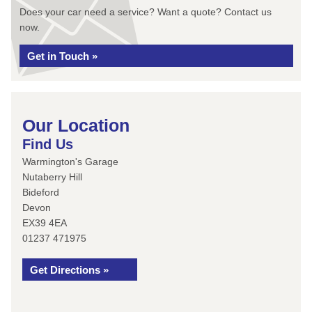
Does your car need a service? Want a quote? Contact us
now.
Get in Touch »
Our Location
Find Us
Warmington's Garage
Nutaberry Hill
Bideford
Devon
EX39 4EA
01237 471975
Get Directions »