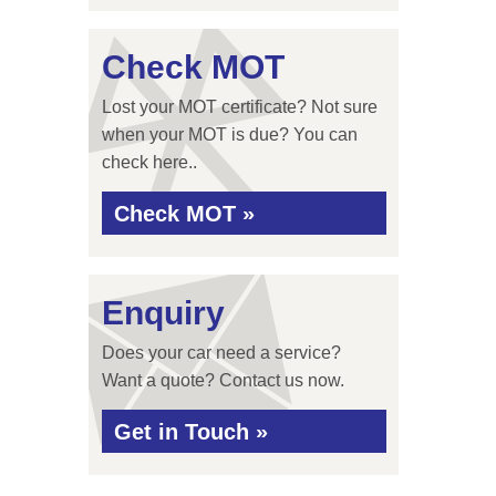
Check MOT
Lost your MOT certificate? Not sure
when your MOT is due? You can
check here..
Check MOT »
Enquiry
Does your car need a service?
Want a quote? Contact us now.
Get in Touch »