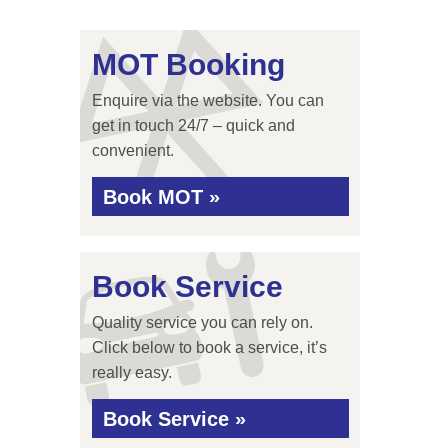
MOT Booking
Enquire via the website. You can
get in touch 24/7 – quick and
convenient.
Book MOT »
Book Service
Quality service you can rely on.
Click below to book a service, it’s
really easy.
Book Service »