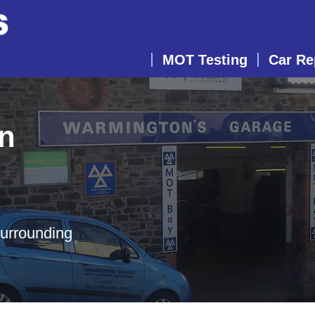
MOT Testing
Car Re
in
surrounding