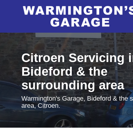
Citroen Servicing 
Bideford & the
surrounding area
Warmington's Garage, Bideford & the 
area, Citroen.