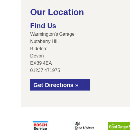
Our Location
Find Us
Warmington's Garage
Nutaberry Hill
Bideford
Devon
EX39 4EA
01237 471975
Get Directions »