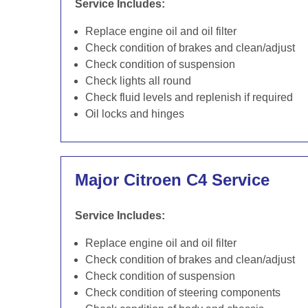
Service Includes:
Replace engine oil and oil filter
Check condition of brakes and clean/adjust
Check condition of suspension
Check lights all round
Check fluid levels and replenish if required
Oil locks and hinges
Major Citroen C4 Service
Service Includes:
Replace engine oil and oil filter
Check condition of brakes and clean/adjust
Check condition of suspension
Check condition of steering components