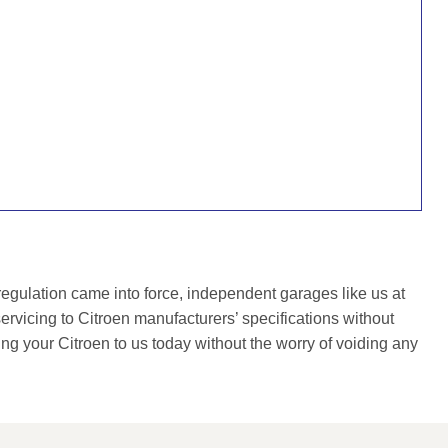
gulation came into force, independent garages like us at
rvicing to Citroen manufacturers’ specifications without
ing your Citroen to us today without the worry of voiding any