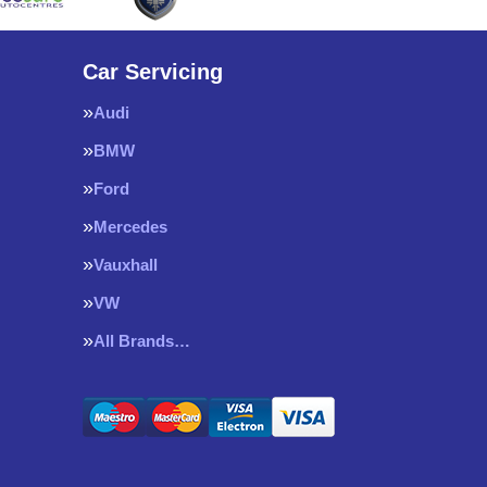
Car Servicing
Audi
BMW
Ford
Mercedes
Vauxhall
VW
All Brands…