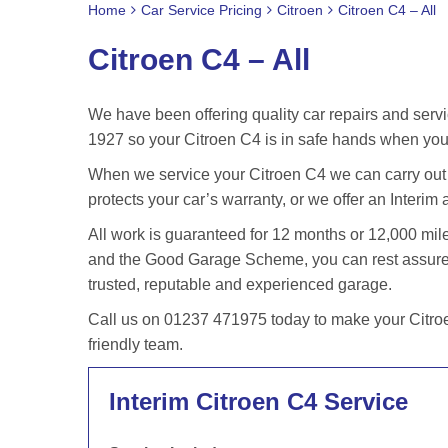
Home
Car Service Pricing
Citroen
Citroen C4 – All
Citroen C4 – All
We have been offering quality car repairs and servi
1927 so your Citroen C4 is in safe hands when you 
When we service your Citroen C4 we can carry out t
protects your car’s warranty, or we offer an Interim 
All work is guaranteed for 12 months or 12,000 m
and the Good Garage Scheme, you can rest assured 
trusted, reputable and experienced garage.
Call us on 01237 471975 today to make your Citroe
friendly team.
Interim Citroen C4 Service