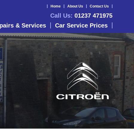
Home
About Us
Contact Us
Call Us:
01237 471975
pairs & Services
Car Service Prices