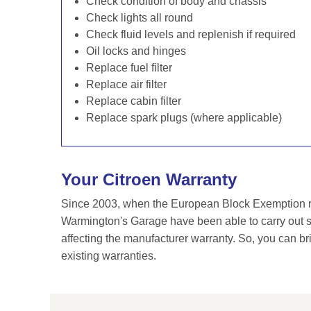
Check condition of body and chassis
Check lights all round
Check fluid levels and replenish if required
Oil locks and hinges
Replace fuel filter
Replace air filter
Replace cabin filter
Replace spark plugs (where applicable)
Your Citroen Warranty
Since 2003, when the European Block Exemption re
Warmington's Garage have been able to carry out se
affecting the manufacturer warranty. So, you can br
existing warranties.