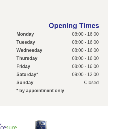
Opening Times
Monday
08:00 - 16:00
Tuesday
08:00 - 16:00
Wednesday
08:00 - 16:00
Thursday
08:00 - 16:00
Friday
08:00 - 16:00
Saturday*
09:00 - 12:00
Sunday
Closed
* by appointment only