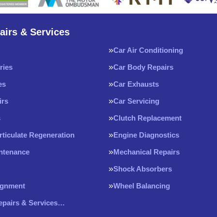
airs & Services
Car Air Conditioning
ries
Car Body Repairs
es
Car Exhausts
irs
Car Servicing
s
Clutch Replacement
rticulate Regeneration
Engine Diagnostics
intenance
Mechanical Repairs
Shock Absorbers
ignment
Wheel Balancing
Repairs & Services…