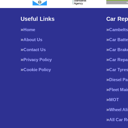
Useful Links
Car Rep
Home
Cambelts
About Us
Car Batte
Contact Us
Car Brak
Privacy Policy
Car Repa
Cookie Policy
Car Tyre
Diesel Pa
Fleet Ma
MOT
Wheel Al
All Car 