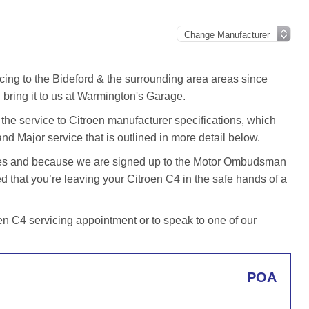
cing to the Bideford & the surrounding area areas since
bring it to us at Warmington's Garage.
he service to Citroen manufacturer specifications, which
and Major service that is outlined in more detail below.
iles and because we are signed up to the Motor Ombudsman
that you’re leaving your Citroen C4 in the safe hands of a
n C4 servicing appointment or to speak to one of our
POA