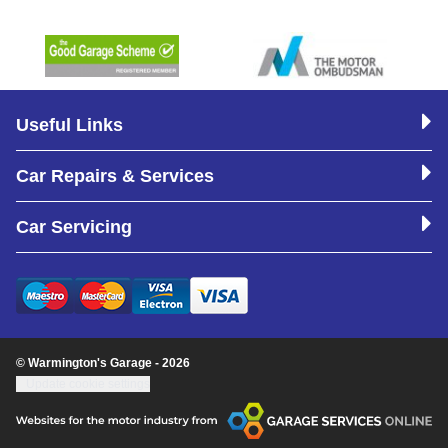
Useful Links
Car Repairs & Services
Car Servicing
© Warmington's Garage - 2026
Update cookie settings