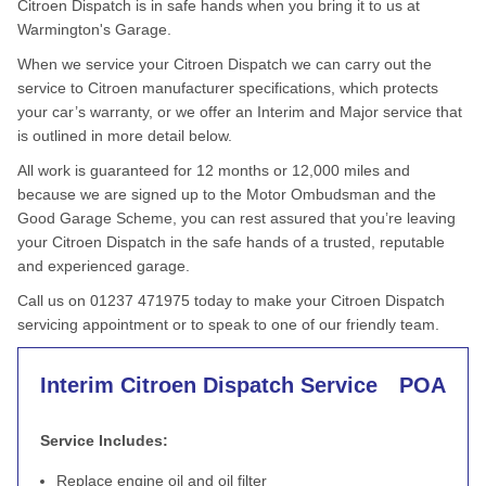
Citroen Dispatch is in safe hands when you bring it to us at
Warmington's Garage.
When we service your Citroen Dispatch we can carry out the
service to Citroen manufacturer specifications, which protects
your car’s warranty, or we offer an Interim and Major service that
is outlined in more detail below.
All work is guaranteed for 12 months or 12,000 miles and
because we are signed up to the Motor Ombudsman and the
Good Garage Scheme, you can rest assured that you’re leaving
your Citroen Dispatch in the safe hands of a trusted, reputable
and experienced garage.
Call us on 01237 471975 today to make your Citroen Dispatch
servicing appointment or to speak to one of our friendly team.
Interim Citroen Dispatch Service
POA
Service Includes:
Replace engine oil and oil filter