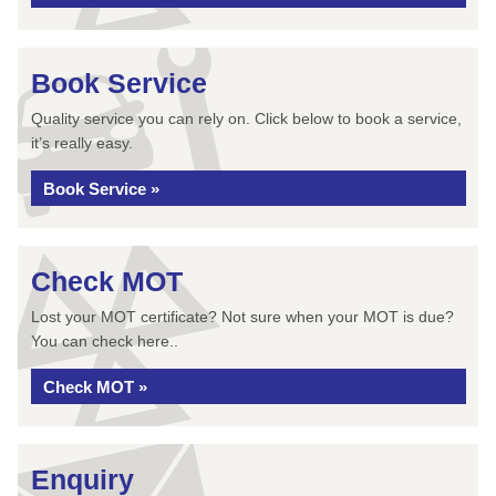
Book Service
Quality service you can rely on. Click below to book a service,
it’s really easy.
Book Service »
Check MOT
Lost your MOT certificate? Not sure when your MOT is due?
You can check here..
Check MOT »
Enquiry