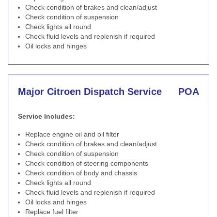
Check condition of brakes and clean/adjust
Check condition of suspension
Check lights all round
Check fluid levels and replenish if required
Oil locks and hinges
Major Citroen Dispatch Service
POA
Service Includes:
Replace engine oil and oil filter
Check condition of brakes and clean/adjust
Check condition of suspension
Check condition of steering components
Check condition of body and chassis
Check lights all round
Check fluid levels and replenish if required
Oil locks and hinges
Replace fuel filter