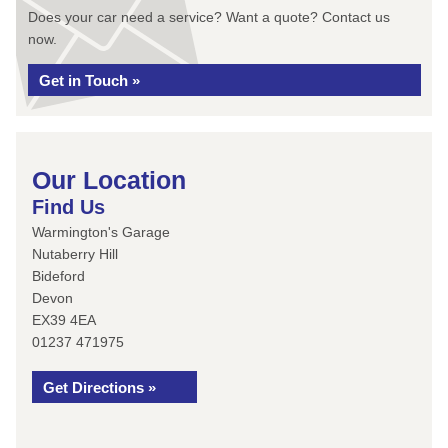
Does your car need a service? Want a quote? Contact us
now.
Get in Touch »
Our Location
Find Us
Warmington's Garage
Nutaberry Hill
Bideford
Devon
EX39 4EA
01237 471975
Get Directions »