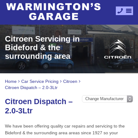
Citroen Servicing in
Bideford & the
surrounding area
Home
Car Service Pricing
Citroen
Citroen Dispatch – 2.0-3Ltr
Citroen Dispatch –
2.0-3Ltr
We have been offering quality car repairs and servicing to the
Bideford & the surrounding area areas since 1927 so your