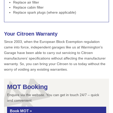
Replace air filter
Replace cabin filter
Replace spark plugs (where applicable)
Your Citroen Warranty
Since 2003, when the European Block Exemption regulation
came into force, independent garages like us at Warmington's
Garage have been able to carry out servicing to Citroen
manufacturers’ specifications without affecting the manufacturer
warranty. So, you can bring your Citroen to us today without the
worry of voiding any existing warranties.
MOT Booking
Enquire via the website. You can get in touch 24/7 – quick
and convenient.
Book MOT »