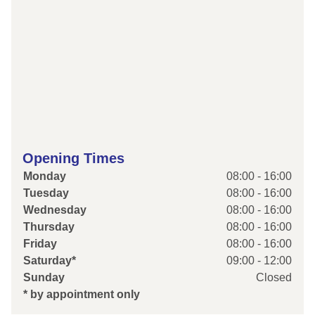
Opening Times
Monday
08:00 - 16:00
Tuesday
08:00 - 16:00
Wednesday
08:00 - 16:00
Thursday
08:00 - 16:00
Friday
08:00 - 16:00
Saturday*
09:00 - 12:00
Sunday
Closed
* by appointment only