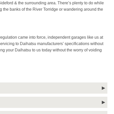
deford & the surrounding area. There’s plenty to do while
ng the banks of the River Torridge or wandering around the
gulation came into force, independent garages like us at
rvicing to Daihatsu manufacturers’ specifications without
ing your Daihatsu to us today without the worry of voiding