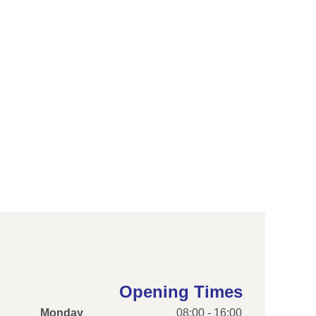
Opening Times
Monday
08:00 - 16:00