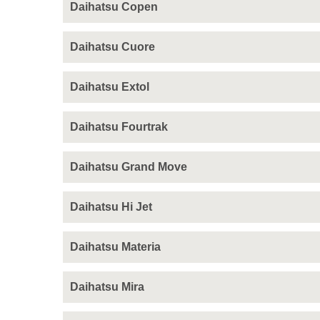
Daihatsu Copen
Daihatsu Cuore
Daihatsu Extol
Daihatsu Fourtrak
Daihatsu Grand Move
Daihatsu Hi Jet
Daihatsu Materia
Daihatsu Mira