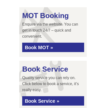
MOT Booking
Enquire via the website. You can
get in touch 24/7 – quick and
convenient.
Book MOT »
Book Service
Quality service you can rely on.
Click below to book a service, it’s
really easy.
Book Service »