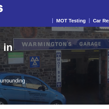
MOT Testing
Car Re
 in
surrounding