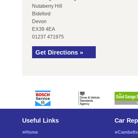
Nutaberry Hill
Bideford
Devon
EX39 4EA
01237 471975
Get Directions »
Useful Links
Car Rep
Home
Cambelts