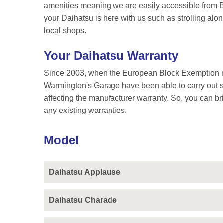
amenities meaning we are easily accessible from Bi
your Daihatsu is here with us such as strolling alo
local shops.
Your Daihatsu Warranty
Since 2003, when the European Block Exemption re
Warmington's Garage have been able to carry out se
affecting the manufacturer warranty. So, you can br
any existing warranties.
Model
Daihatsu Applause
Daihatsu Charade