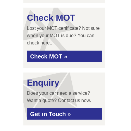
Check MOT
Lost your MOT certificate? Not sure
when your MOT is due? You can
check here..
Check MOT »
Enquiry
Does your car need a service?
Want a quote? Contact us now.
Get in Touch »