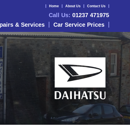
Home
About Us
Contact Us
Call Us:
01237 471975
pairs & Services
Car Service Prices