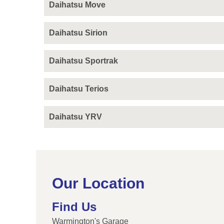
Daihatsu Move
Daihatsu Sirion
Daihatsu Sportrak
Daihatsu Terios
Daihatsu YRV
Our Location
Find Us
Warmington's Garage