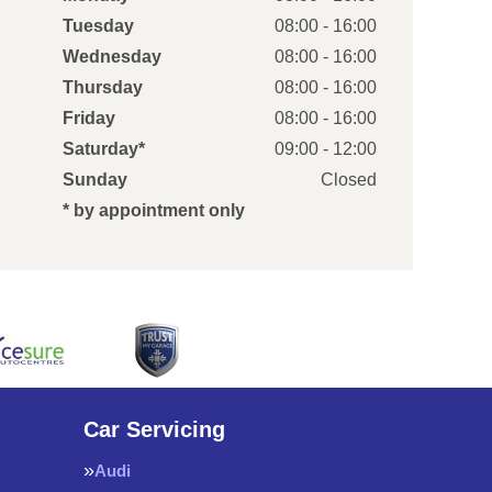
Tuesday
08:00 - 16:00
Wednesday
08:00 - 16:00
Thursday
08:00 - 16:00
Friday
08:00 - 16:00
Saturday*
09:00 - 12:00
Sunday
Closed
* by appointment only
Car Servicing
Audi