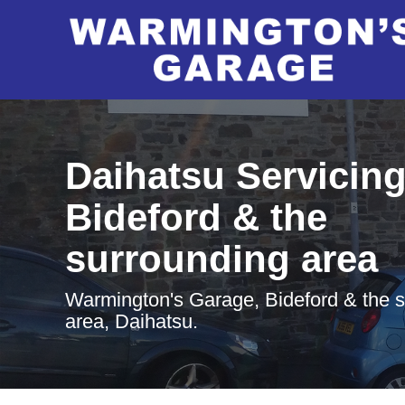
Daihatsu Servicing
Bideford & the
surrounding area
Warmington's Garage, Bideford & the 
area, Daihatsu.