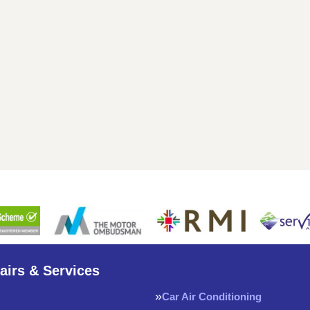
airs & Services
Car Air Conditioning