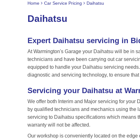
Home
Car Service Pricing
Daihatsu
Daihatsu
Expert Daihatsu servicing in B
At Warmington's Garage your Daihatsu will be in s
technicians and have been carrying out car servici
equipped to handle your Daihatsu servicing needs. 
diagnostic and servicing technology, to ensure that
Servicing your Daihatsu at Wa
We offer both Interim and Major servicing for your 
by qualified technicians and mechanics using the l
servicing to Daihatsu specifications which means that
warranty will not be affected.
Our workshop is conveniently located on the edge of