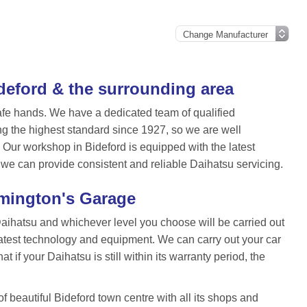
ideford & the surrounding area
afe hands. We have a dedicated team of qualified
ng the highest standard since 1927, so we are well
Our workshop in Bideford is equipped with the latest
 we can provide consistent and reliable Daihatsu servicing.
rmington's Garage
Daihatsu and whichever level you choose will be carried out
atest technology and equipment. We can carry out your car
 if your Daihatsu is still within its warranty period, the
 beautiful Bideford town centre with all its shops and