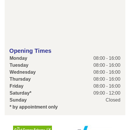
Opening Times
Monday
08:00 - 16:00
Tuesday
08:00 - 16:00
Wednesday
08:00 - 16:00
Thursday
08:00 - 16:00
Friday
08:00 - 16:00
Saturday*
09:00 - 12:00
Sunday
Closed
* by appointment only