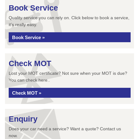
Book Service
Quality service you can rely on. Click below to book a service,
it’s really easy.
Book Service »
Check MOT
Lost your MOT certificate? Not sure when your MOT is due?
You can check here..
Check MOT »
Enquiry
Does your car need a service? Want a quote? Contact us
now.