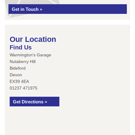
Get in Touch »
Our Location
Find Us
Warmington's Garage
Nutaberry Hill
Bideford
Devon
EX39 4EA
01237 471975
Get Directions »