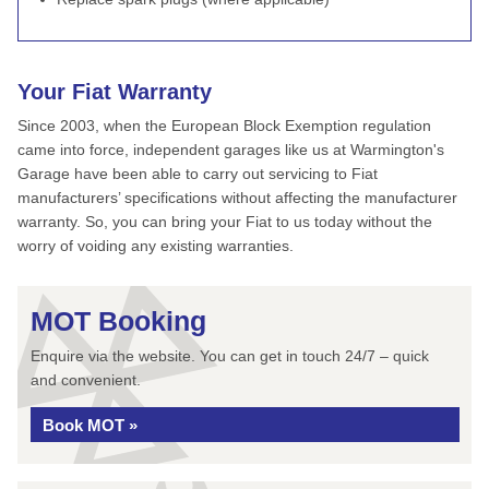
Your Fiat Warranty
Since 2003, when the European Block Exemption regulation
came into force, independent garages like us at Warmington's
Garage have been able to carry out servicing to Fiat
manufacturers’ specifications without affecting the manufacturer
warranty. So, you can bring your Fiat to us today without the
worry of voiding any existing warranties.
MOT Booking
Enquire via the website. You can get in touch 24/7 – quick
and convenient.
Book MOT »