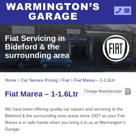
Fiat Servicing in
Bideford & the
surrounding area
Home
Car Service Pricing
Fiat
Fiat Marea – 1-1.6Ltr
Fiat Marea – 1-1.6Ltr
We have been offering quality car repairs and servicing to the
Bideford & the surrounding area areas since 1927 so your Fiat
Marea is in safe hands when you bring it to us at Warmington's
Garage.