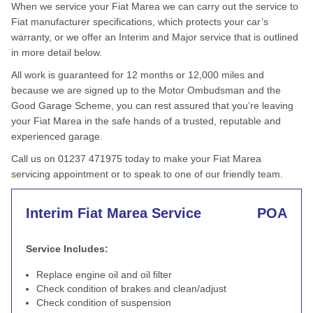
When we service your Fiat Marea we can carry out the service to
Fiat manufacturer specifications, which protects your car’s
warranty, or we offer an Interim and Major service that is outlined
in more detail below.
All work is guaranteed for 12 months or 12,000 miles and
because we are signed up to the Motor Ombudsman and the
Good Garage Scheme, you can rest assured that you’re leaving
your Fiat Marea in the safe hands of a trusted, reputable and
experienced garage.
Call us on 01237 471975 today to make your Fiat Marea
servicing appointment or to speak to one of our friendly team.
Interim Fiat Marea Service
POA
Service Includes:
Replace engine oil and oil filter
Check condition of brakes and clean/adjust
Check condition of suspension