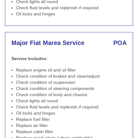
Check lights all round
Check fluid levels and replenish if required
Oil locks and hinges
Major Fiat Marea Service
POA
Service Includes:
Replace engine oil and oil filter
Check condition of brakes and clean/adjust
Check condition of suspension
Check condition of steering components
Check condition of body and chassis
Check lights all round
Check fluid levels and replenish if required
Oil locks and hinges
Replace fuel filter
Replace air filter
Replace cabin filter
Replace spark plugs (where applicable)