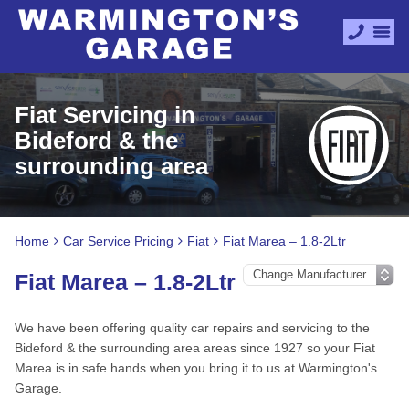
Fiat Servicing in
Bideford & the
surrounding area
Home
Car Service Pricing
Fiat
Fiat Marea – 1.8-2Ltr
Fiat Marea – 1.8-2Ltr
We have been offering quality car repairs and servicing to the
Bideford & the surrounding area areas since 1927 so your Fiat
Marea is in safe hands when you bring it to us at Warmington's
Garage.