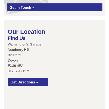
Get in Touch »
Our Location
Find Us
Warmington's Garage
Nutaberry Hill
Bideford
Devon
EX39 4EA
01237 471975
Get Directions »