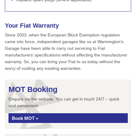
Your Fiat Warranty
Since 2003, when the European Block Exemption regulation
came into force, independent garages like us at Warmington's
Garage have been able to carry out servicing to Fiat
manufacturers’ specifications without affecting the manufacturer
warranty. So, you can bring your Fiat to us today without the
worry of voiding any existing warranties.
MOT Booking
Enquire via the website. You can get in touch 24/7 – quick
and convenient.
Book MOT »