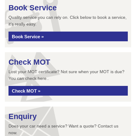
Book Service
Quality service you can rely on. Click below to book a service,
it’s really easy.
Book Service »
Check MOT
Lost your MOT certificate? Not sure when your MOT is due?
You can check here..
Check MOT »
Enquiry
Does your car need a service? Want a quote? Contact us
now.