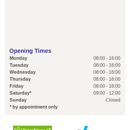
Opening Times
Monday
08:00 - 16:00
Tuesday
08:00 - 16:00
Wednesday
08:00 - 16:00
Thursday
08:00 - 16:00
Friday
08:00 - 16:00
Saturday*
09:00 - 12:00
Sunday
Closed
* by appointment only