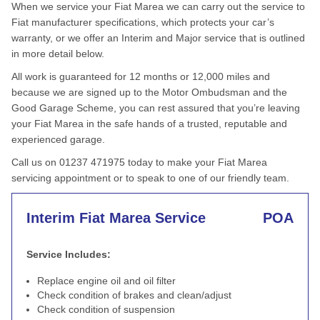
When we service your Fiat Marea we can carry out the service to
Fiat manufacturer specifications, which protects your car’s
warranty, or we offer an Interim and Major service that is outlined
in more detail below.
All work is guaranteed for 12 months or 12,000 miles and
because we are signed up to the Motor Ombudsman and the
Good Garage Scheme, you can rest assured that you’re leaving
your Fiat Marea in the safe hands of a trusted, reputable and
experienced garage.
Call us on 01237 471975 today to make your Fiat Marea
servicing appointment or to speak to one of our friendly team.
Interim Fiat Marea Service
POA
Service Includes:
Replace engine oil and oil filter
Check condition of brakes and clean/adjust
Check condition of suspension