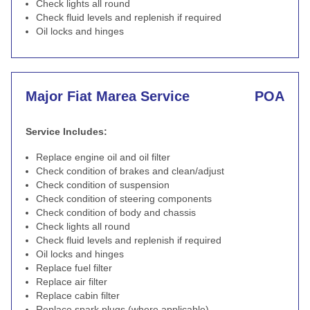
Check lights all round
Check fluid levels and replenish if required
Oil locks and hinges
Major Fiat Marea Service
POA
Service Includes:
Replace engine oil and oil filter
Check condition of brakes and clean/adjust
Check condition of suspension
Check condition of steering components
Check condition of body and chassis
Check lights all round
Check fluid levels and replenish if required
Oil locks and hinges
Replace fuel filter
Replace air filter
Replace cabin filter
Replace spark plugs (where applicable)