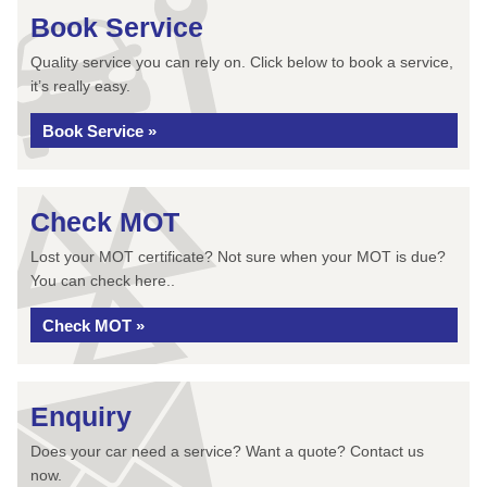
Book Service
Quality service you can rely on. Click below to book a service,
it’s really easy.
Book Service »
Check MOT
Lost your MOT certificate? Not sure when your MOT is due?
You can check here..
Check MOT »
Enquiry
Does your car need a service? Want a quote? Contact us
now.