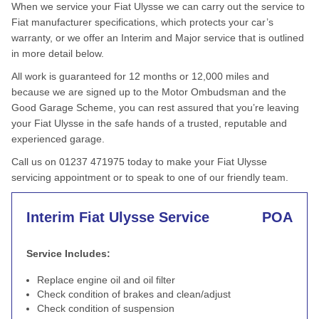
When we service your Fiat Ulysse we can carry out the service to
Fiat manufacturer specifications, which protects your car’s
warranty, or we offer an Interim and Major service that is outlined
in more detail below.
All work is guaranteed for 12 months or 12,000 miles and
because we are signed up to the Motor Ombudsman and the
Good Garage Scheme, you can rest assured that you’re leaving
your Fiat Ulysse in the safe hands of a trusted, reputable and
experienced garage.
Call us on 01237 471975 today to make your Fiat Ulysse
servicing appointment or to speak to one of our friendly team.
Interim Fiat Ulysse Service
POA
Service Includes:
Replace engine oil and oil filter
Check condition of brakes and clean/adjust
Check condition of suspension