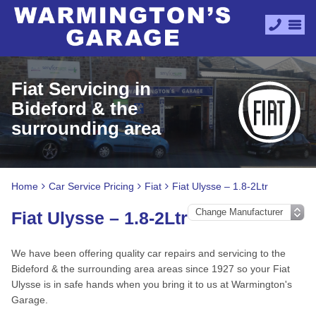
Fiat Servicing in
Bideford & the
surrounding area
Home
Car Service Pricing
Fiat
Fiat Ulysse – 1.8-2Ltr
Fiat Ulysse – 1.8-2Ltr
We have been offering quality car repairs and servicing to the
Bideford & the surrounding area areas since 1927 so your Fiat
Ulysse is in safe hands when you bring it to us at Warmington's
Garage.