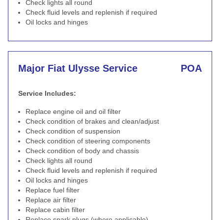
Check lights all round
Check fluid levels and replenish if required
Oil locks and hinges
Major Fiat Ulysse Service
POA
Service Includes:
Replace engine oil and oil filter
Check condition of brakes and clean/adjust
Check condition of suspension
Check condition of steering components
Check condition of body and chassis
Check lights all round
Check fluid levels and replenish if required
Oil locks and hinges
Replace fuel filter
Replace air filter
Replace cabin filter
Replace spark plugs (where applicable)