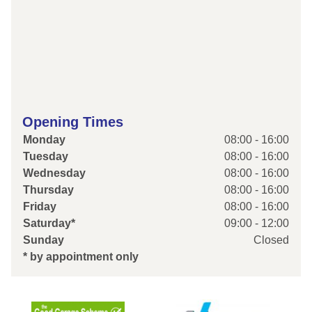
Opening Times
Monday
08:00 - 16:00
Tuesday
08:00 - 16:00
Wednesday
08:00 - 16:00
Thursday
08:00 - 16:00
Friday
08:00 - 16:00
Saturday*
09:00 - 12:00
Sunday
Closed
* by appointment only