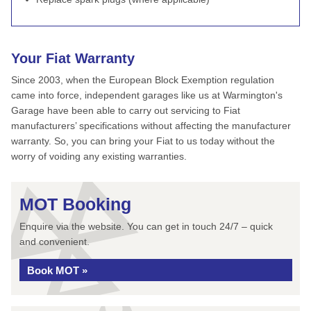
Your Fiat Warranty
Since 2003, when the European Block Exemption regulation
came into force, independent garages like us at Warmington's
Garage have been able to carry out servicing to Fiat
manufacturers’ specifications without affecting the manufacturer
warranty. So, you can bring your Fiat to us today without the
worry of voiding any existing warranties.
MOT Booking
Enquire via the website. You can get in touch 24/7 – quick
and convenient.
Book MOT »