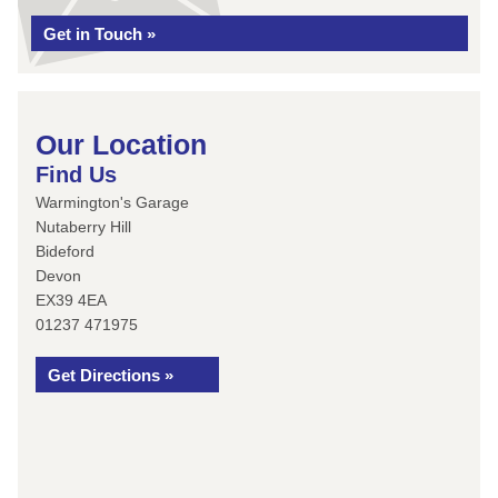
Get in Touch »
Our Location
Find Us
Warmington's Garage
Nutaberry Hill
Bideford
Devon
EX39 4EA
01237 471975
Get Directions »