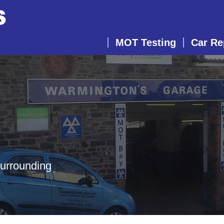
MOT Testing
Car Re
surrounding