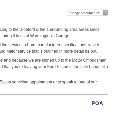
cing to the Bideford & the surrounding area areas since
 bring it to us at Warmington's Garage.
the service to Ford manufacturer specifications, which
and Major service that is outlined in more detail below.
iles and because we are signed up to the Motor Ombudsman
that you’re leaving your Ford Escort in the safe hands of a
scort servicing appointment or to speak to one of our
POA