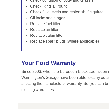
Check condition of body and chassis
Check lights all round
Check fluid levels and replenish if required
Oil locks and hinges
Replace fuel filter
Replace air filter
Replace cabin filter
Replace spark plugs (where applicable)
Your Ford Warranty
Since 2003, when the European Block Exemption re
Warmington's Garage have been able to carry out se
affecting the manufacturer warranty. So, you can br
existing warranties.