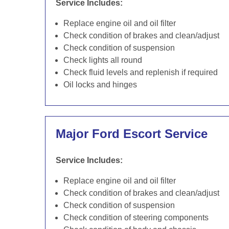
Service Includes:
Replace engine oil and oil filter
Check condition of brakes and clean/adjust
Check condition of suspension
Check lights all round
Check fluid levels and replenish if required
Oil locks and hinges
Major Ford Escort Service
Service Includes:
Replace engine oil and oil filter
Check condition of brakes and clean/adjust
Check condition of suspension
Check condition of steering components