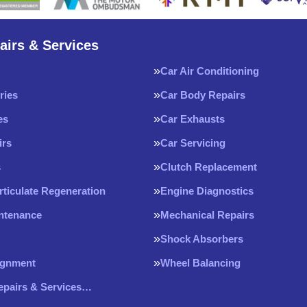
airs & Services
Car Air Conditioning
ries
Car Body Repairs
es
Car Exhausts
irs
Car Servicing
s
Clutch Replacement
rticulate Regeneration
Engine Diagnostics
intenance
Mechanical Repairs
Shock Absorbers
ignment
Wheel Balancing
Repairs & Services…