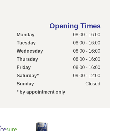
Opening Times
Monday
08:00 - 16:00
Tuesday
08:00 - 16:00
Wednesday
08:00 - 16:00
Thursday
08:00 - 16:00
Friday
08:00 - 16:00
Saturday*
09:00 - 12:00
Sunday
Closed
* by appointment only