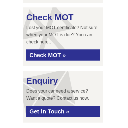
Check MOT
Lost your MOT certificate? Not sure
when your MOT is due? You can
check here..
Check MOT »
Enquiry
Does your car need a service?
Want a quote? Contact us now.
Get in Touch »