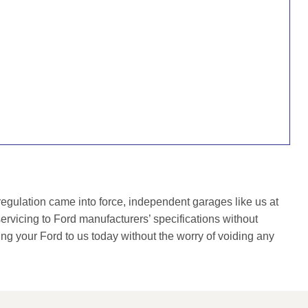
gulation came into force, independent garages like us at
rvicing to Ford manufacturers’ specifications without
ing your Ford to us today without the worry of voiding any