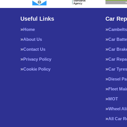
Useful Links
Car Rep
Home
Cambelts
About Us
Car Batte
Contact Us
Car Brak
Privacy Policy
Car Repa
Cookie Policy
Car Tyre
Diesel Pa
Fleet Ma
MOT
Wheel Al
All Car 