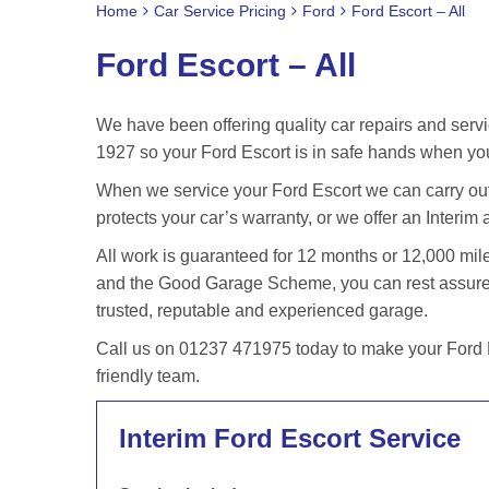
Home
Car Service Pricing
Ford
Ford Escort – All
Ford Escort – All
We have been offering quality car repairs and servi
1927 so your Ford Escort is in safe hands when you
When we service your Ford Escort we can carry out 
protects your car’s warranty, or we offer an Interim 
All work is guaranteed for 12 months or 12,000 m
and the Good Garage Scheme, you can rest assured 
trusted, reputable and experienced garage.
Call us on 01237 471975 today to make your Ford E
friendly team.
Interim Ford Escort Service