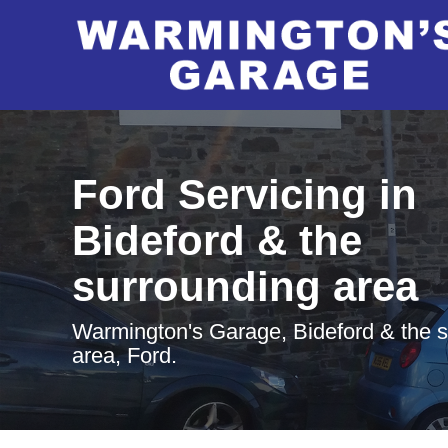
Ford Servicing in
Bideford & the
surrounding area
Warmington's Garage, Bideford & the 
area, Ford.