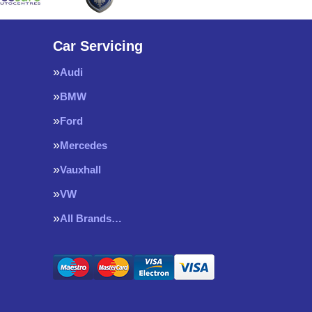
Car Servicing
Audi
BMW
Ford
Mercedes
Vauxhall
VW
All Brands…