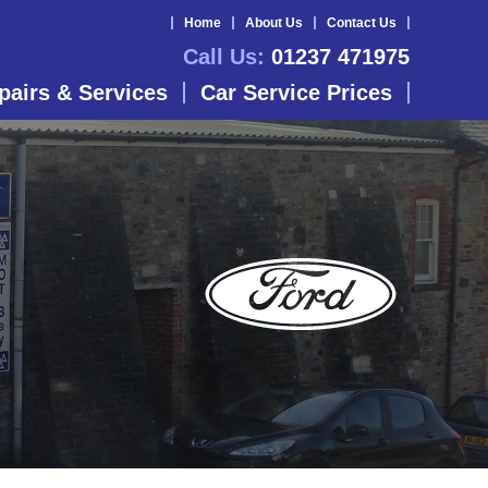
Home
About Us
Contact Us
Call Us:
01237 471975
pairs & Services
Car Service Prices