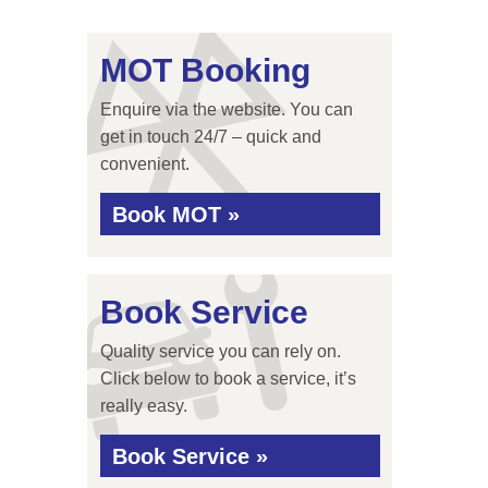
MOT Booking
Enquire via the website. You can
get in touch 24/7 – quick and
convenient.
Book MOT »
Book Service
Quality service you can rely on.
Click below to book a service, it’s
really easy.
Book Service »