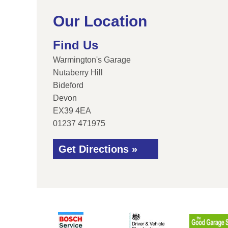
Our Location
Find Us
Warmington's Garage
Nutaberry Hill
Bideford
Devon
EX39 4EA
01237 471975
Get Directions »