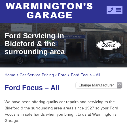
Ford Servicing in
Bideford & the
surrounding area
Home
Car Service Pricing
Ford
Ford Focus – All
Ford Focus – All
We have been offering quality car repairs and servicing to the
Bideford & the surrounding area areas since 1927 so your Ford
Focus is in safe hands when you bring it to us at Warmington's
Garage.