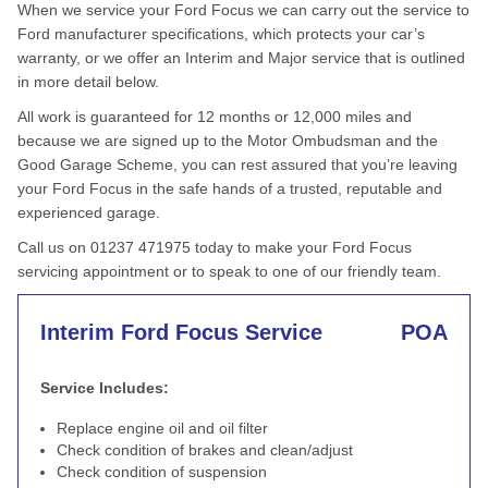
When we service your Ford Focus we can carry out the service to
Ford manufacturer specifications, which protects your car’s
warranty, or we offer an Interim and Major service that is outlined
in more detail below.
All work is guaranteed for 12 months or 12,000 miles and
because we are signed up to the Motor Ombudsman and the
Good Garage Scheme, you can rest assured that you’re leaving
your Ford Focus in the safe hands of a trusted, reputable and
experienced garage.
Call us on 01237 471975 today to make your Ford Focus
servicing appointment or to speak to one of our friendly team.
Interim Ford Focus Service
POA
Service Includes:
Replace engine oil and oil filter
Check condition of brakes and clean/adjust
Check condition of suspension