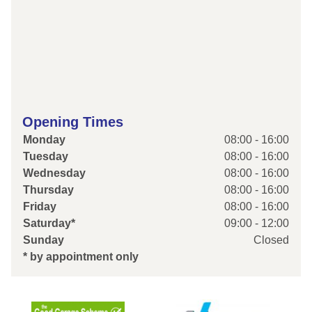
Opening Times
Monday
08:00 - 16:00
Tuesday
08:00 - 16:00
Wednesday
08:00 - 16:00
Thursday
08:00 - 16:00
Friday
08:00 - 16:00
Saturday*
09:00 - 12:00
Sunday
Closed
* by appointment only