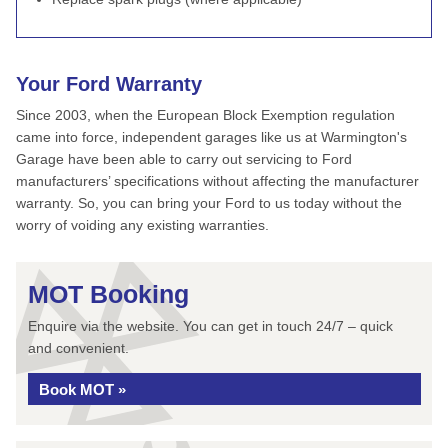
Your Ford Warranty
Since 2003, when the European Block Exemption regulation
came into force, independent garages like us at Warmington's
Garage have been able to carry out servicing to Ford
manufacturers’ specifications without affecting the manufacturer
warranty. So, you can bring your Ford to us today without the
worry of voiding any existing warranties.
MOT Booking
Enquire via the website. You can get in touch 24/7 – quick
and convenient.
Book MOT »