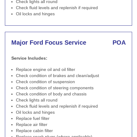
Check lights all round
Check fluid levels and replenish if required
Oil locks and hinges
Major Ford Focus Service
POA
Service Includes:
Replace engine oil and oil filter
Check condition of brakes and clean/adjust
Check condition of suspension
Check condition of steering components
Check condition of body and chassis
Check lights all round
Check fluid levels and replenish if required
Oil locks and hinges
Replace fuel filter
Replace air filter
Replace cabin filter
Replace spark plugs (where applicable)