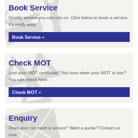
Book Service
Quality service you can rely on. Click below to book a service,
it’s really easy.
Book Service »
Check MOT
Lost your MOT certificate? Not sure when your MOT is due?
You can check here..
Check MOT »
Enquiry
Does your car need a service? Want a quote? Contact us
now.