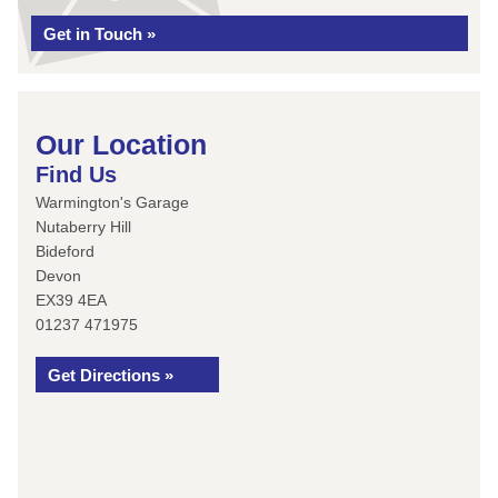
Get in Touch »
Our Location
Find Us
Warmington's Garage
Nutaberry Hill
Bideford
Devon
EX39 4EA
01237 471975
Get Directions »