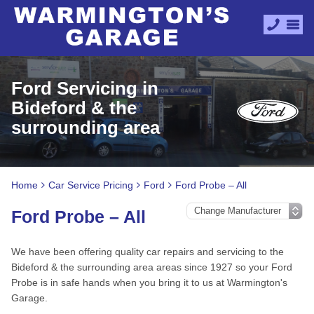
Ford Servicing in
Bideford & the
surrounding area
Home
Car Service Pricing
Ford
Ford Probe – All
Ford Probe – All
We have been offering quality car repairs and servicing to the
Bideford & the surrounding area areas since 1927 so your Ford
Probe is in safe hands when you bring it to us at Warmington's
Garage.