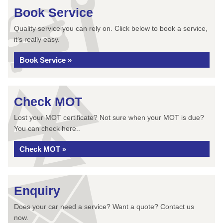
Book Service
Quality service you can rely on. Click below to book a service,
it’s really easy.
Book Service »
Check MOT
Lost your MOT certificate? Not sure when your MOT is due?
You can check here..
Check MOT »
Enquiry
Does your car need a service? Want a quote? Contact us
now.