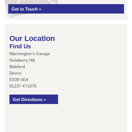
Get in Touch »
Our Location
Find Us
Warmington's Garage
Nutaberry Hill
Bideford
Devon
EX39 4EA
01237 471975
Get Directions »