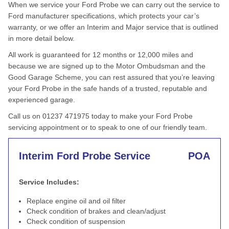
When we service your Ford Probe we can carry out the service to
Ford manufacturer specifications, which protects your car’s
warranty, or we offer an Interim and Major service that is outlined
in more detail below.
All work is guaranteed for 12 months or 12,000 miles and
because we are signed up to the Motor Ombudsman and the
Good Garage Scheme, you can rest assured that you’re leaving
your Ford Probe in the safe hands of a trusted, reputable and
experienced garage.
Call us on 01237 471975 today to make your Ford Probe
servicing appointment or to speak to one of our friendly team.
Interim Ford Probe Service
POA
Service Includes:
Replace engine oil and oil filter
Check condition of brakes and clean/adjust
Check condition of suspension