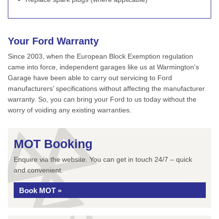
Your Ford Warranty
Since 2003, when the European Block Exemption regulation
came into force, independent garages like us at Warmington's
Garage have been able to carry out servicing to Ford
manufacturers’ specifications without affecting the manufacturer
warranty. So, you can bring your Ford to us today without the
worry of voiding any existing warranties.
MOT Booking
Enquire via the website. You can get in touch 24/7 – quick
and convenient.
Book MOT »