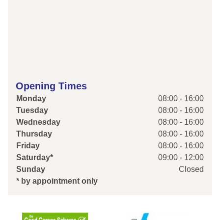
Opening Times
Monday
08:00 - 16:00
Tuesday
08:00 - 16:00
Wednesday
08:00 - 16:00
Thursday
08:00 - 16:00
Friday
08:00 - 16:00
Saturday*
09:00 - 12:00
Sunday
Closed
* by appointment only