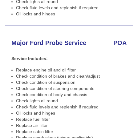
Check lights all round
Check fluid levels and replenish if required
Oil locks and hinges
Major Ford Probe Service
POA
Service Includes:
Replace engine oil and oil filter
Check condition of brakes and clean/adjust
Check condition of suspension
Check condition of steering components
Check condition of body and chassis
Check lights all round
Check fluid levels and replenish if required
Oil locks and hinges
Replace fuel filter
Replace air filter
Replace cabin filter
Replace spark plugs (where applicable)