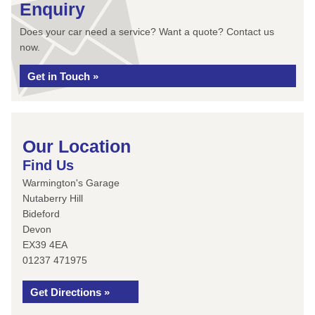
Enquiry
Does your car need a service? Want a quote? Contact us
now.
Get in Touch »
Our Location
Find Us
Warmington's Garage
Nutaberry Hill
Bideford
Devon
EX39 4EA
01237 471975
Get Directions »