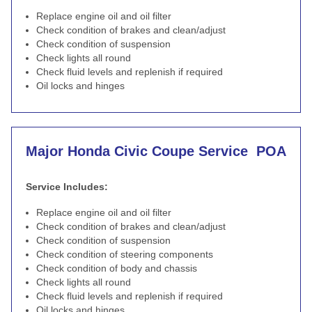
Replace engine oil and oil filter
Check condition of brakes and clean/adjust
Check condition of suspension
Check lights all round
Check fluid levels and replenish if required
Oil locks and hinges
Major Honda Civic Coupe Service
POA
Service Includes:
Replace engine oil and oil filter
Check condition of brakes and clean/adjust
Check condition of suspension
Check condition of steering components
Check condition of body and chassis
Check lights all round
Check fluid levels and replenish if required
Oil locks and hinges