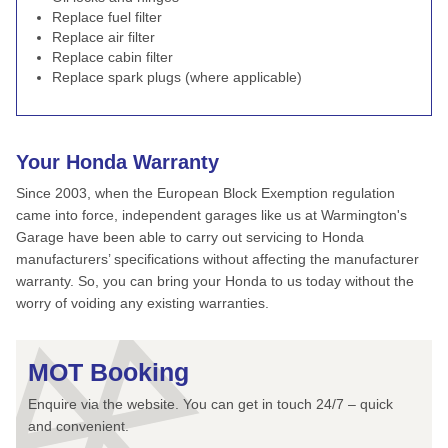
Replace fuel filter
Replace air filter
Replace cabin filter
Replace spark plugs (where applicable)
Your Honda Warranty
Since 2003, when the European Block Exemption regulation
came into force, independent garages like us at Warmington's
Garage have been able to carry out servicing to Honda
manufacturers’ specifications without affecting the manufacturer
warranty. So, you can bring your Honda to us today without the
worry of voiding any existing warranties.
MOT Booking
Enquire via the website. You can get in touch 24/7 – quick
and convenient.