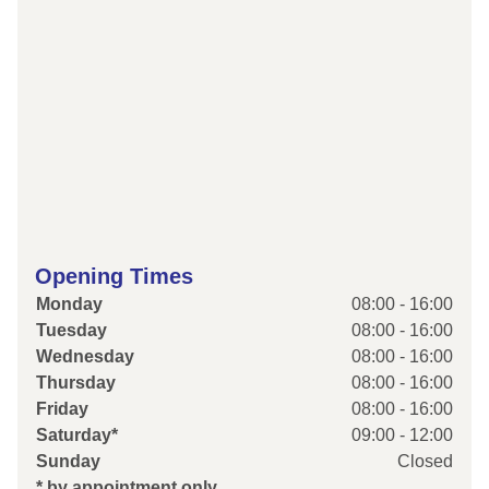
Opening Times
Monday
08:00 - 16:00
Tuesday
08:00 - 16:00
Wednesday
08:00 - 16:00
Thursday
08:00 - 16:00
Friday
08:00 - 16:00
Saturday*
09:00 - 12:00
Sunday
Closed
* by appointment only