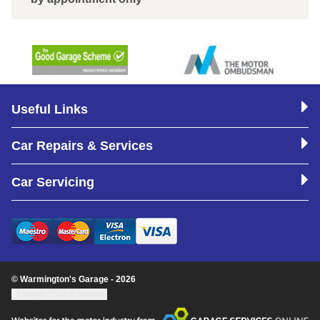
Useful Links
Car Repairs & Services
Car Servicing
© Warmington's Garage - 2026
Update cookie settings