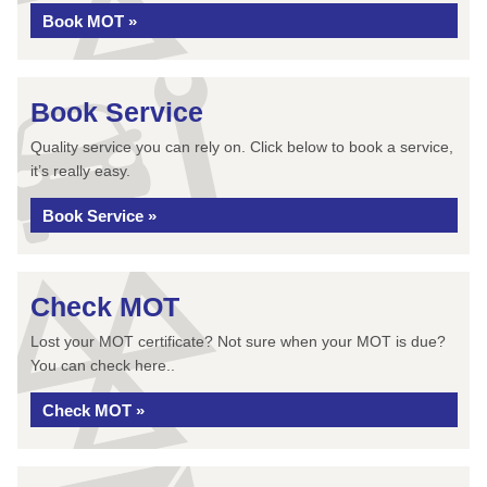
Book MOT »
Book Service
Quality service you can rely on. Click below to book a service,
it’s really easy.
Book Service »
Check MOT
Lost your MOT certificate? Not sure when your MOT is due?
You can check here..
Check MOT »