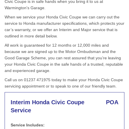
Civic Coupe is in safe hands when you bring it to us at
Warmington's Garage.
When we service your Honda Civic Coupe we can carry out the
service to Honda manufacturer specifications, which protects your
car’s warranty, or we offer an Interim and Major service that is
outlined in more detail below.
All work is guaranteed for 12 months or 12,000 miles and
because we are signed up to the Motor Ombudsman and the
Good Garage Scheme, you can rest assured that you’re leaving
your Honda Civic Coupe in the safe hands of a trusted, reputable
and experienced garage.
Call us on 01237 471975 today to make your Honda Civic Coupe
servicing appointment or to speak to one of our friendly team.
Interim Honda Civic Coupe
POA
Service
Service Includes: