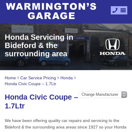
Honda Servicing in
Bideford & the
surrounding area
Home
Car Service Pricing
Honda
Honda Civic Coupe – 1.7Ltr
Honda Civic Coupe –
1.7Ltr
We have been offering quality car repairs and servicing to the
Bideford & the surrounding area areas since 1927 so your Honda