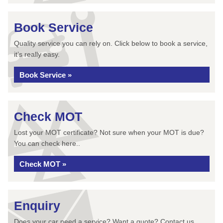
Book Service
Quality service you can rely on. Click below to book a service,
it’s really easy.
Book Service »
Check MOT
Lost your MOT certificate? Not sure when your MOT is due?
You can check here..
Check MOT »
Enquiry
Does your car need a service? Want a quote? Contact us