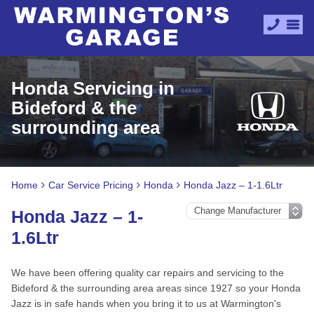
Honda Servicing in
Bideford & the
surrounding area
Home
Car Service Pricing
Honda
Honda Jazz – 1-1.6Ltr
Honda Jazz – 1-
1.6Ltr
We have been offering quality car repairs and servicing to the
Bideford & the surrounding area areas since 1927 so your Honda
Jazz is in safe hands when you bring it to us at Warmington's