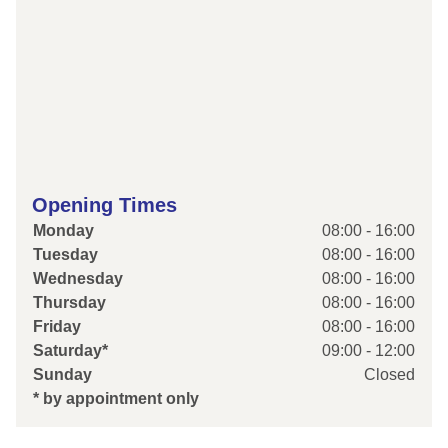
Opening Times
Monday
08:00 - 16:00
Tuesday
08:00 - 16:00
Wednesday
08:00 - 16:00
Thursday
08:00 - 16:00
Friday
08:00 - 16:00
Saturday*
09:00 - 12:00
Sunday
Closed
* by appointment only