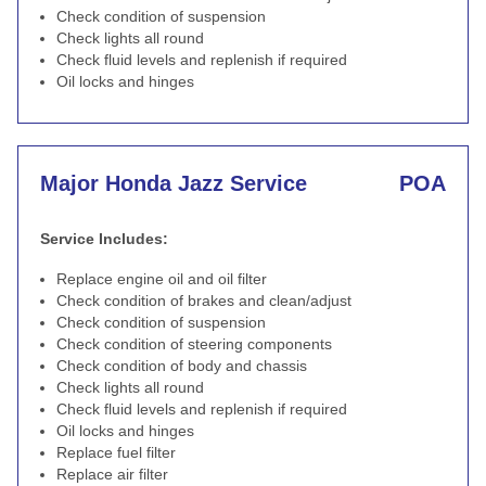
Check condition of suspension
Check lights all round
Check fluid levels and replenish if required
Oil locks and hinges
Major Honda Jazz Service
POA
Service Includes:
Replace engine oil and oil filter
Check condition of brakes and clean/adjust
Check condition of suspension
Check condition of steering components
Check condition of body and chassis
Check lights all round
Check fluid levels and replenish if required
Oil locks and hinges
Replace fuel filter
Replace air filter