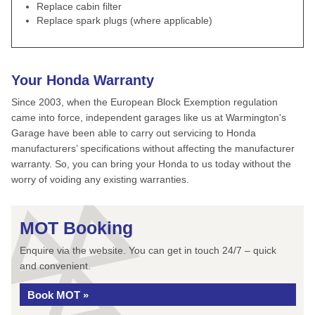
Replace cabin filter
Replace spark plugs (where applicable)
Your Honda Warranty
Since 2003, when the European Block Exemption regulation
came into force, independent garages like us at Warmington's
Garage have been able to carry out servicing to Honda
manufacturers’ specifications without affecting the manufacturer
warranty. So, you can bring your Honda to us today without the
worry of voiding any existing warranties.
MOT Booking
Enquire via the website. You can get in touch 24/7 – quick
and convenient.
Book MOT »