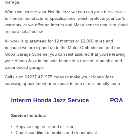
Garage.
When we service your Honda Jazz we can carry out the service
to Honda manufacturer specifications, which protects your car’s
warranty, or we offer an Interim and Major service that is outlined
in more detail below.
All work is guaranteed for 12 months or 12,000 miles and
because we are signed up to the Motor Ombudsman and the
Good Garage Scheme, you can rest assured that you’re leaving
your Honda Jazz in the safe hands of a trusted, reputable and
experienced garage.
Call us on 01237 471975 today to make your Honda Jazz
servicing appointment or to speak to one of our friendly team.
Interim Honda Jazz Service
POA
Service Includes:
Replace engine oil and oil filter
Check condition of brakes and clean/adjust