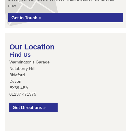
now.
Get in Touch »
Our Location
Find Us
Warmington's Garage
Nutaberry Hill
Bideford
Devon
EX39 4EA
01237 471975
Get Directions »