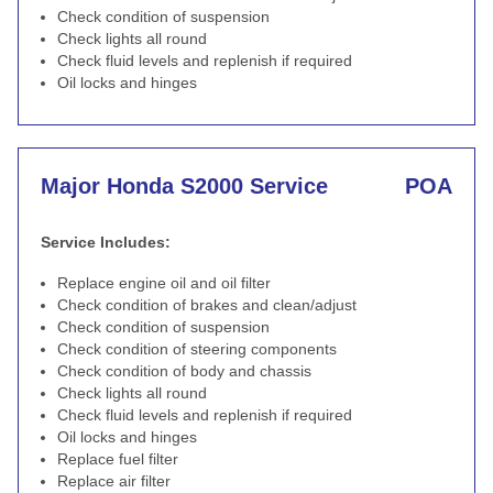
Check condition of suspension
Check lights all round
Check fluid levels and replenish if required
Oil locks and hinges
Major Honda S2000 Service
POA
Service Includes:
Replace engine oil and oil filter
Check condition of brakes and clean/adjust
Check condition of suspension
Check condition of steering components
Check condition of body and chassis
Check lights all round
Check fluid levels and replenish if required
Oil locks and hinges
Replace fuel filter
Replace air filter