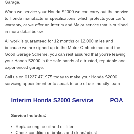
Garage.
When we service your Honda S2000 we can carry out the service
to Honda manufacturer specifications, which protects your car’s
warranty, or we offer an Interim and Major service that is outlined
in more detail below.
All work is guaranteed for 12 months or 12,000 miles and
because we are signed up to the Motor Ombudsman and the
Good Garage Scheme, you can rest assured that you’re leaving
your Honda S2000 in the safe hands of a trusted, reputable and
experienced garage.
Call us on 01237 471975 today to make your Honda S2000
servicing appointment or to speak to one of our friendly team.
Interim Honda S2000 Service
POA
Service Includes:
Replace engine oil and oil filter
Check condition of brakes and clean/adjust