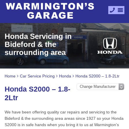
Honda Servicing in
Bideford & the
surrounding area
Home
Car Service Pricing
Honda
Honda S2000 – 1.8-2Ltr
Honda S2000 – 1.8-
2Ltr
We have been offering quality car repairs and servicing to the
Bideford & the surrounding area areas since 1927 so your Honda
S2000 is in safe hands when you bring it to us at Warmington's