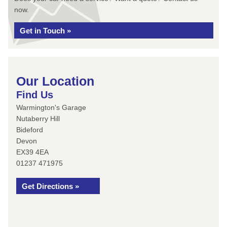
now.
Get in Touch »
Our Location
Find Us
Warmington's Garage
Nutaberry Hill
Bideford
Devon
EX39 4EA
01237 471975
Get Directions »