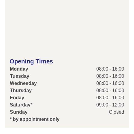
Opening Times
Monday
08:00 - 16:00
Tuesday
08:00 - 16:00
Wednesday
08:00 - 16:00
Thursday
08:00 - 16:00
Friday
08:00 - 16:00
Saturday*
09:00 - 12:00
Sunday
Closed
* by appointment only