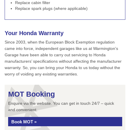
Replace cabin filter
Replace spark plugs (where applicable)
Your Honda Warranty
Since 2003, when the European Block Exemption regulation
came into force, independent garages like us at Warmington's
Garage have been able to carry out servicing to Honda
manufacturers’ specifications without affecting the manufacturer
warranty. So, you can bring your Honda to us today without the
worry of voiding any existing warranties.
MOT Booking
Enquire via the website. You can get in touch 24/7 – quick
and convenient.
Book MOT »