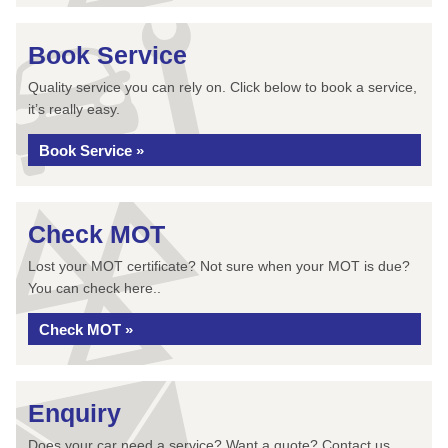
Book Service
Quality service you can rely on. Click below to book a service,
it’s really easy.
Book Service »
Check MOT
Lost your MOT certificate? Not sure when your MOT is due?
You can check here..
Check MOT »
Enquiry
Does your car need a service? Want a quote? Contact us