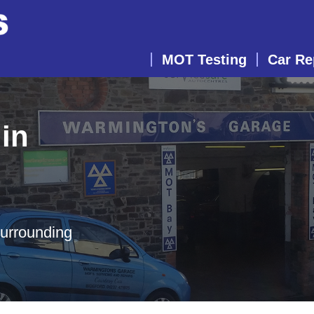
MOT Testing
Car Re
in
surrounding