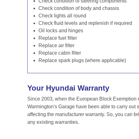
Check condition of steering components
Check condition of body and chassis
Check lights all round
Check fluid levels and replenish if required
Oil locks and hinges
Replace fuel filter
Replace air filter
Replace cabin filter
Replace spark plugs (where applicable)
Your Hyundai Warranty
Since 2003, when the European Block Exemption re
Warmington's Garage have been able to carry out se
affecting the manufacturer warranty. So, you can br
any existing warranties.