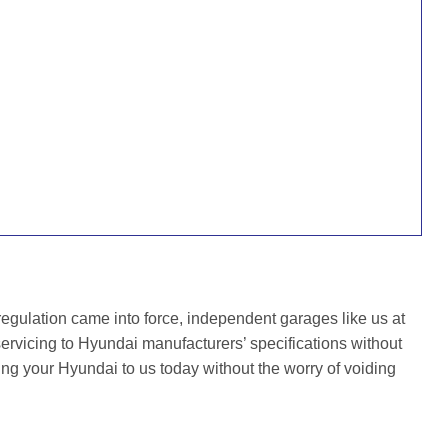
gulation came into force, independent garages like us at
rvicing to Hyundai manufacturers’ specifications without
ing your Hyundai to us today without the worry of voiding