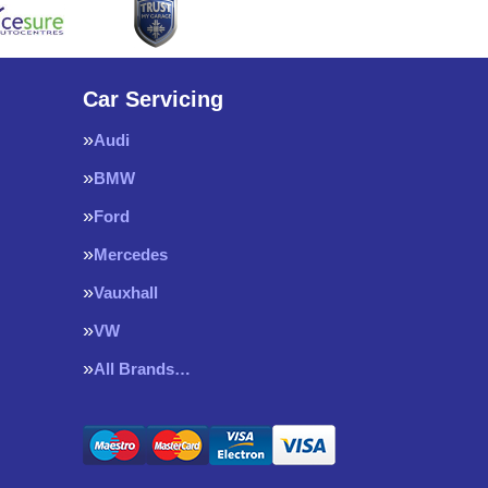
Car Servicing
Audi
BMW
Ford
Mercedes
Vauxhall
VW
All Brands…