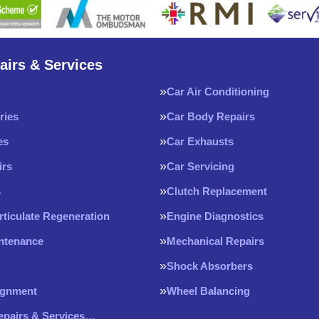
airs & Services
Car Air Conditioning
ries
Car Body Repairs
es
Car Exhausts
irs
Car Servicing
s
Clutch Replacement
rticulate Regeneration
Engine Diagnostics
intenance
Mechanical Repairs
Shock Absorbers
ignment
Wheel Balancing
Repairs & Services…