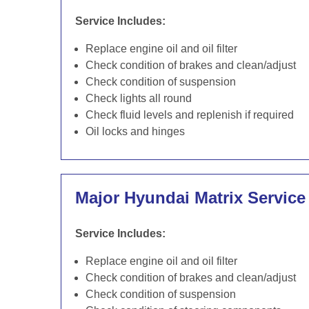
Service Includes:
Replace engine oil and oil filter
Check condition of brakes and clean/adjust
Check condition of suspension
Check lights all round
Check fluid levels and replenish if required
Oil locks and hinges
Major Hyundai Matrix Service
Service Includes:
Replace engine oil and oil filter
Check condition of brakes and clean/adjust
Check condition of suspension