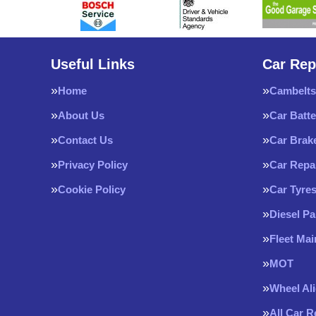
Useful Links
Car Rep
Home
Cambelts
About Us
Car Batte
Contact Us
Car Brak
Privacy Policy
Car Repa
Cookie Policy
Car Tyre
Diesel Pa
Fleet Ma
MOT
Wheel Al
All Car 