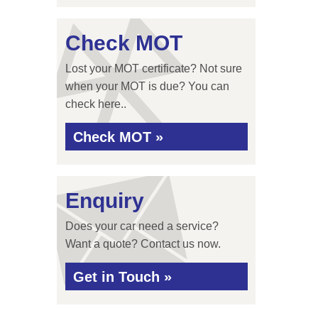
Check MOT
Lost your MOT certificate? Not sure
when your MOT is due? You can
check here..
Check MOT »
Enquiry
Does your car need a service?
Want a quote? Contact us now.
Get in Touch »