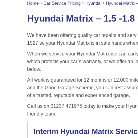
Home
Car Service Pricing
Hyundai
Hyundai Matrix –
Hyundai Matrix – 1.5 -1.8
We have been offering quality car repairs and servi
1927 so your Hyundai Matrix is in safe hands when 
When we service your Hyundai Matrix we can carry 
which protects your car’s warranty, or we offer an In
below.
All work is guaranteed for 12 months or 12,000 m
and the Good Garage Scheme, you can rest assured 
of a trusted, reputable and experienced garage.
Call us on 01237 471975 today to make your Hyunda
friendly team.
Interim Hyundai Matrix Servic