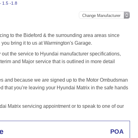
 1.5 -1.8
cing to the Bideford & the surrounding area areas since
you bring it to us at Warmington's Garage.
out the service to Hyundai manufacturer specifications,
terim and Major service that is outlined in more detail
iles and because we are signed up to the Motor Ombudsman
that you’re leaving your Hyundai Matrix in the safe hands
i Matrix servicing appointment or to speak to one of our
e
POA