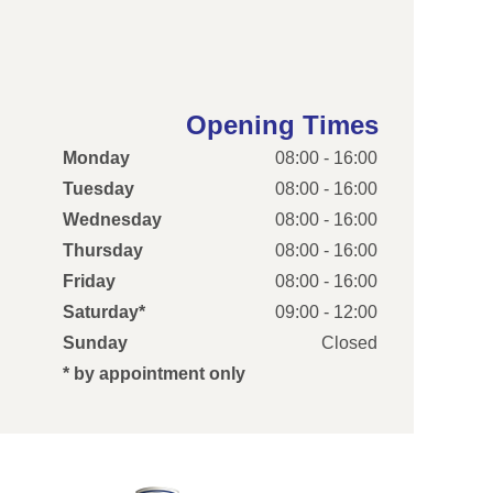
Opening Times
Monday
08:00 - 16:00
Tuesday
08:00 - 16:00
Wednesday
08:00 - 16:00
Thursday
08:00 - 16:00
Friday
08:00 - 16:00
Saturday*
09:00 - 12:00
Sunday
Closed
* by appointment only