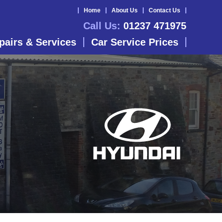
Home
About Us
Contact Us
Call Us:
01237 471975
pairs & Services
Car Service Prices