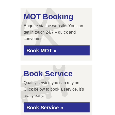
MOT Booking
Enquire via the website. You can
get in touch 24/7 – quick and
convenient.
Book MOT »
Book Service
Quality service you can rely on.
Click below to book a service, it’s
really easy.
Book Service »