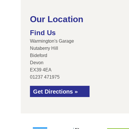
Our Location
Find Us
Warmington's Garage
Nutaberry Hill
Bideford
Devon
EX39 4EA
01237 471975
Get Directions »