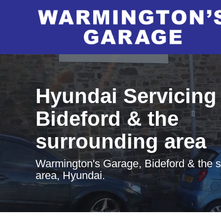
Hyundai Servicing 
Bideford & the
surrounding area
Warmington's Garage, Bideford & the 
area, Hyundai.