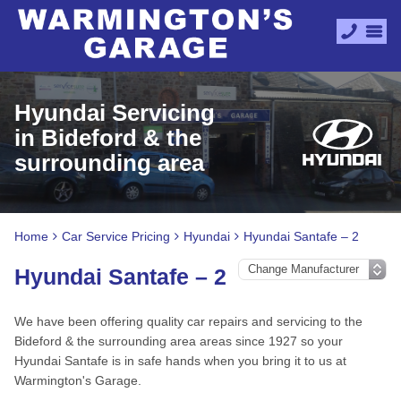
Hyundai Servicing
in Bideford & the
surrounding area
Home
Car Service Pricing
Hyundai
Hyundai Santafe – 2
Hyundai Santafe – 2
We have been offering quality car repairs and servicing to the
Bideford & the surrounding area areas since 1927 so your
Hyundai Santafe is in safe hands when you bring it to us at
Warmington's Garage.