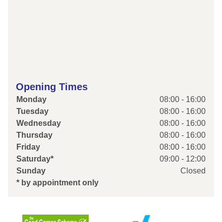
Opening Times
Monday
08:00 - 16:00
Tuesday
08:00 - 16:00
Wednesday
08:00 - 16:00
Thursday
08:00 - 16:00
Friday
08:00 - 16:00
Saturday*
09:00 - 12:00
Sunday
Closed
* by appointment only