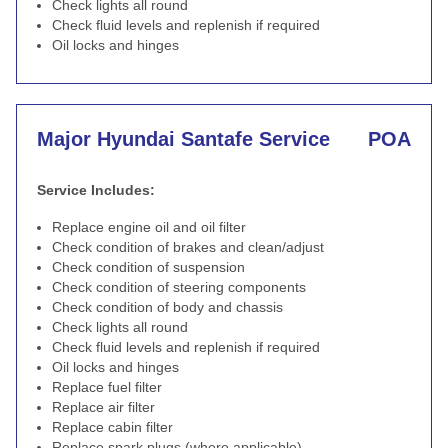
Check lights all round
Check fluid levels and replenish if required
Oil locks and hinges
Major Hyundai Santafe Service
POA
Service Includes:
Replace engine oil and oil filter
Check condition of brakes and clean/adjust
Check condition of suspension
Check condition of steering components
Check condition of body and chassis
Check lights all round
Check fluid levels and replenish if required
Oil locks and hinges
Replace fuel filter
Replace air filter
Replace cabin filter
Replace spark plugs (where applicable)