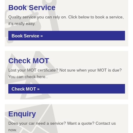
Book Service
Quality service you can rely on. Click below to book a service,
it’s really easy.
Book Service »
Check MOT
Lost your MOT certificate? Not sure when your MOT is due?
You can check here..
Check MOT »
Enquiry
Does your car need a service? Want a quote? Contact us
now.