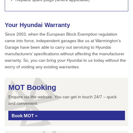
Your Hyundai Warranty
Since 2003, when the European Block Exemption regulation
came into force, independent garages like us at Warmington's
Garage have been able to carry out servicing to Hyundai
manufacturers’ specifications without affecting the manufacturer
warranty. So, you can bring your Hyundai to us today without the
worry of voiding any existing warranties.
MOT Booking
Enquire via the website. You can get in touch 24/7 – quick
and convenient.
Book MOT »