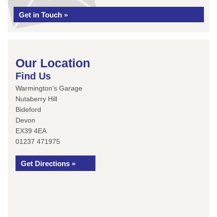
Get in Touch »
Our Location
Find Us
Warmington's Garage
Nutaberry Hill
Bideford
Devon
EX39 4EA
01237 471975
Get Directions »