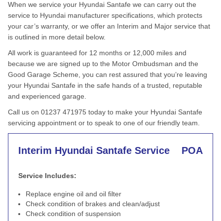
When we service your Hyundai Santafe we can carry out the
service to Hyundai manufacturer specifications, which protects
your car’s warranty, or we offer an Interim and Major service that
is outlined in more detail below.
All work is guaranteed for 12 months or 12,000 miles and
because we are signed up to the Motor Ombudsman and the
Good Garage Scheme, you can rest assured that you’re leaving
your Hyundai Santafe in the safe hands of a trusted, reputable
and experienced garage.
Call us on 01237 471975 today to make your Hyundai Santafe
servicing appointment or to speak to one of our friendly team.
Interim Hyundai Santafe Service
POA
Service Includes:
Replace engine oil and oil filter
Check condition of brakes and clean/adjust
Check condition of suspension