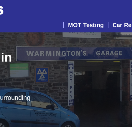
MOT Testing
Car Re
in
surrounding