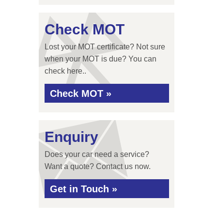
Check MOT
Lost your MOT certificate? Not sure
when your MOT is due? You can
check here..
Check MOT »
Enquiry
Does your car need a service?
Want a quote? Contact us now.
Get in Touch »