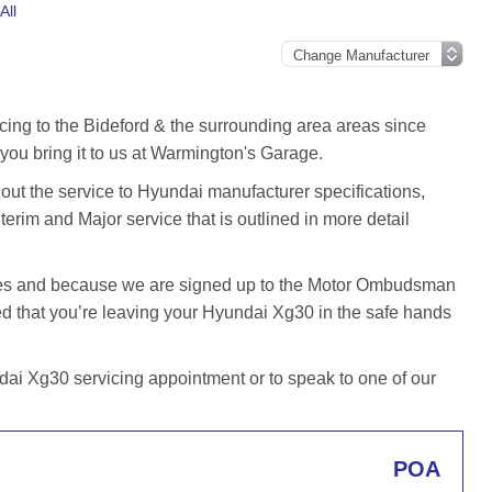
All
cing to the Bideford & the surrounding area areas since
ou bring it to us at Warmington's Garage.
t the service to Hyundai manufacturer specifications,
terim and Major service that is outlined in more detail
iles and because we are signed up to the Motor Ombudsman
 that you’re leaving your Hyundai Xg30 in the safe hands
ai Xg30 servicing appointment or to speak to one of our
POA