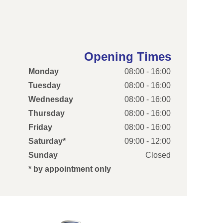
Opening Times
Monday
08:00 - 16:00
Tuesday
08:00 - 16:00
Wednesday
08:00 - 16:00
Thursday
08:00 - 16:00
Friday
08:00 - 16:00
Saturday*
09:00 - 12:00
Sunday
Closed
* by appointment only