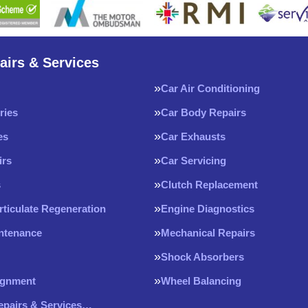
airs & Services
Car Air Conditioning
ries
Car Body Repairs
es
Car Exhausts
irs
Car Servicing
s
Clutch Replacement
rticulate Regeneration
Engine Diagnostics
intenance
Mechanical Repairs
Shock Absorbers
ignment
Wheel Balancing
Repairs & Services…