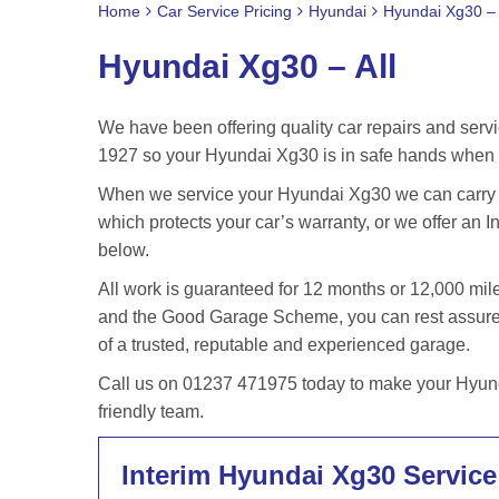
Home
Car Service Pricing
Hyundai
Hyundai Xg30 – 
Hyundai Xg30 – All
We have been offering quality car repairs and servi
1927 so your Hyundai Xg30 is in safe hands when y
When we service your Hyundai Xg30 we can carry ou
which protects your car’s warranty, or we offer an In
below.
All work is guaranteed for 12 months or 12,000 m
and the Good Garage Scheme, you can rest assured
of a trusted, reputable and experienced garage.
Call us on 01237 471975 today to make your Hyund
friendly team.
Interim Hyundai Xg30 Service