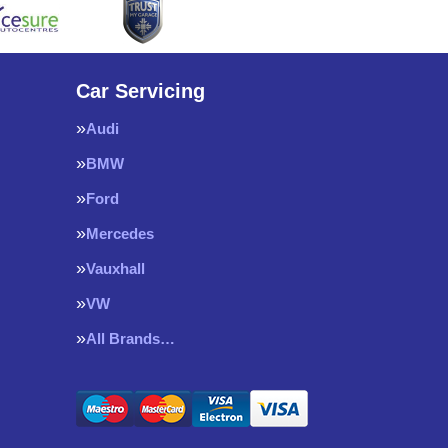
Car Servicing
Audi
BMW
Ford
Mercedes
Vauxhall
VW
All Brands…