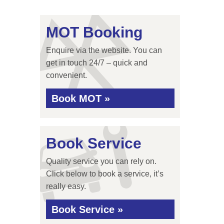
MOT Booking
Enquire via the website. You can
get in touch 24/7 – quick and
convenient.
Book MOT »
Book Service
Quality service you can rely on.
Click below to book a service, it’s
really easy.
Book Service »