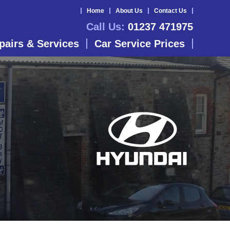
Home
About Us
Contact Us
Call Us:
01237 471975
pairs & Services
Car Service Prices