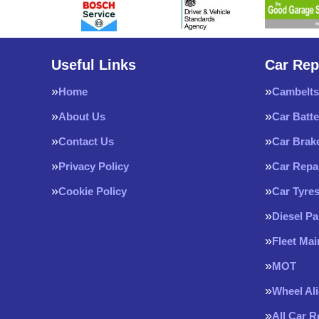
Useful Links
Car Rep
Home
Cambelts
About Us
Car Batte
Contact Us
Car Brak
Privacy Policy
Car Repa
Cookie Policy
Car Tyre
Diesel Pa
Fleet Ma
MOT
Wheel Al
All Car 