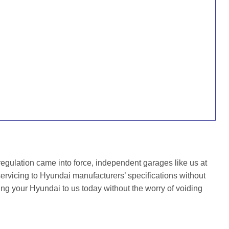
gulation came into force, independent garages like us at
rvicing to Hyundai manufacturers’ specifications without
ing your Hyundai to us today without the worry of voiding