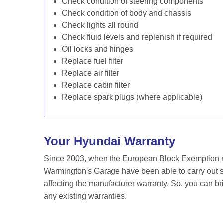
Check condition of steering components
Check condition of body and chassis
Check lights all round
Check fluid levels and replenish if required
Oil locks and hinges
Replace fuel filter
Replace air filter
Replace cabin filter
Replace spark plugs (where applicable)
Your Hyundai Warranty
Since 2003, when the European Block Exemption re
Warmington's Garage have been able to carry out se
affecting the manufacturer warranty. So, you can br
any existing warranties.