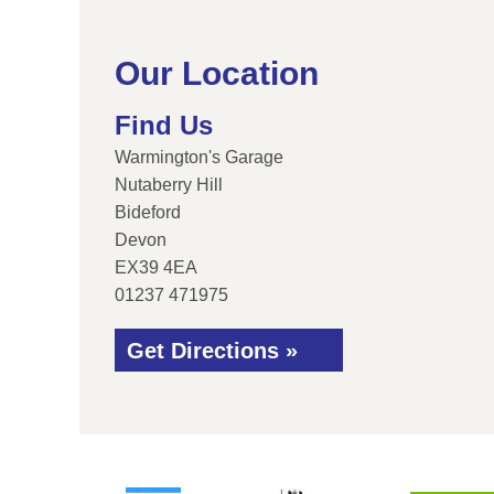
Our Location
Find Us
Warmington's Garage
Nutaberry Hill
Bideford
Devon
EX39 4EA
01237 471975
Get Directions »