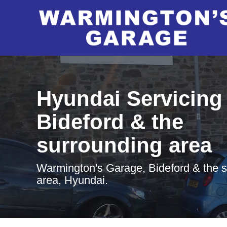
Hyundai Servicing 
Bideford & the
surrounding area
Warmington's Garage, Bideford & the 
area, Hyundai.