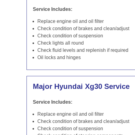
Service Includes:
Replace engine oil and oil filter
Check condition of brakes and clean/adjust
Check condition of suspension
Check lights all round
Check fluid levels and replenish if required
Oil locks and hinges
Major Hyundai Xg30 Service
Service Includes:
Replace engine oil and oil filter
Check condition of brakes and clean/adjust
Check condition of suspension