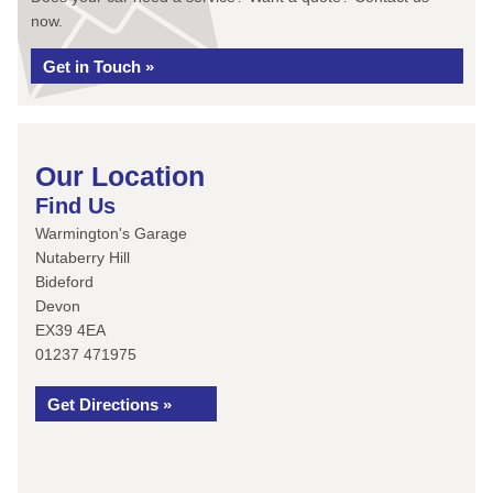
now.
Get in Touch »
Our Location
Find Us
Warmington's Garage
Nutaberry Hill
Bideford
Devon
EX39 4EA
01237 471975
Get Directions »