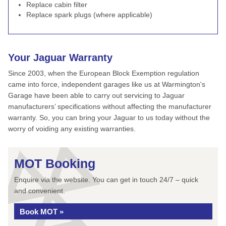
Replace cabin filter
Replace spark plugs (where applicable)
Your Jaguar Warranty
Since 2003, when the European Block Exemption regulation
came into force, independent garages like us at Warmington's
Garage have been able to carry out servicing to Jaguar
manufacturers’ specifications without affecting the manufacturer
warranty. So, you can bring your Jaguar to us today without the
worry of voiding any existing warranties.
MOT Booking
Enquire via the website. You can get in touch 24/7 – quick
and convenient.
Book MOT »