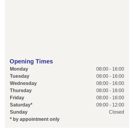
Opening Times
Monday
08:00 - 16:00
Tuesday
08:00 - 16:00
Wednesday
08:00 - 16:00
Thursday
08:00 - 16:00
Friday
08:00 - 16:00
Saturday*
09:00 - 12:00
Sunday
Closed
* by appointment only