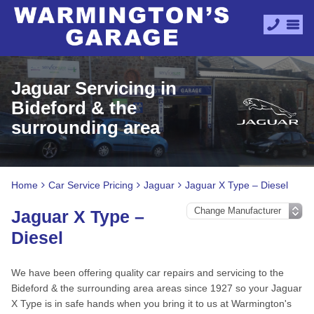
Jaguar Servicing in
Bideford & the
surrounding area
Home
Car Service Pricing
Jaguar
Jaguar X Type – Diesel
Jaguar X Type –
Diesel
We have been offering quality car repairs and servicing to the
Bideford & the surrounding area areas since 1927 so your Jaguar
X Type is in safe hands when you bring it to us at Warmington's