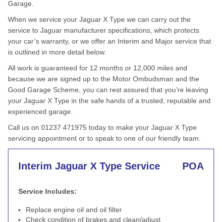
Garage.
When we service your Jaguar X Type we can carry out the
service to Jaguar manufacturer specifications, which protects
your car’s warranty, or we offer an Interim and Major service that
is outlined in more detail below.
All work is guaranteed for 12 months or 12,000 miles and
because we are signed up to the Motor Ombudsman and the
Good Garage Scheme, you can rest assured that you’re leaving
your Jaguar X Type in the safe hands of a trusted, reputable and
experienced garage.
Call us on 01237 471975 today to make your Jaguar X Type
servicing appointment or to speak to one of our friendly team.
Interim Jaguar X Type Service
POA
Service Includes:
Replace engine oil and oil filter
Check condition of brakes and clean/adjust