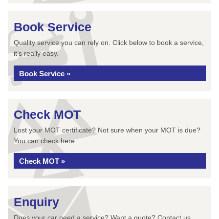
Book Service
Quality service you can rely on. Click below to book a service,
it’s really easy.
Book Service »
Check MOT
Lost your MOT certificate? Not sure when your MOT is due?
You can check here..
Check MOT »
Enquiry
Does your car need a service? Want a quote? Contact us