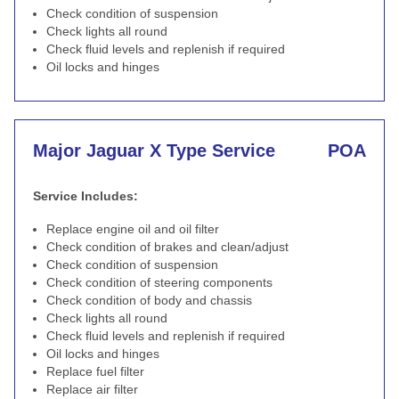
Check condition of suspension
Check lights all round
Check fluid levels and replenish if required
Oil locks and hinges
Major Jaguar X Type Service
POA
Service Includes:
Replace engine oil and oil filter
Check condition of brakes and clean/adjust
Check condition of suspension
Check condition of steering components
Check condition of body and chassis
Check lights all round
Check fluid levels and replenish if required
Oil locks and hinges
Replace fuel filter
Replace air filter