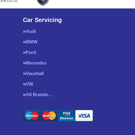
Car Servicing
Audi
BMW
Ford
Mercedes
Vauxhall
VW
All Brands…