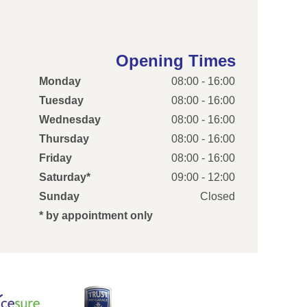
Opening Times
Monday
08:00 - 16:00
Tuesday
08:00 - 16:00
Wednesday
08:00 - 16:00
Thursday
08:00 - 16:00
Friday
08:00 - 16:00
Saturday*
09:00 - 12:00
Sunday
Closed
* by appointment only