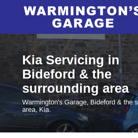
Kia Servicing in
Bideford & the
surrounding area
Warmington's Garage, Bideford & the 
area, Kia.