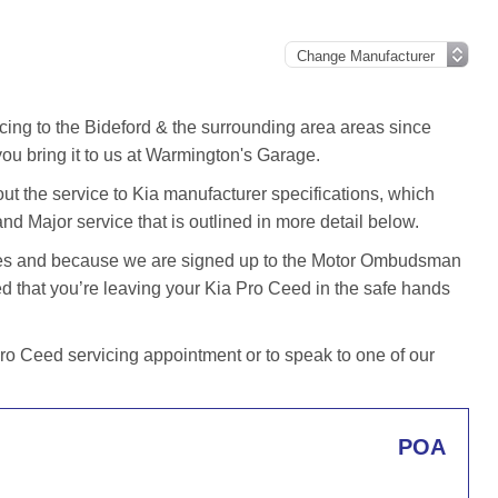
cing to the Bideford & the surrounding area areas since
u bring it to us at Warmington's Garage.
t the service to Kia manufacturer specifications, which
and Major service that is outlined in more detail below.
iles and because we are signed up to the Motor Ombudsman
 that you’re leaving your Kia Pro Ceed in the safe hands
o Ceed servicing appointment or to speak to one of our
POA