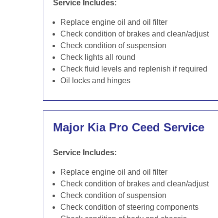
Service Includes:
Replace engine oil and oil filter
Check condition of brakes and clean/adjust
Check condition of suspension
Check lights all round
Check fluid levels and replenish if required
Oil locks and hinges
Major Kia Pro Ceed Service
Service Includes:
Replace engine oil and oil filter
Check condition of brakes and clean/adjust
Check condition of suspension
Check condition of steering components