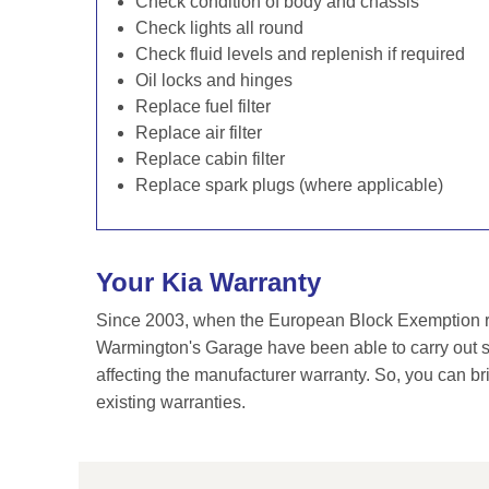
Check condition of body and chassis
Check lights all round
Check fluid levels and replenish if required
Oil locks and hinges
Replace fuel filter
Replace air filter
Replace cabin filter
Replace spark plugs (where applicable)
Your Kia Warranty
Since 2003, when the European Block Exemption re
Warmington's Garage have been able to carry out se
affecting the manufacturer warranty. So, you can br
existing warranties.