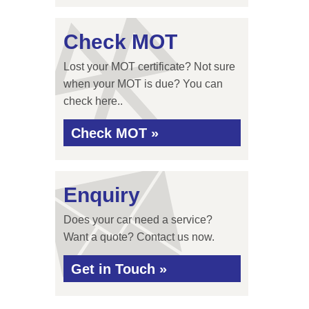
Check MOT
Lost your MOT certificate? Not sure
when your MOT is due? You can
check here..
Check MOT »
Enquiry
Does your car need a service?
Want a quote? Contact us now.
Get in Touch »