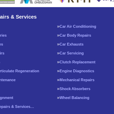
airs & Services
Car Air Conditioning
ries
Car Body Repairs
es
Car Exhausts
irs
Car Servicing
s
Clutch Replacement
rticulate Regeneration
Engine Diagnostics
intenance
Mechanical Repairs
Shock Absorbers
ignment
Wheel Balancing
Repairs & Services…