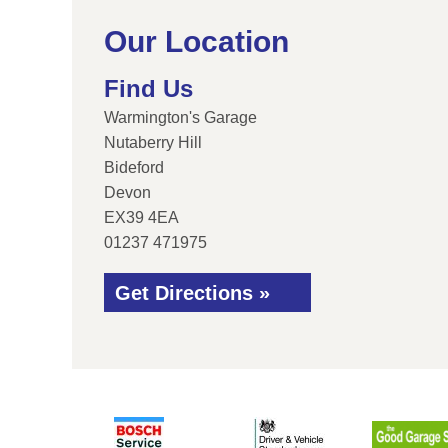
Our Location
Find Us
Warmington's Garage
Nutaberry Hill
Bideford
Devon
EX39 4EA
01237 471975
Get Directions »