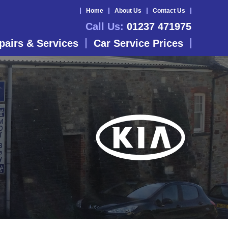
Home
About Us
Contact Us
Call Us:
01237 471975
pairs & Services
Car Service Prices