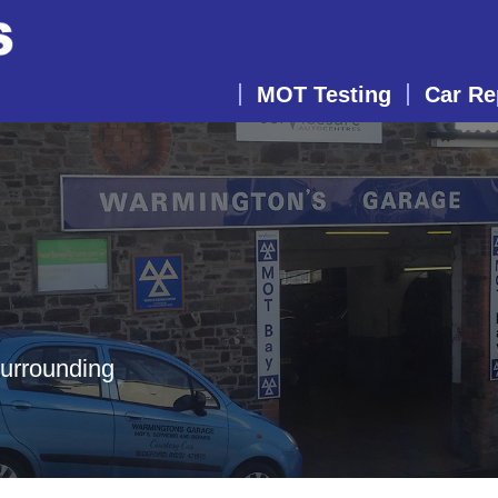
MOT Testing
Car Re
surrounding