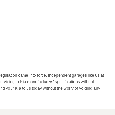
gulation came into force, independent garages like us at
rvicing to Kia manufacturers’ specifications without
ing your Kia to us today without the worry of voiding any