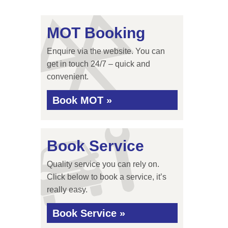
MOT Booking
Enquire via the website. You can
get in touch 24/7 – quick and
convenient.
Book MOT »
Book Service
Quality service you can rely on.
Click below to book a service, it’s
really easy.
Book Service »