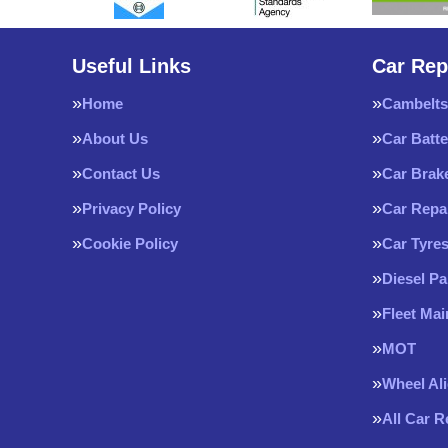
Useful Links
Car Rep
Home
Cambelts
About Us
Car Batte
Contact Us
Car Brak
Privacy Policy
Car Repa
Cookie Policy
Car Tyre
Diesel Pa
Fleet Ma
MOT
Wheel Al
All Car 