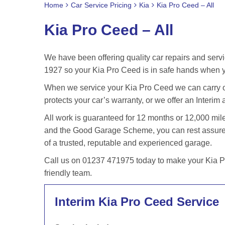
Home
Car Service Pricing
Kia
Kia Pro Ceed – All
Kia Pro Ceed – All
We have been offering quality car repairs and servi
1927 so your Kia Pro Ceed is in safe hands when yo
When we service your Kia Pro Ceed we can carry ou
protects your car’s warranty, or we offer an Interim 
All work is guaranteed for 12 months or 12,000 m
and the Good Garage Scheme, you can rest assured
of a trusted, reputable and experienced garage.
Call us on 01237 471975 today to make your Kia Pr
friendly team.
Interim Kia Pro Ceed Service