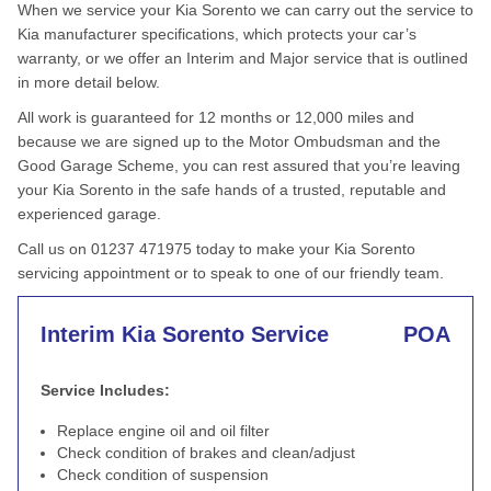
When we service your Kia Sorento we can carry out the service to
Kia manufacturer specifications, which protects your car’s
warranty, or we offer an Interim and Major service that is outlined
in more detail below.
All work is guaranteed for 12 months or 12,000 miles and
because we are signed up to the Motor Ombudsman and the
Good Garage Scheme, you can rest assured that you’re leaving
your Kia Sorento in the safe hands of a trusted, reputable and
experienced garage.
Call us on 01237 471975 today to make your Kia Sorento
servicing appointment or to speak to one of our friendly team.
Interim Kia Sorento Service
POA
Service Includes:
Replace engine oil and oil filter
Check condition of brakes and clean/adjust
Check condition of suspension