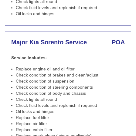
Check lights all round
Check fluid levels and replenish if required
Oil locks and hinges
Major Kia Sorento Service
POA
Service Includes:
Replace engine oil and oil filter
Check condition of brakes and clean/adjust
Check condition of suspension
Check condition of steering components
Check condition of body and chassis
Check lights all round
Check fluid levels and replenish if required
Oil locks and hinges
Replace fuel filter
Replace air filter
Replace cabin filter
Replace spark plugs (where applicable)