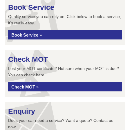
Book Service
Quality service you can rely on. Click below to book a service,
it’s really easy.
Book Service »
Check MOT
Lost your MOT certificate? Not sure when your MOT is due?
You can check here..
Check MOT »
Enquiry
Does your car need a service? Want a quote? Contact us
now.