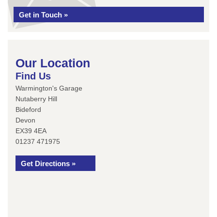
Get in Touch »
Our Location
Find Us
Warmington's Garage
Nutaberry Hill
Bideford
Devon
EX39 4EA
01237 471975
Get Directions »