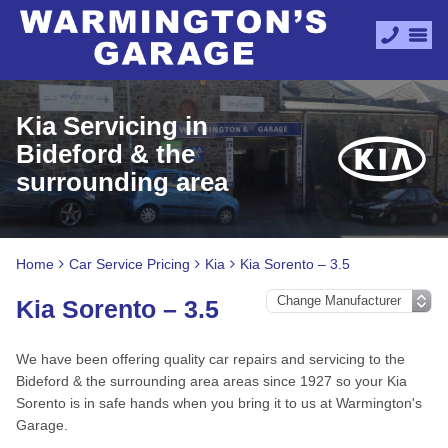
Kia Servicing in
Bideford & the
surrounding area
Home
Car Service Pricing
Kia
Kia Sorento – 3.5
Kia Sorento – 3.5
We have been offering quality car repairs and servicing to the
Bideford & the surrounding area areas since 1927 so your Kia
Sorento is in safe hands when you bring it to us at Warmington's
Garage.