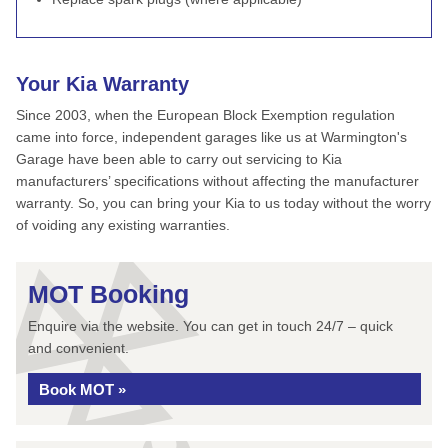
Your Kia Warranty
Since 2003, when the European Block Exemption regulation
came into force, independent garages like us at Warmington's
Garage have been able to carry out servicing to Kia
manufacturers’ specifications without affecting the manufacturer
warranty. So, you can bring your Kia to us today without the worry
of voiding any existing warranties.
MOT Booking
Enquire via the website. You can get in touch 24/7 – quick
and convenient.
Book MOT »