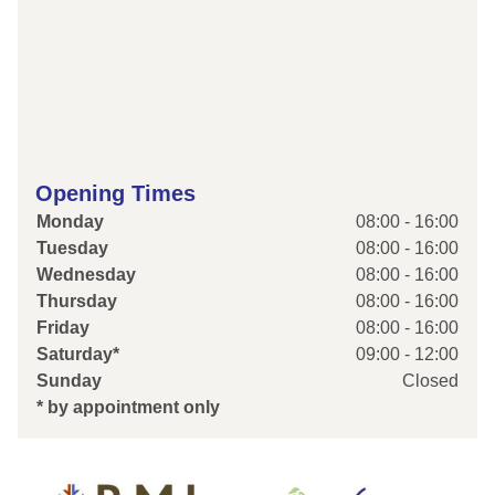
Opening Times
Monday
08:00 - 16:00
Tuesday
08:00 - 16:00
Wednesday
08:00 - 16:00
Thursday
08:00 - 16:00
Friday
08:00 - 16:00
Saturday*
09:00 - 12:00
Sunday
Closed
* by appointment only