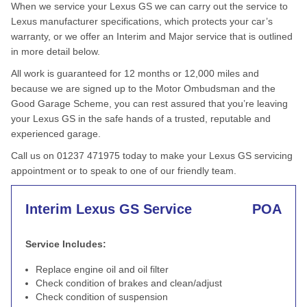
When we service your Lexus GS we can carry out the service to
Lexus manufacturer specifications, which protects your car’s
warranty, or we offer an Interim and Major service that is outlined
in more detail below.
All work is guaranteed for 12 months or 12,000 miles and
because we are signed up to the Motor Ombudsman and the
Good Garage Scheme, you can rest assured that you’re leaving
your Lexus GS in the safe hands of a trusted, reputable and
experienced garage.
Call us on 01237 471975 today to make your Lexus GS servicing
appointment or to speak to one of our friendly team.
Interim Lexus GS Service
POA
Service Includes:
Replace engine oil and oil filter
Check condition of brakes and clean/adjust
Check condition of suspension