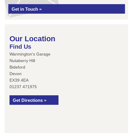
Get in Touch »
Our Location
Find Us
Warmington's Garage
Nutaberry Hill
Bideford
Devon
EX39 4EA
01237 471975
Get Directions »