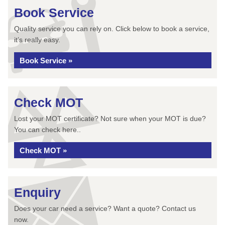
Book Service
Quality service you can rely on. Click below to book a service,
it’s really easy.
Book Service »
Check MOT
Lost your MOT certificate? Not sure when your MOT is due?
You can check here..
Check MOT »
Enquiry
Does your car need a service? Want a quote? Contact us
now.