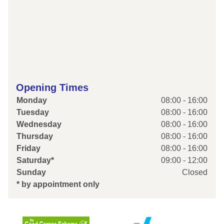
Opening Times
Monday
08:00 - 16:00
Tuesday
08:00 - 16:00
Wednesday
08:00 - 16:00
Thursday
08:00 - 16:00
Friday
08:00 - 16:00
Saturday*
09:00 - 12:00
Sunday
Closed
* by appointment only