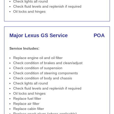
Check lights all round
Check fluid levels and replenish if required
Oil locks and hinges
Major Lexus GS Service
POA
Service Includes:
Replace engine oil and oil filter
Check condition of brakes and clean/adjust
Check condition of suspension
Check condition of steering components
Check condition of body and chassis
Check lights all round
Check fluid levels and replenish if required
Oil locks and hinges
Replace fuel filter
Replace air filter
Replace cabin filter
Replace spark plugs (where applicable)