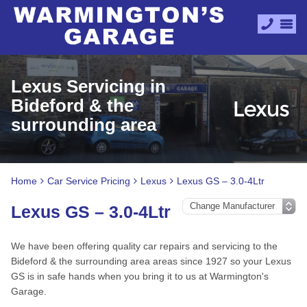
Lexus Servicing in
Bideford & the
surrounding area
Home
Car Service Pricing
Lexus
Lexus GS – 3.0-4Ltr
Lexus GS – 3.0-4Ltr
We have been offering quality car repairs and servicing to the
Bideford & the surrounding area areas since 1927 so your Lexus
GS is in safe hands when you bring it to us at Warmington's
Garage.