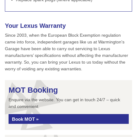
Your Lexus Warranty
Since 2003, when the European Block Exemption regulation
came into force, independent garages like us at Warmington's
Garage have been able to carry out servicing to Lexus
manufacturers’ specifications without affecting the manufacturer
warranty. So, you can bring your Lexus to us today without the
worry of voiding any existing warranties.
MOT Booking
Enquire via the website. You can get in touch 24/7 – quick
and convenient.
Book MOT »