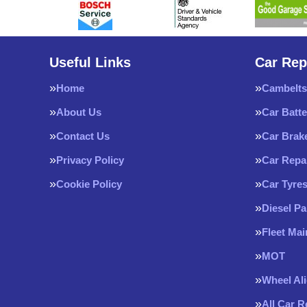
Useful Links
Car Rep
Home
Cambelts
About Us
Car Batte
Contact Us
Car Brak
Privacy Policy
Car Repa
Cookie Policy
Car Tyre
Diesel Pa
Fleet Ma
MOT
Wheel Al
All Car 