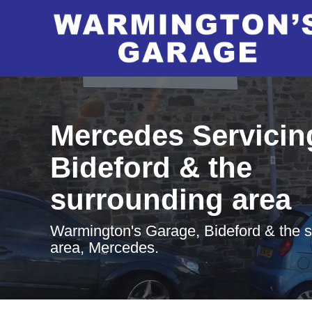
Mercedes Servicin
Bideford & the
surrounding area
Warmington's Garage, Bideford & the 
area, Mercedes.