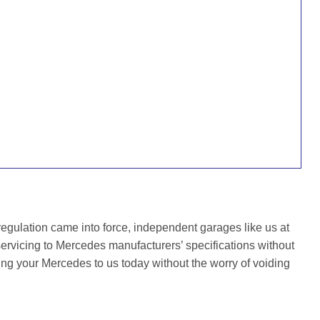
gulation came into force, independent garages like us at
ervicing to Mercedes manufacturers’ specifications without
ing your Mercedes to us today without the worry of voiding