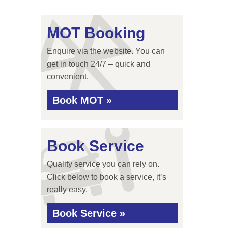
MOT Booking
Enquire via the website. You can
get in touch 24/7 – quick and
convenient.
Book MOT »
Book Service
Quality service you can rely on.
Click below to book a service, it’s
really easy.
Book Service »