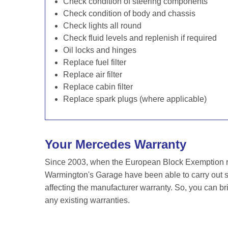
Check condition of steering components
Check condition of body and chassis
Check lights all round
Check fluid levels and replenish if required
Oil locks and hinges
Replace fuel filter
Replace air filter
Replace cabin filter
Replace spark plugs (where applicable)
Your Mercedes Warranty
Since 2003, when the European Block Exemption re
Warmington's Garage have been able to carry out s
affecting the manufacturer warranty. So, you can br
any existing warranties.