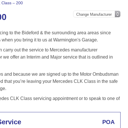
 Class – 200
00
cing to the Bideford & the surrounding area areas since
when you bring it to us at Warmington's Garage.
carry out the service to Mercedes manufacturer
r we offer an Interim and Major service that is outlined in
iles and because we are signed up to the Motor Ombudsman
 that you’re leaving your Mercedes CLK Class in the safe
age.
des CLK Class servicing appointment or to speak to one of
Service
POA