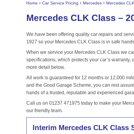
Home
Car Service Pricing
Mercedes
Mercedes CLK
Mercedes CLK Class – 2
We have been offering quality car repairs and servi
1927 so your Mercedes CLK Class is in safe hands 
When we service your Mercedes CLK Class we can 
specifications, which protects your car’s warranty, o
more detail below.
All work is guaranteed for 12 months or 12,000 m
and the Good Garage Scheme, you can rest assured
hands of a trusted, reputable and experienced gar
Call us on 01237 471975 today to make your Merce
our friendly team.
Interim Mercedes CLK Class 