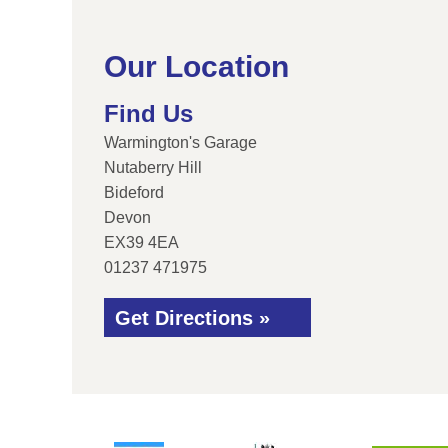
Our Location
Find Us
Warmington's Garage
Nutaberry Hill
Bideford
Devon
EX39 4EA
01237 471975
Get Directions »