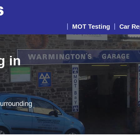
MOT Testing
Car Re
g in
surrounding