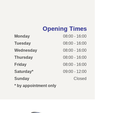
Opening Times
Monday
08:00 - 16:00
Tuesday
08:00 - 16:00
Wednesday
08:00 - 16:00
Thursday
08:00 - 16:00
Friday
08:00 - 16:00
Saturday*
09:00 - 12:00
Sunday
Closed
* by appointment only