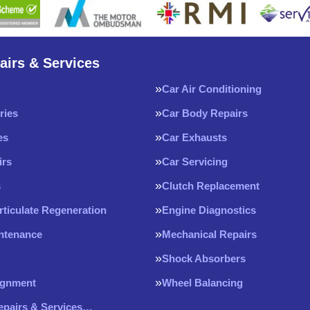
airs & Services
Car Air Conditioning
ries
Car Body Repairs
es
Car Exhausts
irs
Car Servicing
s
Clutch Replacement
rticulate Regeneration
Engine Diagnostics
intenance
Mechanical Repairs
Shock Absorbers
ignment
Wheel Balancing
Repairs & Services…