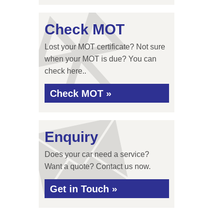
Check MOT
Lost your MOT certificate? Not sure
when your MOT is due? You can
check here..
Check MOT »
Enquiry
Does your car need a service?
Want a quote? Contact us now.
Get in Touch »