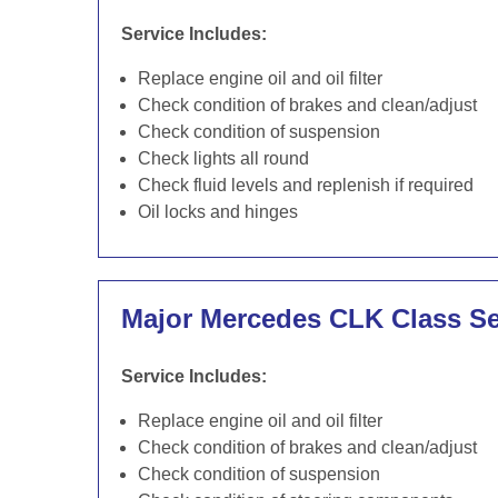
Service Includes:
Replace engine oil and oil filter
Check condition of brakes and clean/adjust
Check condition of suspension
Check lights all round
Check fluid levels and replenish if required
Oil locks and hinges
Major Mercedes CLK Class Se
Service Includes:
Replace engine oil and oil filter
Check condition of brakes and clean/adjust
Check condition of suspension