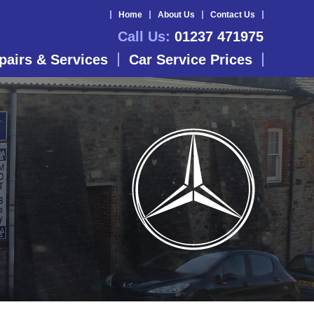
Home
About Us
Contact Us
Call Us:
01237 471975
pairs & Services
Car Service Prices