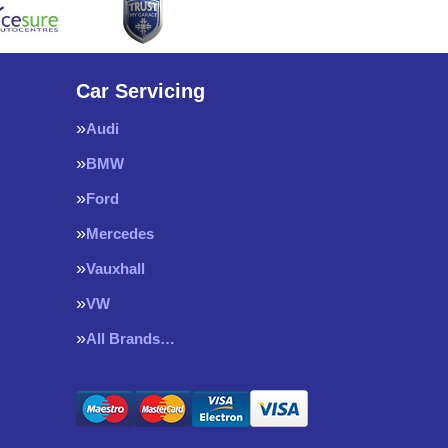
Car Servicing
Audi
BMW
Ford
Mercedes
Vauxhall
VW
All Brands…