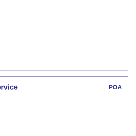
rvice
POA