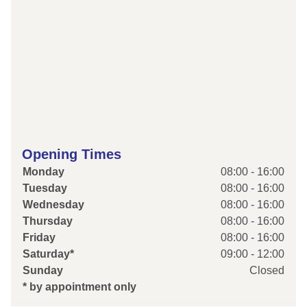
Opening Times
Monday
08:00 - 16:00
Tuesday
08:00 - 16:00
Wednesday
08:00 - 16:00
Thursday
08:00 - 16:00
Friday
08:00 - 16:00
Saturday*
09:00 - 12:00
Sunday
Closed
* by appointment only