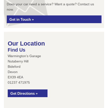
Does your car need a service? Want a quote? Contact us
now.
Get in Touch »
Our Location
Find Us
Warmington's Garage
Nutaberry Hill
Bideford
Devon
EX39 4EA
01237 471975
Get Directions »