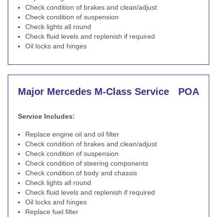
Check condition of brakes and clean/adjust
Check condition of suspension
Check lights all round
Check fluid levels and replenish if required
Oil locks and hinges
Major Mercedes M-Class Service
POA
Service Includes:
Replace engine oil and oil filter
Check condition of brakes and clean/adjust
Check condition of suspension
Check condition of steering components
Check condition of body and chassis
Check lights all round
Check fluid levels and replenish if required
Oil locks and hinges
Replace fuel filter