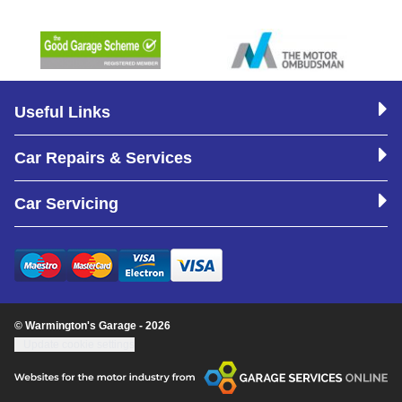
Useful Links
Car Repairs & Services
Car Servicing
© Warmington's Garage - 2026
Update cookie settings