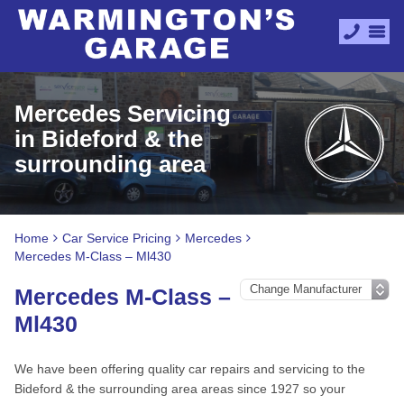
Mercedes Servicing
in Bideford & the
surrounding area
Home
Car Service Pricing
Mercedes
Mercedes M-Class – Ml430
Mercedes M-Class –
Ml430
We have been offering quality car repairs and servicing to the
Bideford & the surrounding area areas since 1927 so your