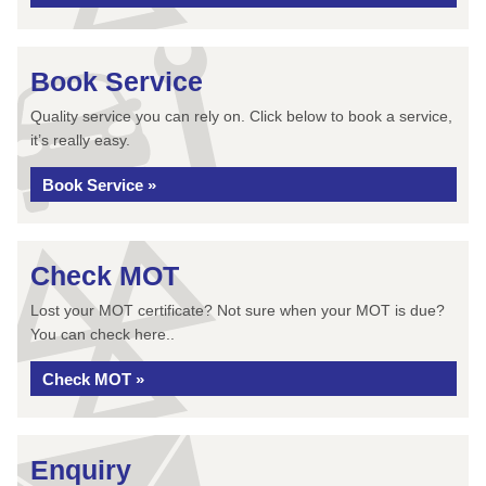
Book Service
Quality service you can rely on. Click below to book a service,
it’s really easy.
Book Service »
Check MOT
Lost your MOT certificate? Not sure when your MOT is due?
You can check here..
Check MOT »
Enquiry