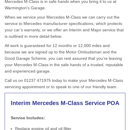
Mercedes M-Class is in safe hands when you bring it to us at
Warmington's Garage.
When we service your Mercedes M-Class we can carry out the
service to Mercedes manufacturer specifications, which protects
your car’s warranty, or we offer an Interim and Major service that
is outlined in more detail below.
All work is guaranteed for 12 months or 12,000 miles and
because we are signed up to the Motor Ombudsman and the
Good Garage Scheme, you can rest assured that you’re leaving
your Mercedes M-Class in the safe hands of a trusted, reputable
and experienced garage.
Call us on 01237 471975 today to make your Mercedes M-Class
servicing appointment or to speak to one of our friendly team.
Interim Mercedes M-Class Service
POA
Service Includes:
Replace engine oil and oil filter