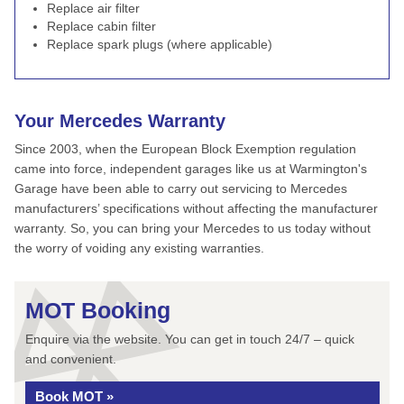
Replace air filter
Replace cabin filter
Replace spark plugs (where applicable)
Your Mercedes Warranty
Since 2003, when the European Block Exemption regulation
came into force, independent garages like us at Warmington's
Garage have been able to carry out servicing to Mercedes
manufacturers’ specifications without affecting the manufacturer
warranty. So, you can bring your Mercedes to us today without
the worry of voiding any existing warranties.
MOT Booking
Enquire via the website. You can get in touch 24/7 – quick
and convenient.
Book MOT »