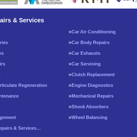
airs & Services
Car Air Conditioning
ries
Car Body Repairs
es
Car Exhausts
irs
Car Servicing
s
Clutch Replacement
rticulate Regeneration
Engine Diagnostics
intenance
Mechanical Repairs
Shock Absorbers
ignment
Wheel Balancing
Repairs & Services…