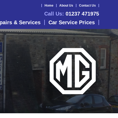
Home
About Us
Contact Us
Call Us:
01237 471975
pairs & Services
Car Service Prices