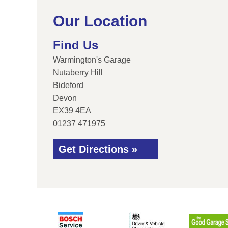
Our Location
Find Us
Warmington's Garage
Nutaberry Hill
Bideford
Devon
EX39 4EA
01237 471975
Get Directions »