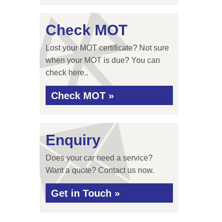
Check MOT
Lost your MOT certificate? Not sure
when your MOT is due? You can
check here..
Check MOT »
Enquiry
Does your car need a service?
Want a quote? Contact us now.
Get in Touch »