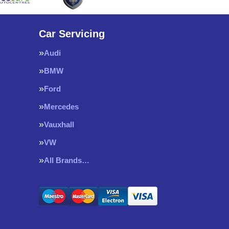
Car Servicing
Audi
BMW
Ford
Mercedes
Vauxhall
VW
All Brands…