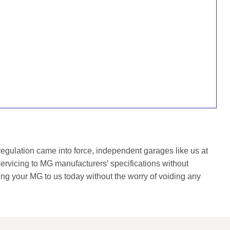
gulation came into force, independent garages like us at
rvicing to MG manufacturers’ specifications without
ing your MG to us today without the worry of voiding any