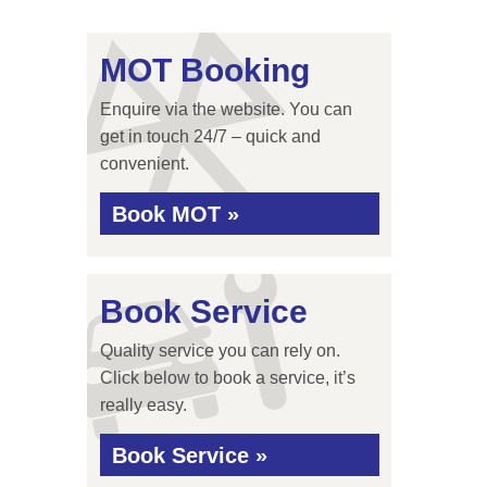
MOT Booking
Enquire via the website. You can
get in touch 24/7 – quick and
convenient.
Book MOT »
Book Service
Quality service you can rely on.
Click below to book a service, it’s
really easy.
Book Service »