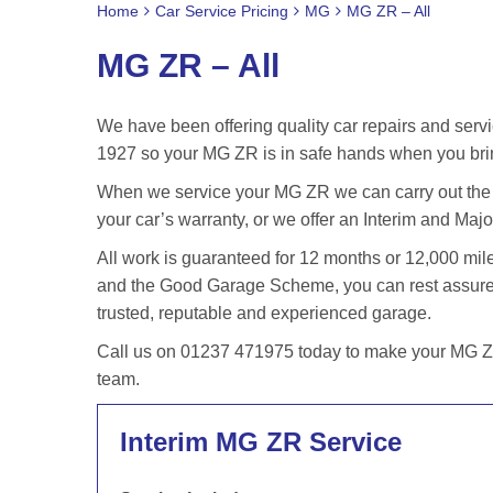
Home
Car Service Pricing
MG
MG ZR – All
MG ZR – All
We have been offering quality car repairs and servi
1927 so your MG ZR is in safe hands when you brin
When we service your MG ZR we can carry out the s
your car’s warranty, or we offer an Interim and Major
All work is guaranteed for 12 months or 12,000 m
and the Good Garage Scheme, you can rest assured
trusted, reputable and experienced garage.
Call us on 01237 471975 today to make your MG ZR 
team.
Interim MG ZR Service