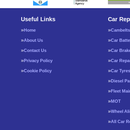
Useful Links
Car Rep
Home
Cambelts
About Us
Car Batte
Contact Us
Car Brak
Privacy Policy
Car Repa
Cookie Policy
Car Tyre
Diesel Pa
Fleet Ma
MOT
Wheel Al
All Car 