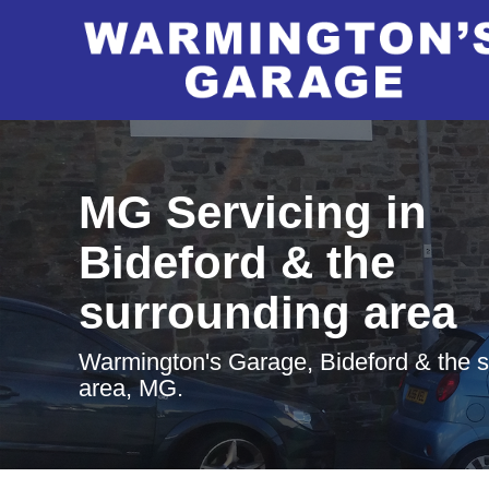
MG Servicing in
Bideford & the
surrounding area
Warmington's Garage, Bideford & the 
area, MG.