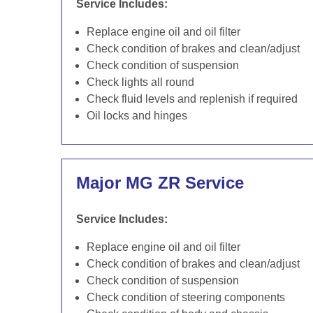
Service Includes:
Replace engine oil and oil filter
Check condition of brakes and clean/adjust
Check condition of suspension
Check lights all round
Check fluid levels and replenish if required
Oil locks and hinges
Major MG ZR Service
Service Includes:
Replace engine oil and oil filter
Check condition of brakes and clean/adjust
Check condition of suspension
Check condition of steering components