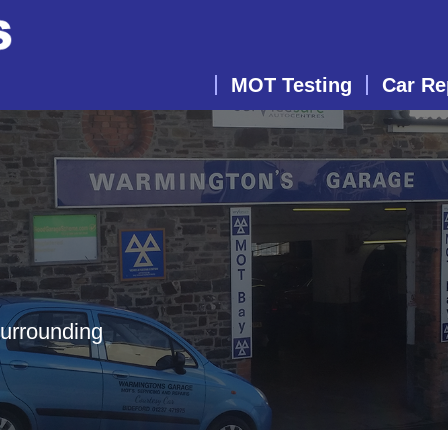
MOT Testing
Car Re
surrounding