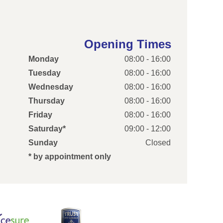
Opening Times
Monday
08:00 - 16:00
Tuesday
08:00 - 16:00
Wednesday
08:00 - 16:00
Thursday
08:00 - 16:00
Friday
08:00 - 16:00
Saturday*
09:00 - 12:00
Sunday
Closed
* by appointment only