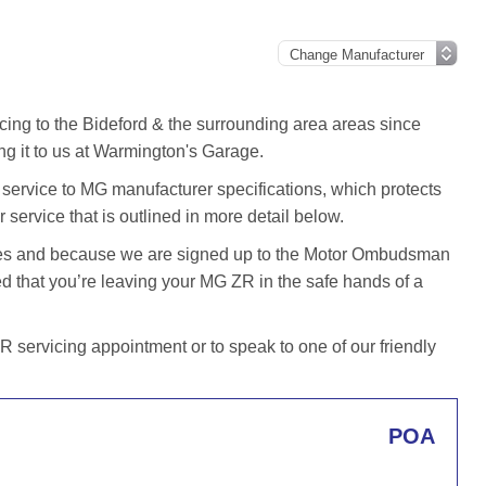
cing to the Bideford & the surrounding area areas since
g it to us at Warmington's Garage.
ervice to MG manufacturer specifications, which protects
 service that is outlined in more detail below.
iles and because we are signed up to the Motor Ombudsman
 that you’re leaving your MG ZR in the safe hands of a
servicing appointment or to speak to one of our friendly
POA