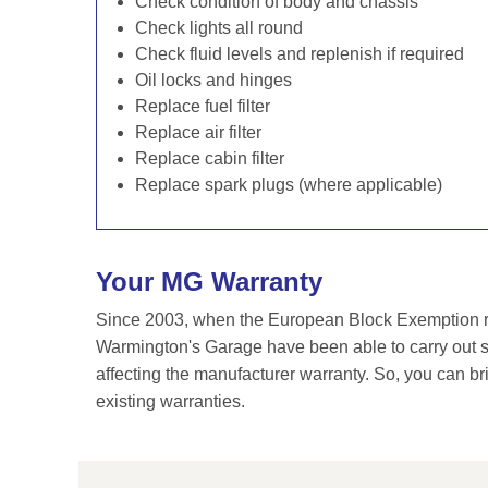
Check condition of body and chassis
Check lights all round
Check fluid levels and replenish if required
Oil locks and hinges
Replace fuel filter
Replace air filter
Replace cabin filter
Replace spark plugs (where applicable)
Your MG Warranty
Since 2003, when the European Block Exemption re
Warmington's Garage have been able to carry out se
affecting the manufacturer warranty. So, you can br
existing warranties.