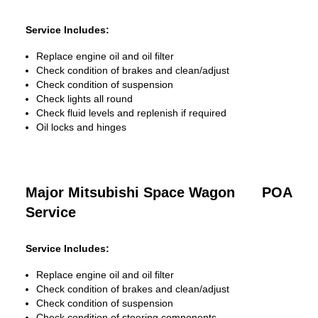
Service Includes:
Replace engine oil and oil filter
Check condition of brakes and clean/adjust
Check condition of suspension
Check lights all round
Check fluid levels and replenish if required
Oil locks and hinges
Major Mitsubishi Space Wagon
POA
Service
Service Includes:
Replace engine oil and oil filter
Check condition of brakes and clean/adjust
Check condition of suspension
Check condition of steering components