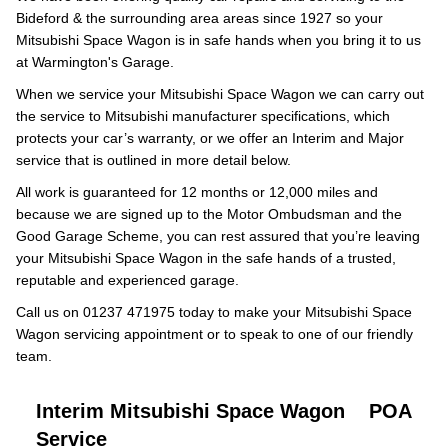
Bideford & the surrounding area areas since 1927 so your
Mitsubishi Space Wagon is in safe hands when you bring it to us
at Warmington's Garage.
When we service your Mitsubishi Space Wagon we can carry out
the service to Mitsubishi manufacturer specifications, which
protects your car’s warranty, or we offer an Interim and Major
service that is outlined in more detail below.
All work is guaranteed for 12 months or 12,000 miles and
because we are signed up to the Motor Ombudsman and the
Good Garage Scheme, you can rest assured that you’re leaving
your Mitsubishi Space Wagon in the safe hands of a trusted,
reputable and experienced garage.
Call us on 01237 471975 today to make your Mitsubishi Space
Wagon servicing appointment or to speak to one of our friendly
team.
Interim Mitsubishi Space Wagon
POA
Service