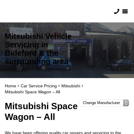
Mitsubishi Vehicle
Servicing in
Bideford & the
surrounding area
Home
Car Service Pricing
Mitsubishi
Mitsubishi Space Wagon – All
Mitsubishi Space
Wagon – All
We have been offering quality car repairs and servicing to the