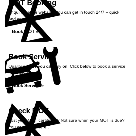
MOT Booking
Enquire via the website. You can get in touch 24/7 – quick
and convenient.
Book MOT »
Book Service
Quality service you can rely on. Click below to book a service,
it’s really easy.
Book Service »
Check MOT
Lost your MOT certificate? Not sure when your MOT is due?
You can check here..