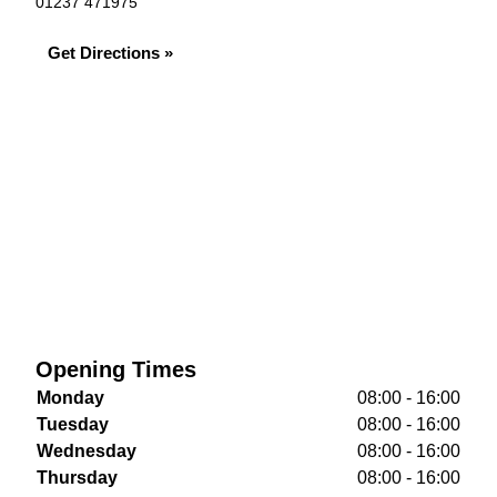
01237 471975
Get Directions »
Opening Times
Monday
08:00 - 16:00
Tuesday
08:00 - 16:00
Wednesday
08:00 - 16:00
Thursday
08:00 - 16:00