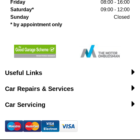
Friday
08:00 - 16:00
Saturday*
09:00 - 12:00
Sunday
Closed
* by appointment only
Useful Links
Car Repairs & Services
Car Servicing