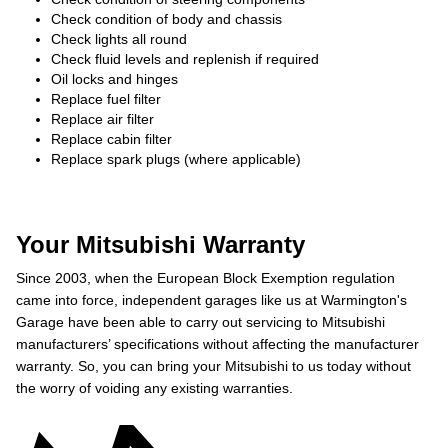
Check condition of body and chassis
Check lights all round
Check fluid levels and replenish if required
Oil locks and hinges
Replace fuel filter
Replace air filter
Replace cabin filter
Replace spark plugs (where applicable)
Your Mitsubishi Warranty
Since 2003, when the European Block Exemption regulation
came into force, independent garages like us at Warmington's
Garage have been able to carry out servicing to Mitsubishi
manufacturers’ specifications without affecting the manufacturer
warranty. So, you can bring your Mitsubishi to us today without
the worry of voiding any existing warranties.