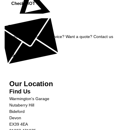
Check MOT »
Enquiry
Does your car need a service? Want a quote? Contact us
now.
Get in Touch »
Our Location
Find Us
Warmington's Garage
Nutaberry Hill
Bideford
Devon
EX39 4EA