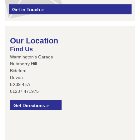
Get in Touch »
Our Location
Find Us
Warmington's Garage
Nutaberry Hill
Bideford
Devon
EX39 4EA
01237 471975
Get Directions »