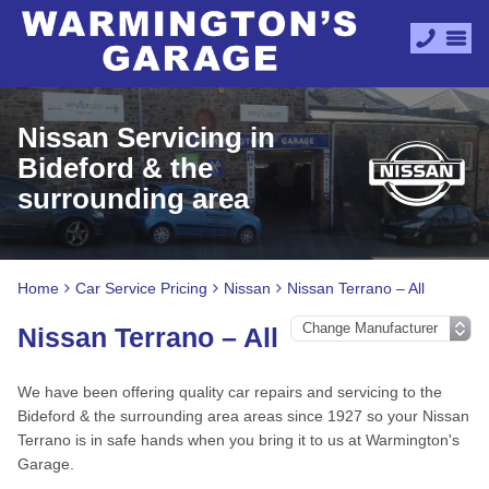
Nissan Servicing in
Bideford & the
surrounding area
Home
Car Service Pricing
Nissan
Nissan Terrano – All
Nissan Terrano – All
We have been offering quality car repairs and servicing to the
Bideford & the surrounding area areas since 1927 so your Nissan
Terrano is in safe hands when you bring it to us at Warmington's
Garage.