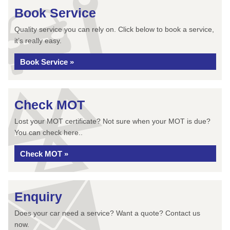
Book Service
Quality service you can rely on. Click below to book a service,
it’s really easy.
Book Service »
Check MOT
Lost your MOT certificate? Not sure when your MOT is due?
You can check here..
Check MOT »
Enquiry
Does your car need a service? Want a quote? Contact us
now.