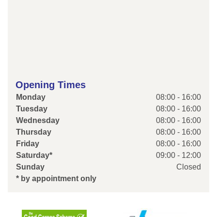
Opening Times
Monday
08:00 - 16:00
Tuesday
08:00 - 16:00
Wednesday
08:00 - 16:00
Thursday
08:00 - 16:00
Friday
08:00 - 16:00
Saturday*
09:00 - 12:00
Sunday
Closed
* by appointment only