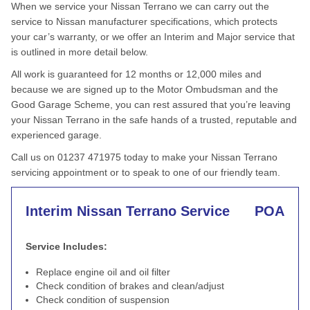
When we service your Nissan Terrano we can carry out the
service to Nissan manufacturer specifications, which protects
your car’s warranty, or we offer an Interim and Major service that
is outlined in more detail below.
All work is guaranteed for 12 months or 12,000 miles and
because we are signed up to the Motor Ombudsman and the
Good Garage Scheme, you can rest assured that you’re leaving
your Nissan Terrano in the safe hands of a trusted, reputable and
experienced garage.
Call us on 01237 471975 today to make your Nissan Terrano
servicing appointment or to speak to one of our friendly team.
Interim Nissan Terrano Service
POA
Service Includes:
Replace engine oil and oil filter
Check condition of brakes and clean/adjust
Check condition of suspension