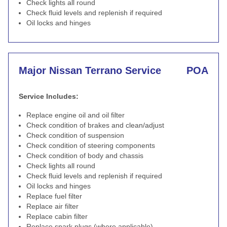
Check lights all round
Check fluid levels and replenish if required
Oil locks and hinges
Major Nissan Terrano Service
POA
Service Includes:
Replace engine oil and oil filter
Check condition of brakes and clean/adjust
Check condition of suspension
Check condition of steering components
Check condition of body and chassis
Check lights all round
Check fluid levels and replenish if required
Oil locks and hinges
Replace fuel filter
Replace air filter
Replace cabin filter
Replace spark plugs (where applicable)