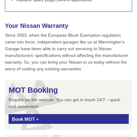
Your Nissan Warranty
Since 2003, when the European Block Exemption regulation
came into force, independent garages like us at Warmington's
Garage have been able to carry out servicing to Nissan
manufacturers’ specifications without affecting the manufacturer
warranty. So, you can bring your Nissan to us today without the
worry of voiding any existing warranties.
MOT Booking
Enquire via the website. You can get in touch 24/7 – quick
and convenient.
Book MOT »