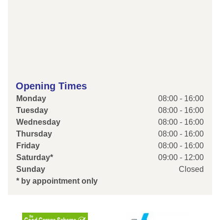
Opening Times
Monday
08:00 - 16:00
Tuesday
08:00 - 16:00
Wednesday
08:00 - 16:00
Thursday
08:00 - 16:00
Friday
08:00 - 16:00
Saturday*
09:00 - 12:00
Sunday
Closed
* by appointment only