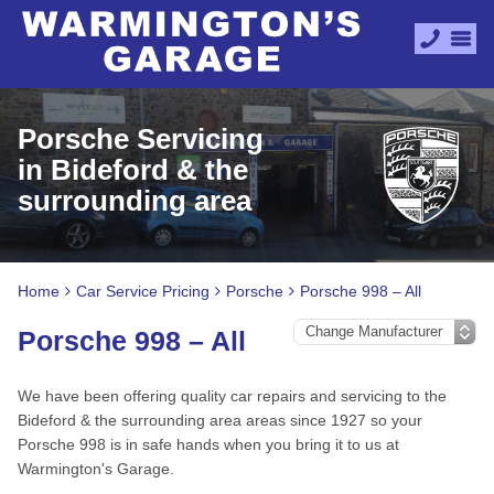
Porsche Servicing
in Bideford & the
surrounding area
Home
Car Service Pricing
Porsche
Porsche 998 – All
Porsche 998 – All
We have been offering quality car repairs and servicing to the
Bideford & the surrounding area areas since 1927 so your
Porsche 998 is in safe hands when you bring it to us at
Warmington's Garage.