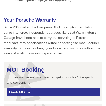
Your Porsche Warranty
Since 2003, when the European Block Exemption regulation
came into force, independent garages like us at Warmington's
Garage have been able to carry out servicing to Porsche
manufacturers’ specifications without affecting the manufacturer
warranty. So, you can bring your Porsche to us today without the
worry of voiding any existing warranties.
MOT Booking
Enquire via the website. You can get in touch 24/7 – quick
and convenient.
Book MOT »