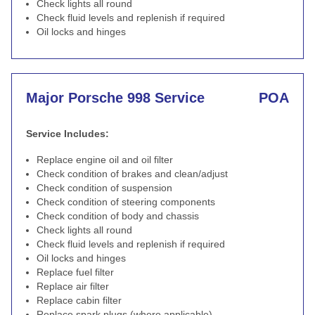
Check lights all round
Check fluid levels and replenish if required
Oil locks and hinges
Major Porsche 998 Service
POA
Service Includes:
Replace engine oil and oil filter
Check condition of brakes and clean/adjust
Check condition of suspension
Check condition of steering components
Check condition of body and chassis
Check lights all round
Check fluid levels and replenish if required
Oil locks and hinges
Replace fuel filter
Replace air filter
Replace cabin filter
Replace spark plugs (where applicable)