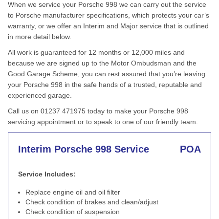
When we service your Porsche 998 we can carry out the service
to Porsche manufacturer specifications, which protects your car’s
warranty, or we offer an Interim and Major service that is outlined
in more detail below.
All work is guaranteed for 12 months or 12,000 miles and
because we are signed up to the Motor Ombudsman and the
Good Garage Scheme, you can rest assured that you’re leaving
your Porsche 998 in the safe hands of a trusted, reputable and
experienced garage.
Call us on 01237 471975 today to make your Porsche 998
servicing appointment or to speak to one of our friendly team.
Interim Porsche 998 Service
POA
Service Includes:
Replace engine oil and oil filter
Check condition of brakes and clean/adjust
Check condition of suspension