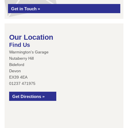
Get in Touch »
Our Location
Find Us
Warmington's Garage
Nutaberry Hill
Bideford
Devon
EX39 4EA
01237 471975
Get Directions »