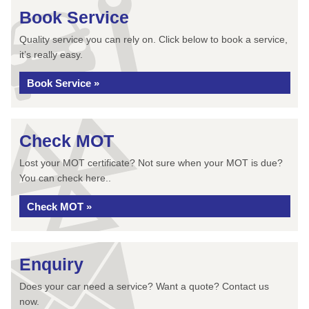
Book Service
Quality service you can rely on. Click below to book a service,
it’s really easy.
Book Service »
Check MOT
Lost your MOT certificate? Not sure when your MOT is due?
You can check here..
Check MOT »
Enquiry
Does your car need a service? Want a quote? Contact us
now.