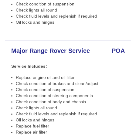
Check condition of suspension
Check lights all round
Check fluid levels and replenish if required
Oil locks and hinges
Major Range Rover Service
POA
Service Includes:
Replace engine oil and oil filter
Check condition of brakes and clean/adjust
Check condition of suspension
Check condition of steering components
Check condition of body and chassis
Check lights all round
Check fluid levels and replenish if required
Oil locks and hinges
Replace fuel filter
Replace air filter