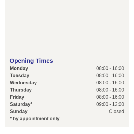
Opening Times
Monday
08:00 - 16:00
Tuesday
08:00 - 16:00
Wednesday
08:00 - 16:00
Thursday
08:00 - 16:00
Friday
08:00 - 16:00
Saturday*
09:00 - 12:00
Sunday
Closed
* by appointment only