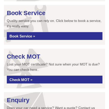
Book Service
Quality service you can rely on. Click below to book a service,
it’s really easy.
Book Service »
Check MOT
Lost your MOT certificate? Not sure when your MOT is due?
You can check here..
Check MOT »
Enquiry
Does your car need a service? Want a quote? Contact us