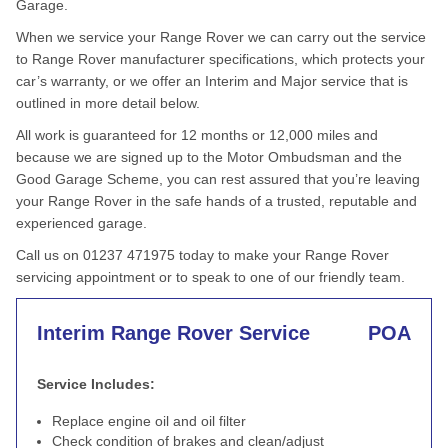
Garage.
When we service your Range Rover we can carry out the service
to Range Rover manufacturer specifications, which protects your
car’s warranty, or we offer an Interim and Major service that is
outlined in more detail below.
All work is guaranteed for 12 months or 12,000 miles and
because we are signed up to the Motor Ombudsman and the
Good Garage Scheme, you can rest assured that you’re leaving
your Range Rover in the safe hands of a trusted, reputable and
experienced garage.
Call us on 01237 471975 today to make your Range Rover
servicing appointment or to speak to one of our friendly team.
Interim Range Rover Service
POA
Service Includes:
Replace engine oil and oil filter
Check condition of brakes and clean/adjust