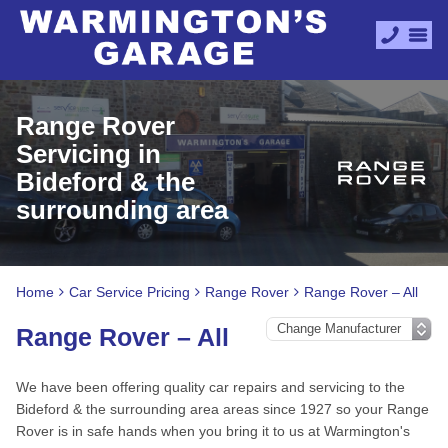
Range Rover
Servicing in
Bideford & the
surrounding area
Home
Car Service Pricing
Range Rover
Range Rover – All
Range Rover – All
We have been offering quality car repairs and servicing to the
Bideford & the surrounding area areas since 1927 so your Range
Rover is in safe hands when you bring it to us at Warmington's