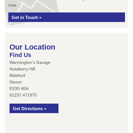
now.
Get in Touch »
Our Location
Find Us
Warmington's Garage
Nutaberry Hill
Bideford
Devon
EX39 4EA
01237 471975
Get Directions »