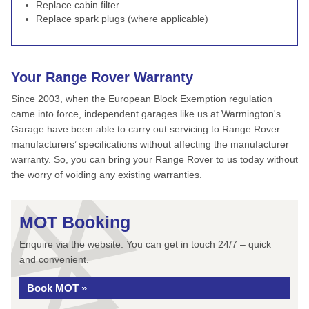
Replace cabin filter
Replace spark plugs (where applicable)
Your Range Rover Warranty
Since 2003, when the European Block Exemption regulation
came into force, independent garages like us at Warmington's
Garage have been able to carry out servicing to Range Rover
manufacturers’ specifications without affecting the manufacturer
warranty. So, you can bring your Range Rover to us today without
the worry of voiding any existing warranties.
MOT Booking
Enquire via the website. You can get in touch 24/7 – quick
and convenient.
Book MOT »