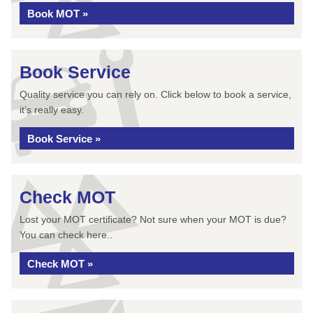
Book MOT »
Book Service
Quality service you can rely on. Click below to book a service,
it’s really easy.
Book Service »
Check MOT
Lost your MOT certificate? Not sure when your MOT is due?
You can check here..
Check MOT »