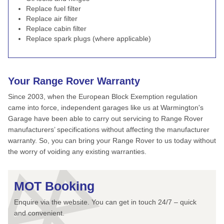
Replace fuel filter
Replace air filter
Replace cabin filter
Replace spark plugs (where applicable)
Your Range Rover Warranty
Since 2003, when the European Block Exemption regulation
came into force, independent garages like us at Warmington's
Garage have been able to carry out servicing to Range Rover
manufacturers’ specifications without affecting the manufacturer
warranty. So, you can bring your Range Rover to us today without
the worry of voiding any existing warranties.
MOT Booking
Enquire via the website. You can get in touch 24/7 – quick
and convenient.