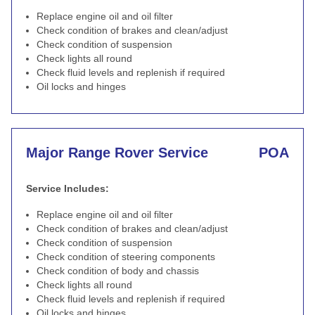
Replace engine oil and oil filter
Check condition of brakes and clean/adjust
Check condition of suspension
Check lights all round
Check fluid levels and replenish if required
Oil locks and hinges
Major Range Rover Service
POA
Service Includes:
Replace engine oil and oil filter
Check condition of brakes and clean/adjust
Check condition of suspension
Check condition of steering components
Check condition of body and chassis
Check lights all round
Check fluid levels and replenish if required
Oil locks and hinges