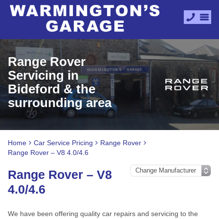
Range Rover
Servicing in
Bideford & the
surrounding area
Home
Car Service Pricing
Range Rover
Range Rover – V8 4.0/4.6
Range Rover – V8
4.0/4.6
We have been offering quality car repairs and servicing to the