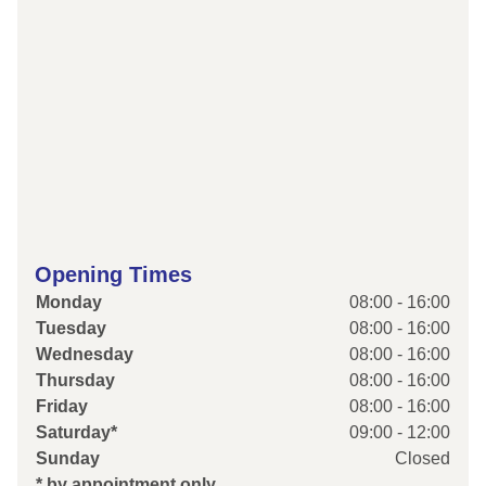
Opening Times
Monday
08:00 - 16:00
Tuesday
08:00 - 16:00
Wednesday
08:00 - 16:00
Thursday
08:00 - 16:00
Friday
08:00 - 16:00
Saturday*
09:00 - 12:00
Sunday
Closed
* by appointment only