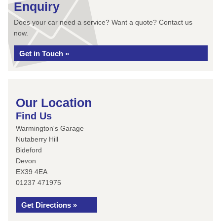
Enquiry
Does your car need a service? Want a quote? Contact us
now.
Get in Touch »
Our Location
Find Us
Warmington's Garage
Nutaberry Hill
Bideford
Devon
EX39 4EA
01237 471975
Get Directions »