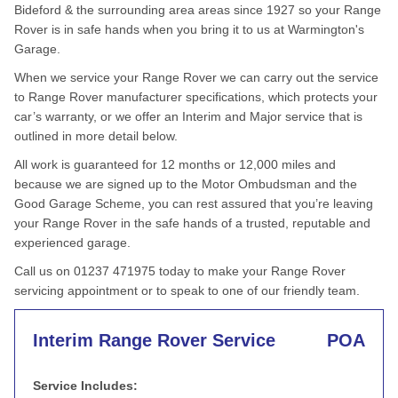
Bideford & the surrounding area areas since 1927 so your Range
Rover is in safe hands when you bring it to us at Warmington's
Garage.
When we service your Range Rover we can carry out the service
to Range Rover manufacturer specifications, which protects your
car’s warranty, or we offer an Interim and Major service that is
outlined in more detail below.
All work is guaranteed for 12 months or 12,000 miles and
because we are signed up to the Motor Ombudsman and the
Good Garage Scheme, you can rest assured that you’re leaving
your Range Rover in the safe hands of a trusted, reputable and
experienced garage.
Call us on 01237 471975 today to make your Range Rover
servicing appointment or to speak to one of our friendly team.
Interim Range Rover Service
POA
Service Includes: