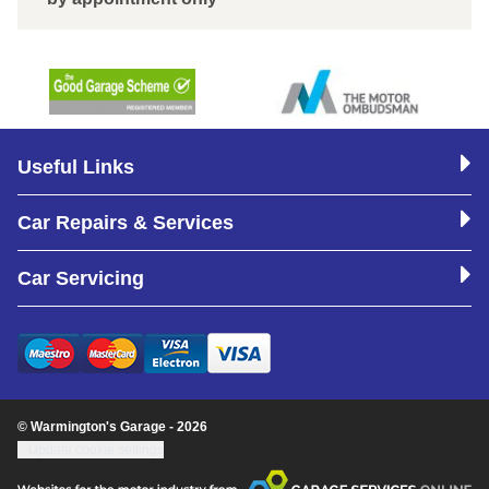
Useful Links
Car Repairs & Services
Car Servicing
© Warmington's Garage - 2026
Update cookie settings