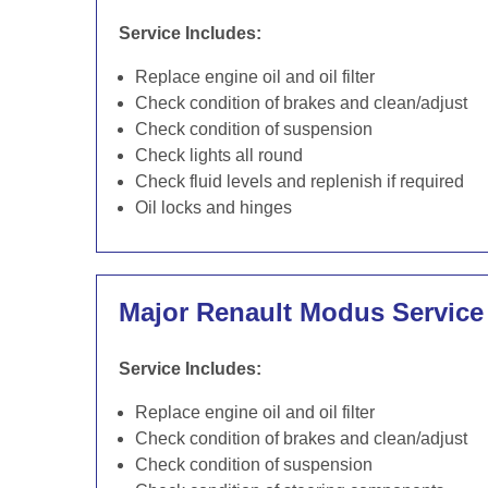
Service Includes:
Replace engine oil and oil filter
Check condition of brakes and clean/adjust
Check condition of suspension
Check lights all round
Check fluid levels and replenish if required
Oil locks and hinges
Major Renault Modus Service
Service Includes:
Replace engine oil and oil filter
Check condition of brakes and clean/adjust
Check condition of suspension