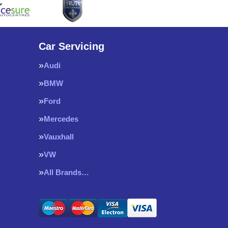
Car Servicing
Audi
BMW
Ford
Mercedes
Vauxhall
VW
All Brands…