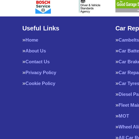
Useful Links
Car Rep
Home
Cambelts
About Us
Car Batte
Contact Us
Car Brak
Privacy Policy
Car Repa
Cookie Policy
Car Tyre
Diesel Pa
Fleet Ma
MOT
Wheel Al
All Car 