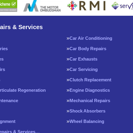
airs & Services
Car Air Conditioning
ries
Car Body Repairs
es
Car Exhausts
irs
Car Servicing
s
Clutch Replacement
rticulate Regeneration
Engine Diagnostics
intenance
Mechanical Repairs
Shock Absorbers
ignment
Wheel Balancing
Repairs & Services…