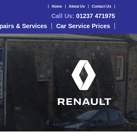
Home
About Us
Contact Us
Call Us:
01237 471975
pairs & Services
Car Service Prices