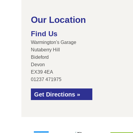
Our Location
Find Us
Warmington's Garage
Nutaberry Hill
Bideford
Devon
EX39 4EA
01237 471975
Get Directions »