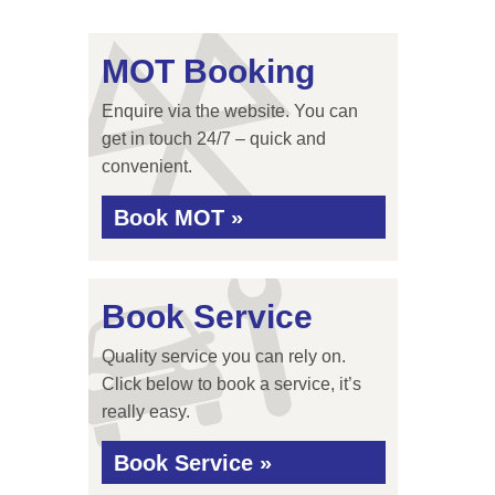
MOT Booking
Enquire via the website. You can
get in touch 24/7 – quick and
convenient.
Book MOT »
Book Service
Quality service you can rely on.
Click below to book a service, it’s
really easy.
Book Service »