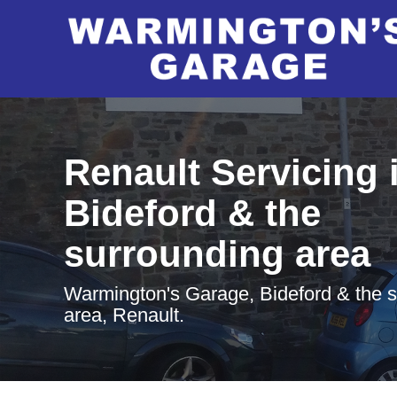
Renault Servicing 
Bideford & the
surrounding area
Warmington's Garage, Bideford & the 
area, Renault.