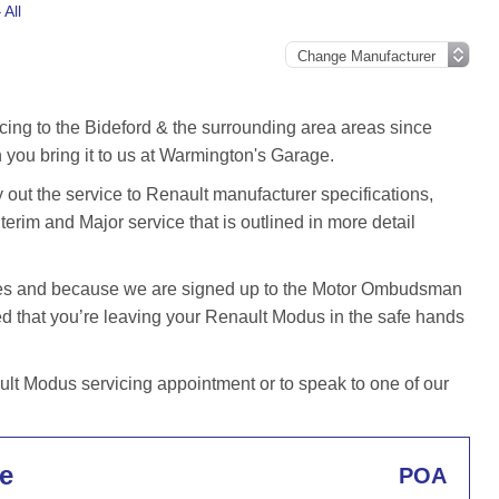
All
cing to the Bideford & the surrounding area areas since
you bring it to us at Warmington's Garage.
ut the service to Renault manufacturer specifications,
terim and Major service that is outlined in more detail
iles and because we are signed up to the Motor Ombudsman
 that you’re leaving your Renault Modus in the safe hands
t Modus servicing appointment or to speak to one of our
e
POA