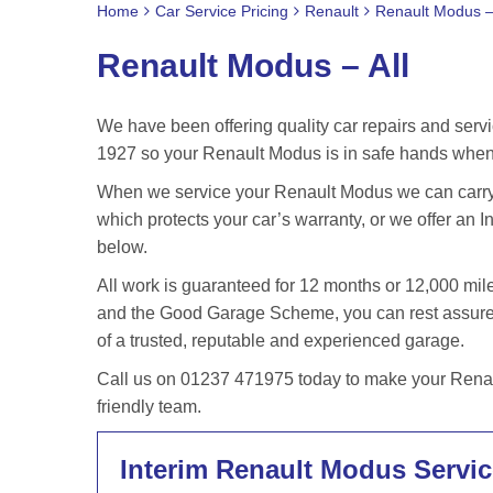
Home
Car Service Pricing
Renault
Renault Modus – 
Renault Modus – All
We have been offering quality car repairs and servi
1927 so your Renault Modus is in safe hands when 
When we service your Renault Modus we can carry o
which protects your car’s warranty, or we offer an In
below.
All work is guaranteed for 12 months or 12,000 m
and the Good Garage Scheme, you can rest assured
of a trusted, reputable and experienced garage.
Call us on 01237 471975 today to make your Renaul
friendly team.
Interim Renault Modus Servic