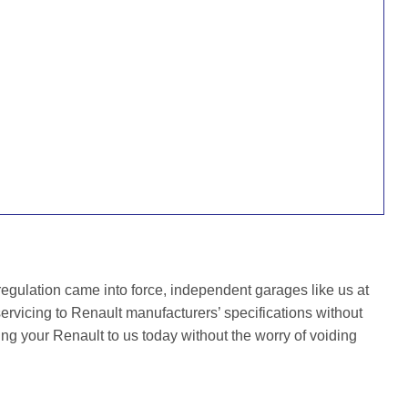
gulation came into force, independent garages like us at
rvicing to Renault manufacturers’ specifications without
ing your Renault to us today without the worry of voiding