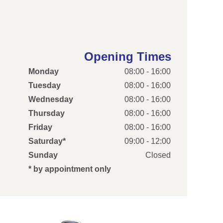
Opening Times
Monday
08:00 - 16:00
Tuesday
08:00 - 16:00
Wednesday
08:00 - 16:00
Thursday
08:00 - 16:00
Friday
08:00 - 16:00
Saturday*
09:00 - 12:00
Sunday
Closed
* by appointment only