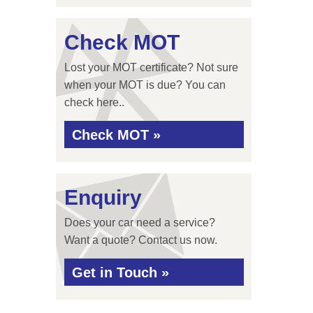
Check MOT
Lost your MOT certificate? Not sure
when your MOT is due? You can
check here..
Check MOT »
Enquiry
Does your car need a service?
Want a quote? Contact us now.
Get in Touch »