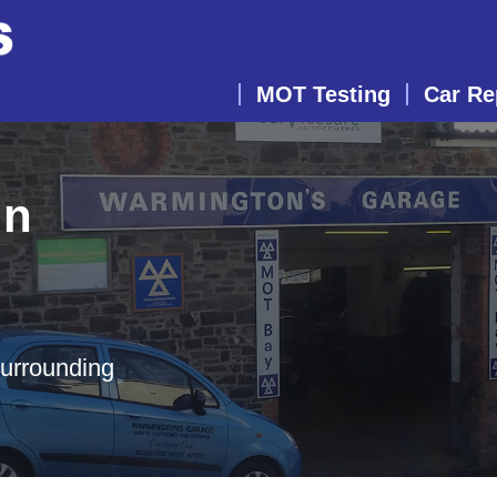
MOT Testing
Car Re
in
surrounding