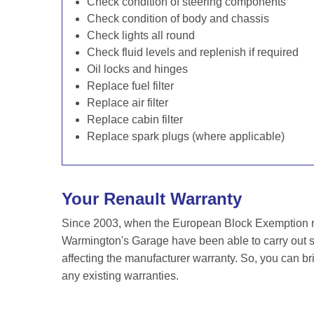
Check condition of steering components
Check condition of body and chassis
Check lights all round
Check fluid levels and replenish if required
Oil locks and hinges
Replace fuel filter
Replace air filter
Replace cabin filter
Replace spark plugs (where applicable)
Your Renault Warranty
Since 2003, when the European Block Exemption re
Warmington's Garage have been able to carry out se
affecting the manufacturer warranty. So, you can br
any existing warranties.