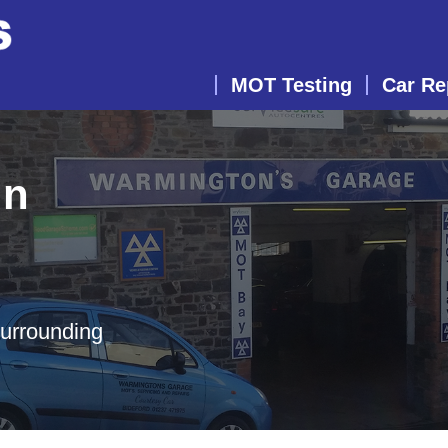
MOT Testing
Car Re
in
surrounding