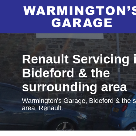
Renault Servicing 
Bideford & the
surrounding area
Warmington's Garage, Bideford & the 
area, Renault.