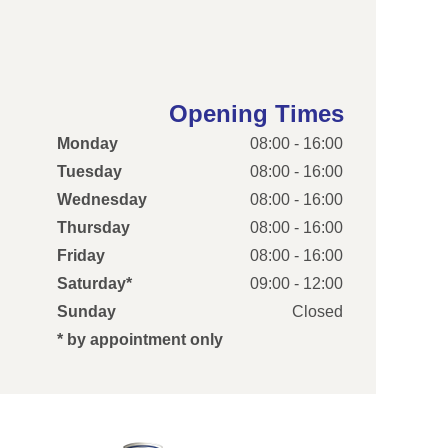
Opening Times
Monday
08:00 - 16:00
Tuesday
08:00 - 16:00
Wednesday
08:00 - 16:00
Thursday
08:00 - 16:00
Friday
08:00 - 16:00
Saturday*
09:00 - 12:00
Sunday
Closed
* by appointment only