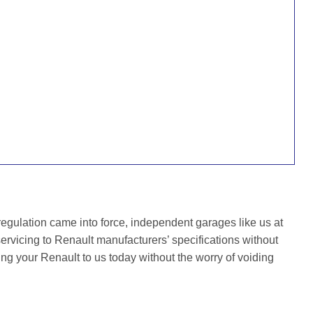
gulation came into force, independent garages like us at
rvicing to Renault manufacturers’ specifications without
ing your Renault to us today without the worry of voiding