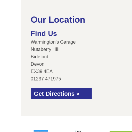
Our Location
Find Us
Warmington's Garage
Nutaberry Hill
Bideford
Devon
EX39 4EA
01237 471975
Get Directions »