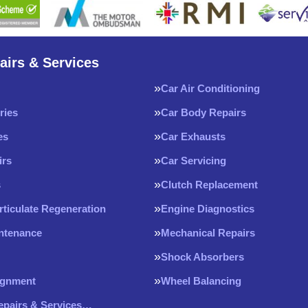
airs & Services
Car Air Conditioning
ries
Car Body Repairs
es
Car Exhausts
irs
Car Servicing
s
Clutch Replacement
rticulate Regeneration
Engine Diagnostics
intenance
Mechanical Repairs
Shock Absorbers
ignment
Wheel Balancing
Repairs & Services…