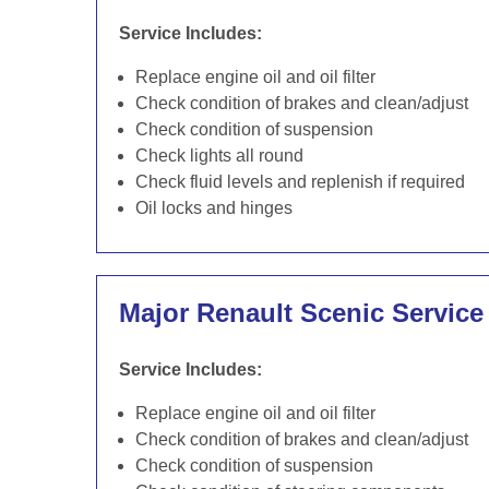
Service Includes:
Replace engine oil and oil filter
Check condition of brakes and clean/adjust
Check condition of suspension
Check lights all round
Check fluid levels and replenish if required
Oil locks and hinges
Major Renault Scenic Service
Service Includes:
Replace engine oil and oil filter
Check condition of brakes and clean/adjust
Check condition of suspension