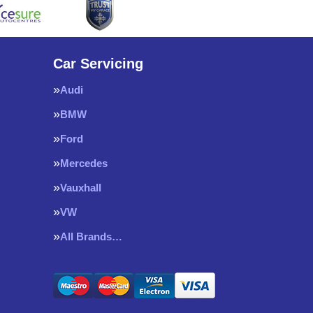
Car Servicing
Audi
BMW
Ford
Mercedes
Vauxhall
VW
All Brands…