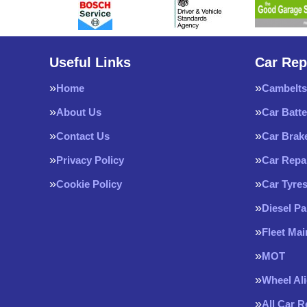
Useful Links
Car Rep
Home
Cambelts
About Us
Car Batte
Contact Us
Car Brak
Privacy Policy
Car Repa
Cookie Policy
Car Tyre
Diesel Pa
Fleet Ma
MOT
Wheel Al
All Car 