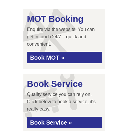
MOT Booking
Enquire via the website. You can
get in touch 24/7 – quick and
convenient.
Book MOT »
Book Service
Quality service you can rely on.
Click below to book a service, it’s
really easy.
Book Service »