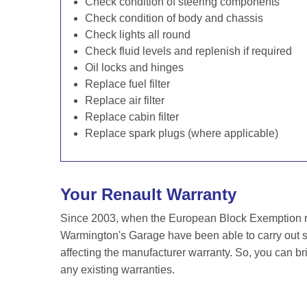
Check condition of steering components
Check condition of body and chassis
Check lights all round
Check fluid levels and replenish if required
Oil locks and hinges
Replace fuel filter
Replace air filter
Replace cabin filter
Replace spark plugs (where applicable)
Your Renault Warranty
Since 2003, when the European Block Exemption re
Warmington's Garage have been able to carry out se
affecting the manufacturer warranty. So, you can br
any existing warranties.