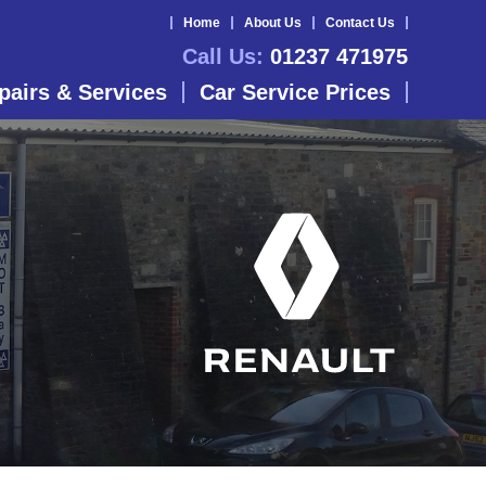
Home
About Us
Contact Us
Call Us:
01237 471975
pairs & Services
Car Service Prices