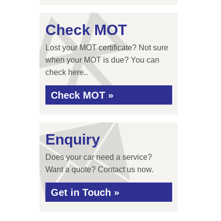
Check MOT
Lost your MOT certificate? Not sure
when your MOT is due? You can
check here..
Check MOT »
Enquiry
Does your car need a service?
Want a quote? Contact us now.
Get in Touch »