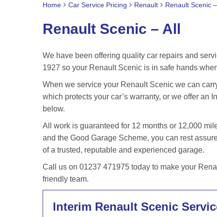
Home
Car Service Pricing
Renault
Renault Scenic – 
Renault Scenic – All
We have been offering quality car repairs and servi
1927 so your Renault Scenic is in safe hands when 
When we service your Renault Scenic we can carry 
which protects your car’s warranty, or we offer an In
below.
All work is guaranteed for 12 months or 12,000 m
and the Good Garage Scheme, you can rest assured 
of a trusted, reputable and experienced garage.
Call us on 01237 471975 today to make your Renaul
friendly team.
Interim Renault Scenic Servic