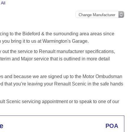
All
cing to the Bideford & the surrounding area areas since
you bring it to us at Warmington's Garage.
out the service to Renault manufacturer specifications,
terim and Major service that is outlined in more detail
iles and because we are signed up to the Motor Ombudsman
that you’re leaving your Renault Scenic in the safe hands
t Scenic servicing appointment or to speak to one of our
e
POA