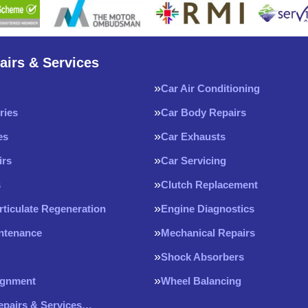
airs & Services
Car Air Conditioning
ries
Car Body Repairs
es
Car Exhausts
irs
Car Servicing
s
Clutch Replacement
rticulate Regeneration
Engine Diagnostics
intenance
Mechanical Repairs
Shock Absorbers
ignment
Wheel Balancing
Repairs & Services…