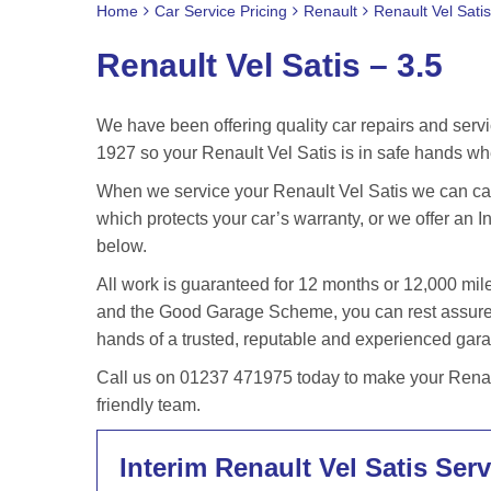
Home
Car Service Pricing
Renault
Renault Vel Satis
Renault Vel Satis – 3.5
We have been offering quality car repairs and servi
1927 so your Renault Vel Satis is in safe hands wh
When we service your Renault Vel Satis we can carr
which protects your car’s warranty, or we offer an In
below.
All work is guaranteed for 12 months or 12,000 m
and the Good Garage Scheme, you can rest assured 
hands of a trusted, reputable and experienced gar
Call us on 01237 471975 today to make your Renaul
friendly team.
Interim Renault Vel Satis Serv