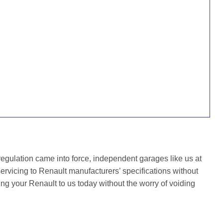
gulation came into force, independent garages like us at
rvicing to Renault manufacturers’ specifications without
ing your Renault to us today without the worry of voiding