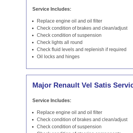
Service Includes:
Replace engine oil and oil filter
Check condition of brakes and clean/adjust
Check condition of suspension
Check lights all round
Check fluid levels and replenish if required
Oil locks and hinges
Major Renault Vel Satis Servi
Service Includes:
Replace engine oil and oil filter
Check condition of brakes and clean/adjust
Check condition of suspension