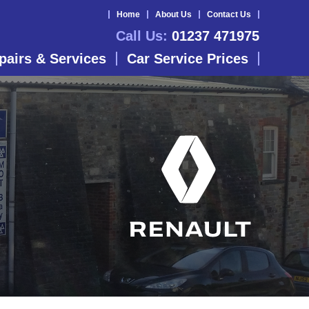
Home
About Us
Contact Us
Call Us:
01237 471975
pairs & Services
Car Service Prices