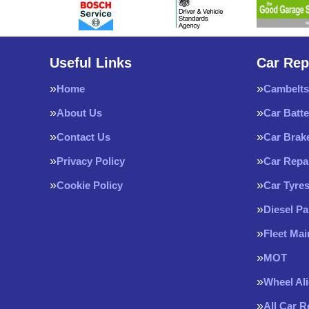
Useful Links
Car Rep
Home
Cambelts
About Us
Car Batte
Contact Us
Car Brak
Privacy Policy
Car Repa
Cookie Policy
Car Tyre
Diesel Pa
Fleet Ma
MOT
Wheel Al
All Car 