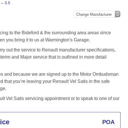
 – 3.5
cing to the Bideford & the surrounding area areas since
en you bring it to us at Warmington's Garage.
y out the service to Renault manufacturer specifications,
terim and Major service that is outlined in more detail
iles and because we are signed up to the Motor Ombudsman
that you’re leaving your Renault Vel Satis in the safe
age.
t Vel Satis servicing appointment or to speak to one of our
ice
POA