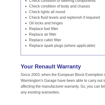
Check condition of steering components
Check condition of body and chassis
Check lights all round
Check fluid levels and replenish if required
Oil locks and hinges
Replace fuel filter
Replace air filter
Replace cabin filter
Replace spark plugs (where applicable)
Your Renault Warranty
Since 2003, when the European Block Exemption re
Warmington's Garage have been able to carry out se
affecting the manufacturer warranty. So, you can br
any existing warranties.