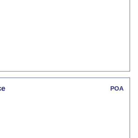
ce
POA