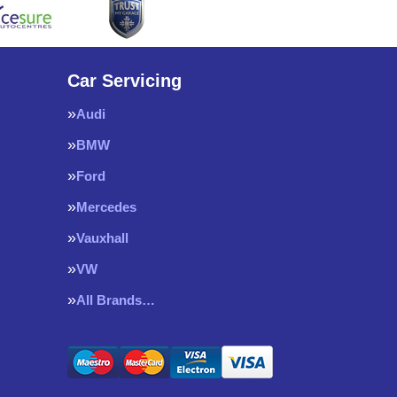
Car Servicing
Audi
BMW
Ford
Mercedes
Vauxhall
VW
All Brands…