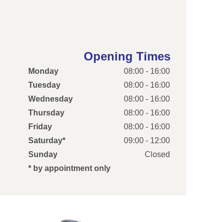
Opening Times
Monday
08:00 - 16:00
Tuesday
08:00 - 16:00
Wednesday
08:00 - 16:00
Thursday
08:00 - 16:00
Friday
08:00 - 16:00
Saturday*
09:00 - 12:00
Sunday
Closed
* by appointment only