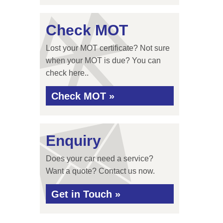
Check MOT
Lost your MOT certificate? Not sure
when your MOT is due? You can
check here..
Check MOT »
Enquiry
Does your car need a service?
Want a quote? Contact us now.
Get in Touch »