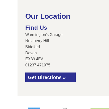
Our Location
Find Us
Warmington's Garage
Nutaberry Hill
Bideford
Devon
EX39 4EA
01237 471975
Get Directions »