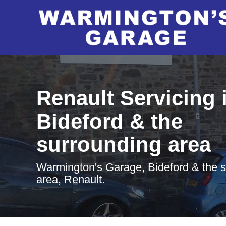
Renault Servicing 
Bideford & the
surrounding area
Warmington's Garage, Bideford & the 
area, Renault.