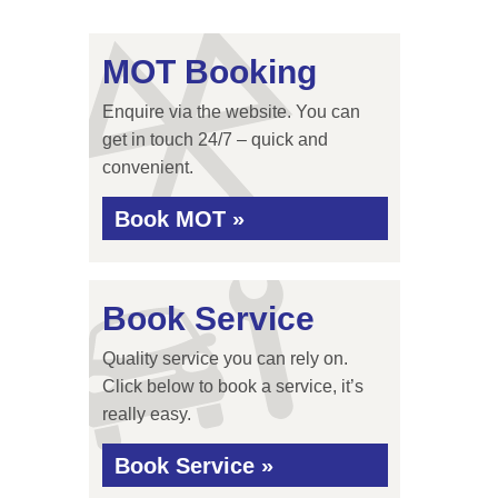
MOT Booking
Enquire via the website. You can
get in touch 24/7 – quick and
convenient.
Book MOT »
Book Service
Quality service you can rely on.
Click below to book a service, it’s
really easy.
Book Service »