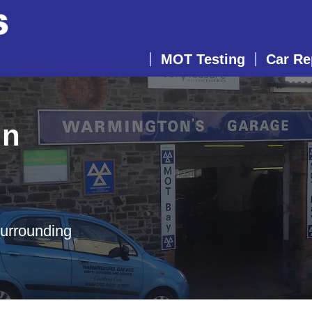
MOT Testing
Car Re
in
surrounding