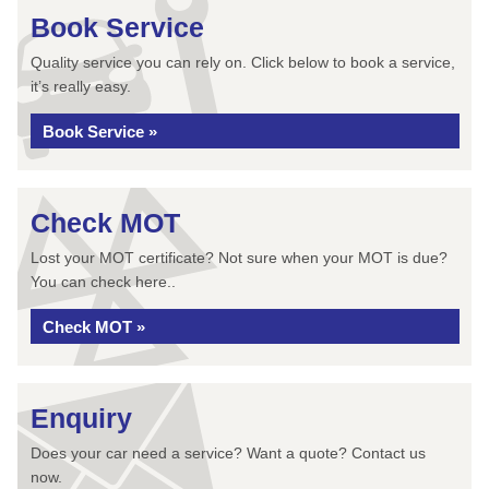
Book Service
Quality service you can rely on. Click below to book a service,
it’s really easy.
Book Service »
Check MOT
Lost your MOT certificate? Not sure when your MOT is due?
You can check here..
Check MOT »
Enquiry
Does your car need a service? Want a quote? Contact us
now.