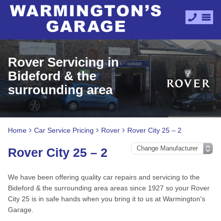
Rover Servicing in
Bideford & the
surrounding area
Home
Car Service Pricing
Rover
Rover City 25 – 2
Rover City 25 – 2
We have been offering quality car repairs and servicing to the
Bideford & the surrounding area areas since 1927 so your Rover
City 25 is in safe hands when you bring it to us at Warmington's
Garage.