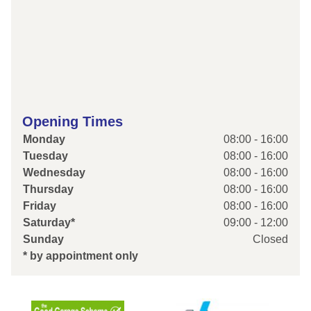
Opening Times
Monday
08:00 - 16:00
Tuesday
08:00 - 16:00
Wednesday
08:00 - 16:00
Thursday
08:00 - 16:00
Friday
08:00 - 16:00
Saturday*
09:00 - 12:00
Sunday
Closed
* by appointment only