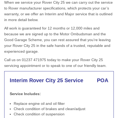
When we service your Rover City 25 we can carry out the service
to Rover manufacturer specifications, which protects your car’s
warranty, or we offer an Interim and Major service that is outlined
in more detail below.
All work is guaranteed for 12 months or 12,000 miles and
because we are signed up to the Motor Ombudsman and the
Good Garage Scheme, you can rest assured that you’re leaving
your Rover City 25 in the safe hands of a trusted, reputable and
experienced garage.
Call us on 01237 471975 today to make your Rover City 25
servicing appointment or to speak to one of our friendly team.
Interim Rover City 25 Service
POA
Service Includes:
Replace engine oil and oil filter
Check condition of brakes and clean/adjust
Check condition of suspension