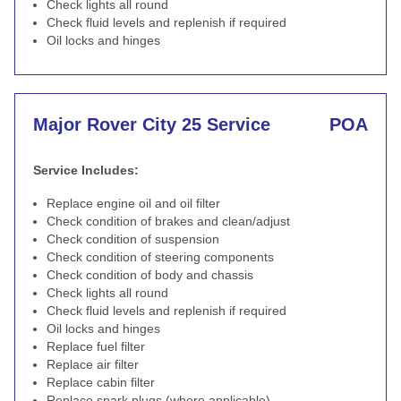
Check lights all round
Check fluid levels and replenish if required
Oil locks and hinges
Major Rover City 25 Service
POA
Service Includes:
Replace engine oil and oil filter
Check condition of brakes and clean/adjust
Check condition of suspension
Check condition of steering components
Check condition of body and chassis
Check lights all round
Check fluid levels and replenish if required
Oil locks and hinges
Replace fuel filter
Replace air filter
Replace cabin filter
Replace spark plugs (where applicable)