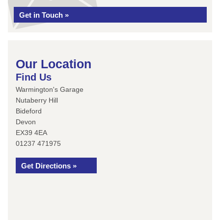
Get in Touch »
Our Location
Find Us
Warmington's Garage
Nutaberry Hill
Bideford
Devon
EX39 4EA
01237 471975
Get Directions »