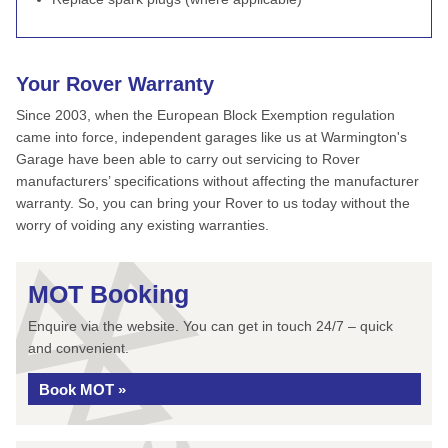
Your Rover Warranty
Since 2003, when the European Block Exemption regulation
came into force, independent garages like us at Warmington's
Garage have been able to carry out servicing to Rover
manufacturers’ specifications without affecting the manufacturer
warranty. So, you can bring your Rover to us today without the
worry of voiding any existing warranties.
MOT Booking
Enquire via the website. You can get in touch 24/7 – quick
and convenient.
Book MOT »