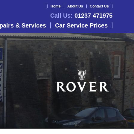
Home
About Us
Contact Us
Call Us:
01237 471975
pairs & Services
Car Service Prices