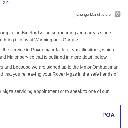
– 2.0
cing to the Bideford & the surrounding area areas since
 bring it to us at Warmington's Garage.
the service to Rover manufacturer specifications, which
and Major service that is outlined in more detail below.
iles and because we are signed up to the Motor Ombudsman
that you’re leaving your Rover Mgzs in the safe hands of
Mgzs servicing appointment or to speak to one of our
POA