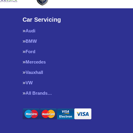
Car Servicing
Audi
BMW
Ford
Mercedes
Vauxhall
VW
All Brands…