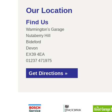
Our Location
Find Us
Warmington's Garage
Nutaberry Hill
Bideford
Devon
EX39 4EA
01237 471975
Get Directions »