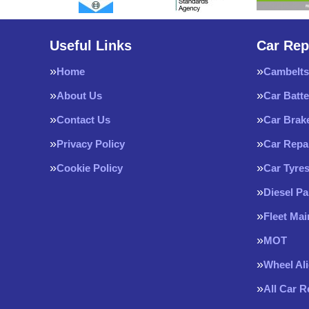
Useful Links
Car Rep
Home
Cambelts
About Us
Car Batte
Contact Us
Car Brak
Privacy Policy
Car Repa
Cookie Policy
Car Tyre
Diesel Pa
Fleet Ma
MOT
Wheel Al
All Car 