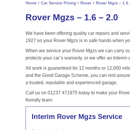
Home
Car Service Pricing
Rover
Rover Mgzs – 1.6 
Rover Mgzs – 1.6 – 2.0
We have been offering quality car repairs and servi
1927 so your Rover Mgzs is in safe hands when you
When we service your Rover Mgzs we can carry out 
protects your car’s warranty, or we offer an Interim 
All work is guaranteed for 12 months or 12,000 m
and the Good Garage Scheme, you can rest assured 
a trusted, reputable and experienced garage.
Call us on 01237 471975 today to make your Rover 
friendly team.
Interim Rover Mgzs Service