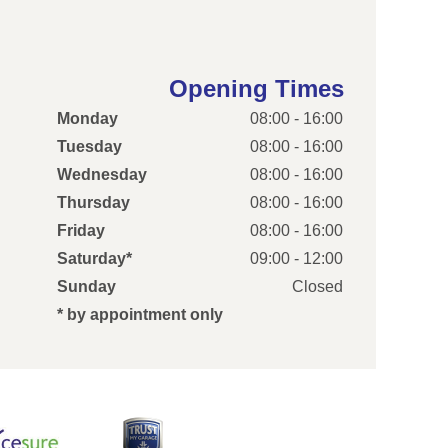
Opening Times
Monday
08:00 - 16:00
Tuesday
08:00 - 16:00
Wednesday
08:00 - 16:00
Thursday
08:00 - 16:00
Friday
08:00 - 16:00
Saturday*
09:00 - 12:00
Sunday
Closed
* by appointment only