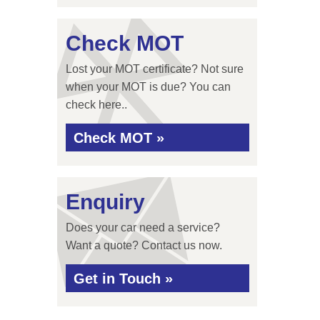
Check MOT
Lost your MOT certificate? Not sure
when your MOT is due? You can
check here..
Check MOT »
Enquiry
Does your car need a service?
Want a quote? Contact us now.
Get in Touch »