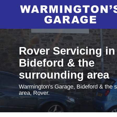
Rover Servicing in
Bideford & the
surrounding area
Warmington's Garage, Bideford & the 
area, Rover.