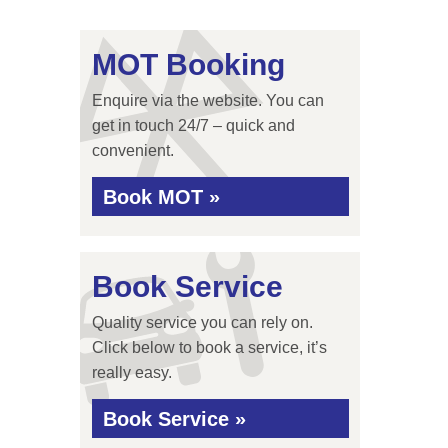
MOT Booking
Enquire via the website. You can
get in touch 24/7 – quick and
convenient.
Book MOT »
Book Service
Quality service you can rely on.
Click below to book a service, it’s
really easy.
Book Service »