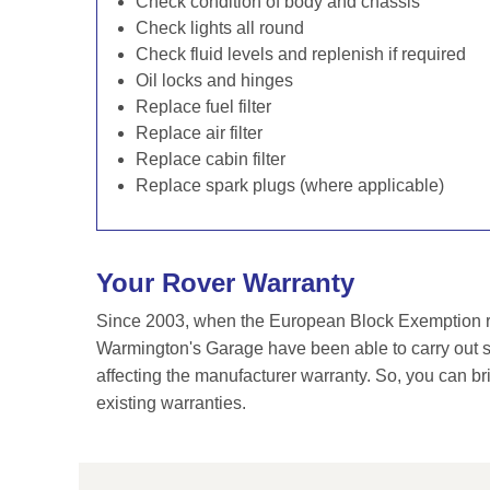
Check condition of body and chassis
Check lights all round
Check fluid levels and replenish if required
Oil locks and hinges
Replace fuel filter
Replace air filter
Replace cabin filter
Replace spark plugs (where applicable)
Your Rover Warranty
Since 2003, when the European Block Exemption re
Warmington's Garage have been able to carry out se
affecting the manufacturer warranty. So, you can br
existing warranties.