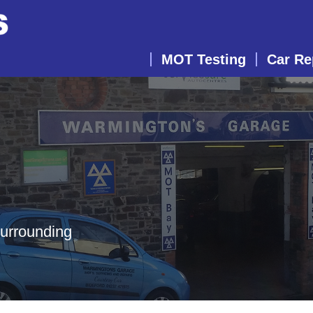
MOT Testing
Car Re
surrounding