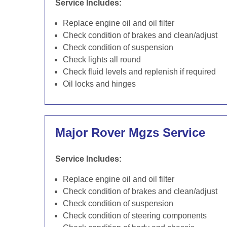
Service Includes:
Replace engine oil and oil filter
Check condition of brakes and clean/adjust
Check condition of suspension
Check lights all round
Check fluid levels and replenish if required
Oil locks and hinges
Major Rover Mgzs Service
Service Includes:
Replace engine oil and oil filter
Check condition of brakes and clean/adjust
Check condition of suspension
Check condition of steering components