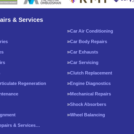
airs & Services
Car Air Conditioning
ries
Car Body Repairs
es
Car Exhausts
irs
Car Servicing
s
Clutch Replacement
rticulate Regeneration
Engine Diagnostics
intenance
Mechanical Repairs
Shock Absorbers
ignment
Wheel Balancing
Repairs & Services…