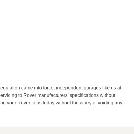
gulation came into force, independent garages like us at
rvicing to Rover manufacturers’ specifications without
ing your Rover to us today without the worry of voiding any