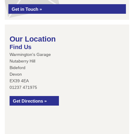
Get in Touch »
Our Location
Find Us
Warmington's Garage
Nutaberry Hill
Bideford
Devon
EX39 4EA
01237 471975
Get Directions »