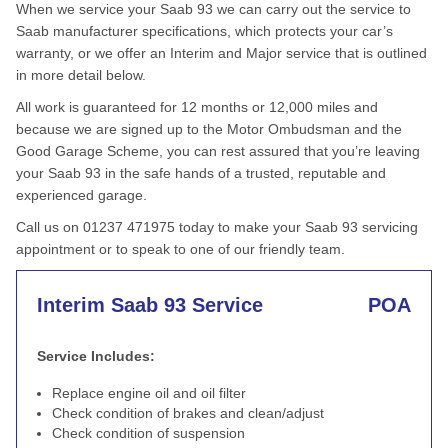
When we service your Saab 93 we can carry out the service to
Saab manufacturer specifications, which protects your car’s
warranty, or we offer an Interim and Major service that is outlined
in more detail below.
All work is guaranteed for 12 months or 12,000 miles and
because we are signed up to the Motor Ombudsman and the
Good Garage Scheme, you can rest assured that you’re leaving
your Saab 93 in the safe hands of a trusted, reputable and
experienced garage.
Call us on 01237 471975 today to make your Saab 93 servicing
appointment or to speak to one of our friendly team.
Interim Saab 93 Service
POA
Service Includes:
Replace engine oil and oil filter
Check condition of brakes and clean/adjust
Check condition of suspension