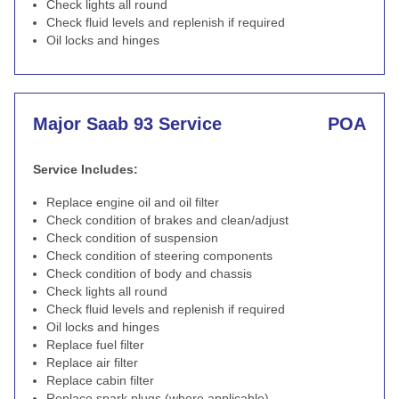
Check lights all round
Check fluid levels and replenish if required
Oil locks and hinges
Major Saab 93 Service
POA
Service Includes:
Replace engine oil and oil filter
Check condition of brakes and clean/adjust
Check condition of suspension
Check condition of steering components
Check condition of body and chassis
Check lights all round
Check fluid levels and replenish if required
Oil locks and hinges
Replace fuel filter
Replace air filter
Replace cabin filter
Replace spark plugs (where applicable)