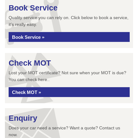
Book Service
Quality service you can rely on. Click below to book a service,
it’s really easy.
Book Service »
Check MOT
Lost your MOT certificate? Not sure when your MOT is due?
You can check here..
Check MOT »
Enquiry
Does your car need a service? Want a quote? Contact us
now.