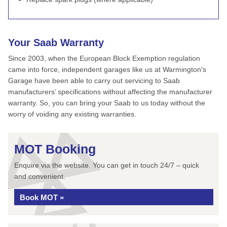
Your Saab Warranty
Since 2003, when the European Block Exemption regulation
came into force, independent garages like us at Warmington's
Garage have been able to carry out servicing to Saab
manufacturers’ specifications without affecting the manufacturer
warranty. So, you can bring your Saab to us today without the
worry of voiding any existing warranties.
MOT Booking
Enquire via the website. You can get in touch 24/7 – quick
and convenient.
Book MOT »