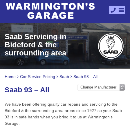
Saab Servicing in
Bideford & the
surrounding area
Home
Car Service Pricing
Saab
Saab 93 – All
Saab 93 – All
We have been offering quality car repairs and servicing to the
Bideford & the surrounding area areas since 1927 so your Saab
93 is in safe hands when you bring it to us at Warmington's
Garage.