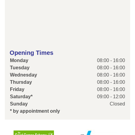
Opening Times
Monday
08:00 - 16:00
Tuesday
08:00 - 16:00
Wednesday
08:00 - 16:00
Thursday
08:00 - 16:00
Friday
08:00 - 16:00
Saturday*
09:00 - 12:00
Sunday
Closed
* by appointment only