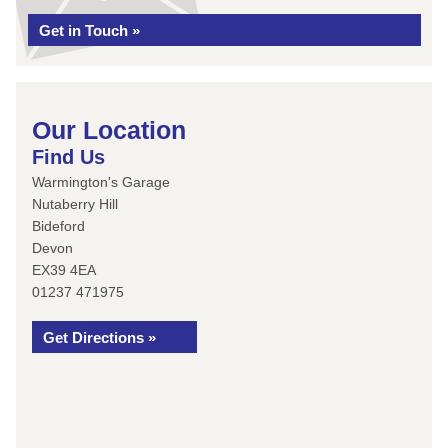
Get in Touch »
Our Location
Find Us
Warmington's Garage
Nutaberry Hill
Bideford
Devon
EX39 4EA
01237 471975
Get Directions »