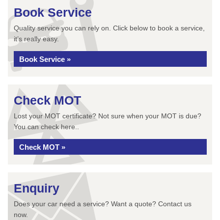
Book Service
Quality service you can rely on. Click below to book a service,
it’s really easy.
Book Service »
Check MOT
Lost your MOT certificate? Not sure when your MOT is due?
You can check here..
Check MOT »
Enquiry
Does your car need a service? Want a quote? Contact us
now.