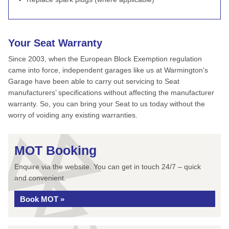
Your Seat Warranty
Since 2003, when the European Block Exemption regulation
came into force, independent garages like us at Warmington's
Garage have been able to carry out servicing to Seat
manufacturers’ specifications without affecting the manufacturer
warranty. So, you can bring your Seat to us today without the
worry of voiding any existing warranties.
MOT Booking
Enquire via the website. You can get in touch 24/7 – quick
and convenient.
Book MOT »