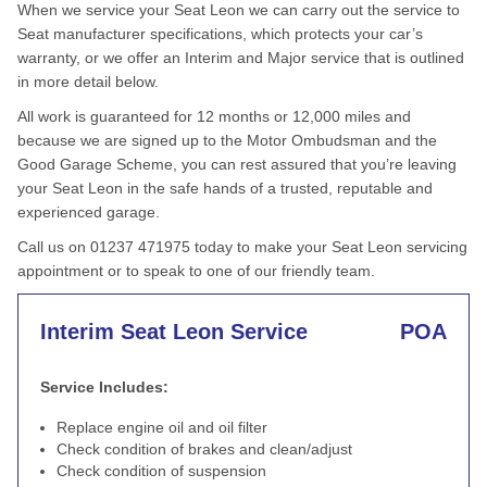
When we service your Seat Leon we can carry out the service to
Seat manufacturer specifications, which protects your car’s
warranty, or we offer an Interim and Major service that is outlined
in more detail below.
All work is guaranteed for 12 months or 12,000 miles and
because we are signed up to the Motor Ombudsman and the
Good Garage Scheme, you can rest assured that you’re leaving
your Seat Leon in the safe hands of a trusted, reputable and
experienced garage.
Call us on 01237 471975 today to make your Seat Leon servicing
appointment or to speak to one of our friendly team.
Interim Seat Leon Service
POA
Service Includes:
Replace engine oil and oil filter
Check condition of brakes and clean/adjust
Check condition of suspension