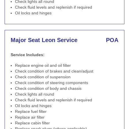
Check lights all round
Check fluid levels and replenish if required
Oil locks and hinges
Major Seat Leon Service
POA
Service Includes:
Replace engine oil and oil filter
Check condition of brakes and clean/adjust
Check condition of suspension
Check condition of steering components
Check condition of body and chassis
Check lights all round
Check fluid levels and replenish if required
Oil locks and hinges
Replace fuel filter
Replace air filter
Replace cabin filter
Replace spark plugs (where applicable)