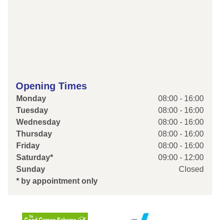
Opening Times
Monday
08:00 - 16:00
Tuesday
08:00 - 16:00
Wednesday
08:00 - 16:00
Thursday
08:00 - 16:00
Friday
08:00 - 16:00
Saturday*
09:00 - 12:00
Sunday
Closed
* by appointment only