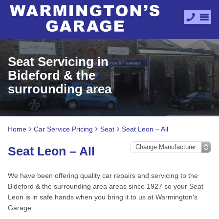
Seat Servicing in
Bideford & the
surrounding area
Home
Car Service Pricing
Seat
Seat Leon – All
Seat Leon – All
We have been offering quality car repairs and servicing to the
Bideford & the surrounding area areas since 1927 so your Seat
Leon is in safe hands when you bring it to us at Warmington's
Garage.