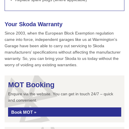
Your Skoda Warranty
Since 2003, when the European Block Exemption regulation
came into force, independent garages like us at Warmington's
Garage have been able to carry out servicing to Skoda
manufacturers’ specifications without affecting the manufacturer
warranty. So, you can bring your Skoda to us today without the
worry of voiding any existing warranties.
MOT Booking
Enquire via the website. You can get in touch 24/7 – quick
and convenient.
Book MOT »