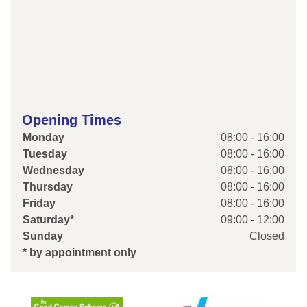
Opening Times
Monday
08:00 - 16:00
Tuesday
08:00 - 16:00
Wednesday
08:00 - 16:00
Thursday
08:00 - 16:00
Friday
08:00 - 16:00
Saturday*
09:00 - 12:00
Sunday
Closed
* by appointment only