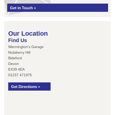
Get in Touch »
Our Location
Find Us
Warmington's Garage
Nutaberry Hill
Bideford
Devon
EX39 4EA
01237 471975
Get Directions »