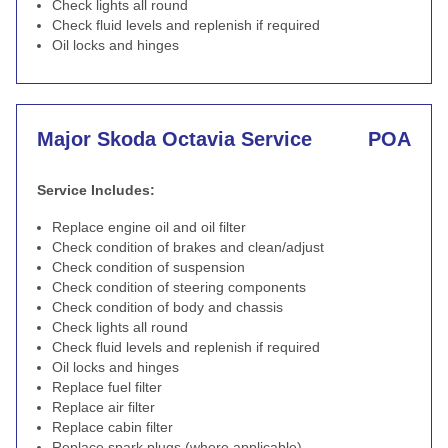
Check lights all round
Check fluid levels and replenish if required
Oil locks and hinges
Major Skoda Octavia Service
POA
Service Includes:
Replace engine oil and oil filter
Check condition of brakes and clean/adjust
Check condition of suspension
Check condition of steering components
Check condition of body and chassis
Check lights all round
Check fluid levels and replenish if required
Oil locks and hinges
Replace fuel filter
Replace air filter
Replace cabin filter
Replace spark plugs (where applicable)