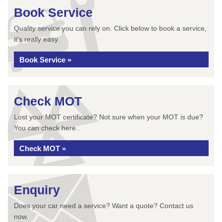
Book Service
Quality service you can rely on. Click below to book a service,
it’s really easy.
Book Service »
Check MOT
Lost your MOT certificate? Not sure when your MOT is due?
You can check here..
Check MOT »
Enquiry
Does your car need a service? Want a quote? Contact us
now.