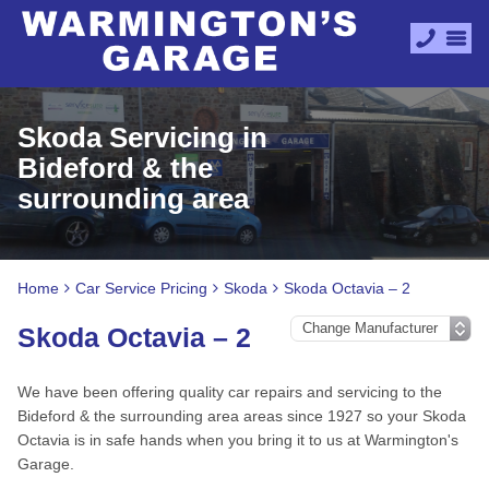
Skoda Servicing in
Bideford & the
surrounding area
Home
Car Service Pricing
Skoda
Skoda Octavia – 2
Skoda Octavia – 2
We have been offering quality car repairs and servicing to the
Bideford & the surrounding area areas since 1927 so your Skoda
Octavia is in safe hands when you bring it to us at Warmington's
Garage.