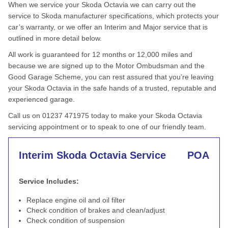
When we service your Skoda Octavia we can carry out the
service to Skoda manufacturer specifications, which protects your
car’s warranty, or we offer an Interim and Major service that is
outlined in more detail below.
All work is guaranteed for 12 months or 12,000 miles and
because we are signed up to the Motor Ombudsman and the
Good Garage Scheme, you can rest assured that you’re leaving
your Skoda Octavia in the safe hands of a trusted, reputable and
experienced garage.
Call us on 01237 471975 today to make your Skoda Octavia
servicing appointment or to speak to one of our friendly team.
Interim Skoda Octavia Service
POA
Service Includes:
Replace engine oil and oil filter
Check condition of brakes and clean/adjust
Check condition of suspension