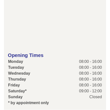
Opening Times
Monday
08:00 - 16:00
Tuesday
08:00 - 16:00
Wednesday
08:00 - 16:00
Thursday
08:00 - 16:00
Friday
08:00 - 16:00
Saturday*
09:00 - 12:00
Sunday
Closed
* by appointment only