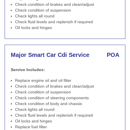
Check condition of brakes and clean/adjust
Check condition of suspension
Check lights all round
Check fluid levels and replenish if required
Oil locks and hinges
Major Smart Car Cdi Service
POA
Service Includes:
Replace engine oil and oil filter
Check condition of brakes and clean/adjust
Check condition of suspension
Check condition of steering components
Check condition of body and chassis
Check lights all round
Check fluid levels and replenish if required
Oil locks and hinges
Replace fuel filter