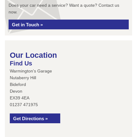
Does your car need a service? Want a quote? Contact us
now.
Get in Touch »
Our Location
Find Us
Warmington's Garage
Nutaberry Hill
Bideford
Devon
EX39 4EA
01237 471975
Get Directions »