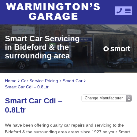
Smart Car Servicing
in Bideford & the
surrounding area
Home
Car Service Pricing
Smart Car
Smart Car Cdi – 0.8Ltr
Smart Car Cdi –
0.8Ltr
We have been offering quality car repairs and servicing to the
Bideford & the surrounding area areas since 1927 so your Smart