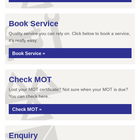
Book Service
Quality service you can rely on. Click below to book a service,
it’s really easy.
Book Service »
Check MOT
Lost your MOT certificate? Not sure when your MOT is due?
You can check here..
Check MOT »
Enquiry