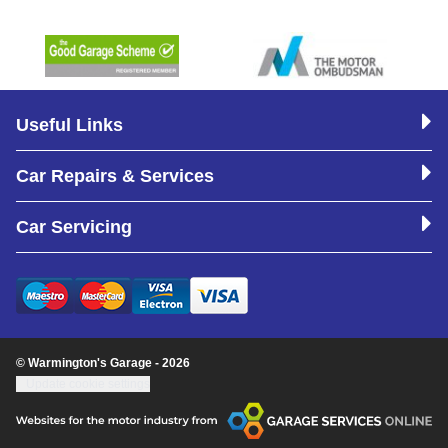
Useful Links
Car Repairs & Services
Car Servicing
© Warmington's Garage - 2026
Update cookie settings