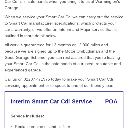
Car Cdi is in safe hands when you bring it to us at Warmington's
Garage.
When we service your Smart Car Cdi we can carry out the service
to Smart Car manufacturer specifications, which protects your
car’s warranty, or we offer an Interim and Major service that is
outlined in more detail below.
All work is guaranteed for 12 months or 12,000 miles and
because we are signed up to the Motor Ombudsman and the
Good Garage Scheme, you can rest assured that you’re leaving
your Smart Car Cdi in the safe hands of a trusted, reputable and
experienced garage.
Call us on 01237 471975 today to make your Smart Car Cdi
servicing appointment or to speak to one of our friendly team.
Interim Smart Car Cdi Service
POA
Service Includes:
Replace engine oil and oil filter