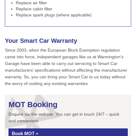
Replace air filter
Replace cabin filter
Replace spark plugs (where applicable)
Your Smart Car Warranty
Since 2003, when the European Block Exemption regulation
came into force, independent garages like us at Warmington's
Garage have been able to carry out servicing to Smart Car
manufacturers’ specifications without affecting the manufacturer
warranty. So, you can bring your Smart Car to us today without
the worry of voiding any existing warranties.
MOT Booking
Enquire via the website. You can get in touch 24/7 – quick
and convenient.
Book MOT »