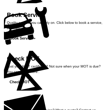
Book Service
Quality service you can rely on. Click below to book a service,
it’s really easy.
Book Service »
Check MOT
Lost your MOT certificate? Not sure when your MOT is due?
You can check here..
Check MOT »
Enquiry