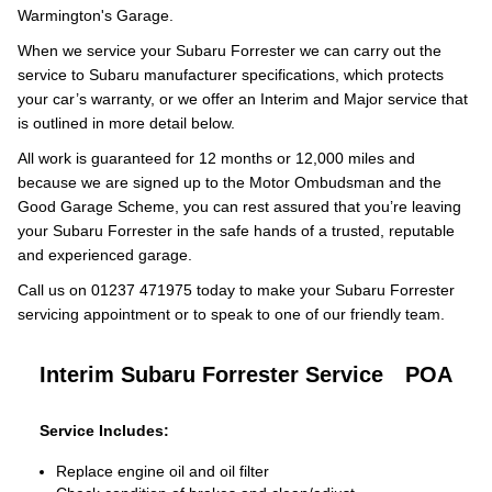
Warmington's Garage.
When we service your Subaru Forrester we can carry out the
service to Subaru manufacturer specifications, which protects
your car’s warranty, or we offer an Interim and Major service that
is outlined in more detail below.
All work is guaranteed for 12 months or 12,000 miles and
because we are signed up to the Motor Ombudsman and the
Good Garage Scheme, you can rest assured that you’re leaving
your Subaru Forrester in the safe hands of a trusted, reputable
and experienced garage.
Call us on 01237 471975 today to make your Subaru Forrester
servicing appointment or to speak to one of our friendly team.
Interim Subaru Forrester Service
POA
Service Includes:
Replace engine oil and oil filter