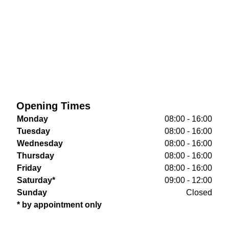
Opening Times
Monday
08:00 - 16:00
Tuesday
08:00 - 16:00
Wednesday
08:00 - 16:00
Thursday
08:00 - 16:00
Friday
08:00 - 16:00
Saturday*
09:00 - 12:00
Sunday
Closed
* by appointment only