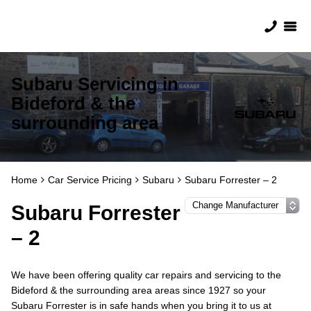
Subaru Servicing in
Bideford & the
surrounding area
Home
Car Service Pricing
Subaru
Subaru Forrester – 2
Subaru Forrester
– 2
We have been offering quality car repairs and servicing to the
Bideford & the surrounding area areas since 1927 so your
Subaru Forrester is in safe hands when you bring it to us at