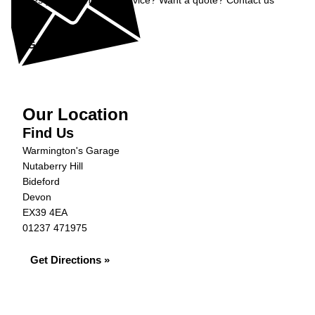
Does your car need a service? Want a quote? Contact us
now.
Get in Touch »
Our Location
Find Us
Warmington's Garage
Nutaberry Hill
Bideford
Devon
EX39 4EA
01237 471975
Get Directions »