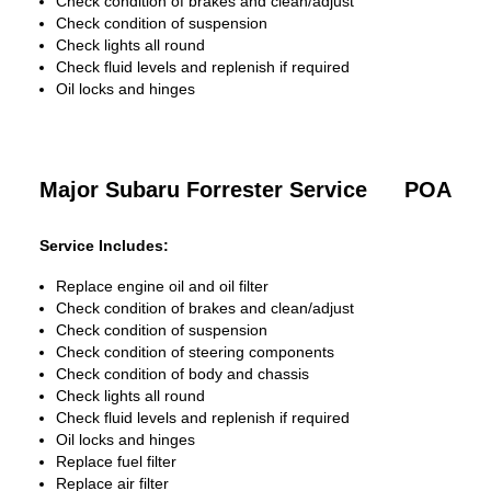
Check condition of brakes and clean/adjust
Check condition of suspension
Check lights all round
Check fluid levels and replenish if required
Oil locks and hinges
Major Subaru Forrester Service
POA
Service Includes:
Replace engine oil and oil filter
Check condition of brakes and clean/adjust
Check condition of suspension
Check condition of steering components
Check condition of body and chassis
Check lights all round
Check fluid levels and replenish if required
Oil locks and hinges
Replace fuel filter
Replace air filter