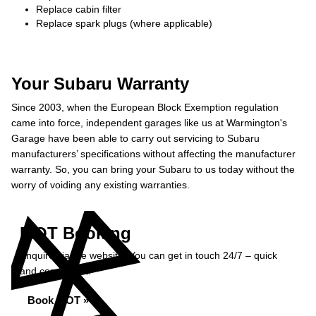
Replace cabin filter
Replace spark plugs (where applicable)
Your Subaru Warranty
Since 2003, when the European Block Exemption regulation
came into force, independent garages like us at Warmington's
Garage have been able to carry out servicing to Subaru
manufacturers’ specifications without affecting the manufacturer
warranty. So, you can bring your Subaru to us today without the
worry of voiding any existing warranties.
MOT Booking
Enquire via the website. You can get in touch 24/7 – quick
and convenient.
Book MOT »