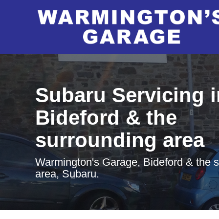
Subaru Servicing i
Bideford & the
surrounding area
Warmington's Garage, Bideford & the 
area, Subaru.