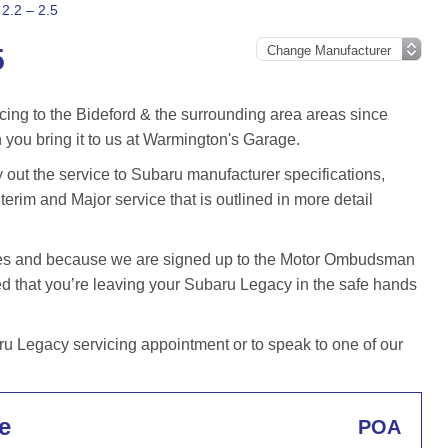
2.2 – 2.5
5
cing to the Bideford & the surrounding area areas since
you bring it to us at Warmington's Garage.
ut the service to Subaru manufacturer specifications,
terim and Major service that is outlined in more detail
iles and because we are signed up to the Motor Ombudsman
 that you’re leaving your Subaru Legacy in the safe hands
 Legacy servicing appointment or to speak to one of our
e
POA