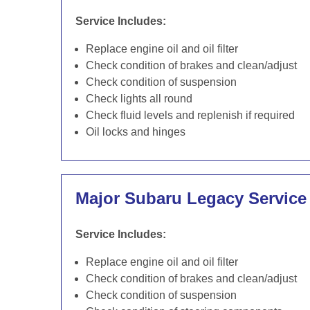
Service Includes:
Replace engine oil and oil filter
Check condition of brakes and clean/adjust
Check condition of suspension
Check lights all round
Check fluid levels and replenish if required
Oil locks and hinges
Major Subaru Legacy Service
Service Includes:
Replace engine oil and oil filter
Check condition of brakes and clean/adjust
Check condition of suspension