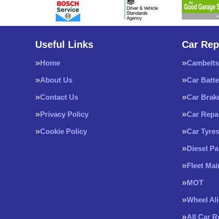
Useful Links
Car Rep
Home
Cambelts
About Us
Car Batte
Contact Us
Car Brak
Privacy Policy
Car Repa
Cookie Policy
Car Tyre
Diesel Pa
Fleet Ma
MOT
Wheel Al
All Car 