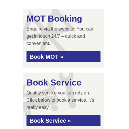
MOT Booking
Enquire via the website. You can
get in touch 24/7 – quick and
convenient.
Book MOT »
Book Service
Quality service you can rely on.
Click below to book a service, it’s
really easy.
Book Service »