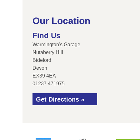
Our Location
Find Us
Warmington's Garage
Nutaberry Hill
Bideford
Devon
EX39 4EA
01237 471975
Get Directions »