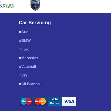
Car Servicing
Audi
BMW
Ford
Mercedes
Vauxhall
VW
All Brands…