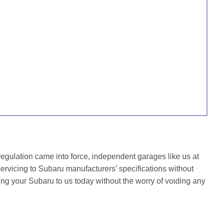
gulation came into force, independent garages like us at
rvicing to Subaru manufacturers’ specifications without
ing your Subaru to us today without the worry of voiding any