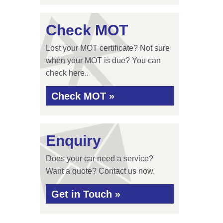
Check MOT
Lost your MOT certificate? Not sure
when your MOT is due? You can
check here..
Check MOT »
Enquiry
Does your car need a service?
Want a quote? Contact us now.
Get in Touch »