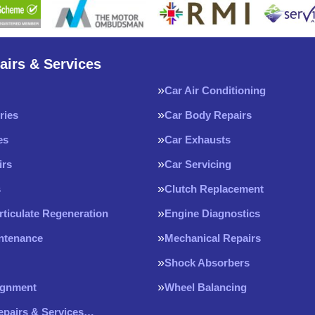
airs & Services
Car Air Conditioning
ries
Car Body Repairs
es
Car Exhausts
irs
Car Servicing
s
Clutch Replacement
rticulate Regeneration
Engine Diagnostics
intenance
Mechanical Repairs
Shock Absorbers
ignment
Wheel Balancing
Repairs & Services…