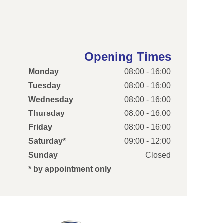
Opening Times
Monday
08:00 - 16:00
Tuesday
08:00 - 16:00
Wednesday
08:00 - 16:00
Thursday
08:00 - 16:00
Friday
08:00 - 16:00
Saturday*
09:00 - 12:00
Sunday
Closed
* by appointment only