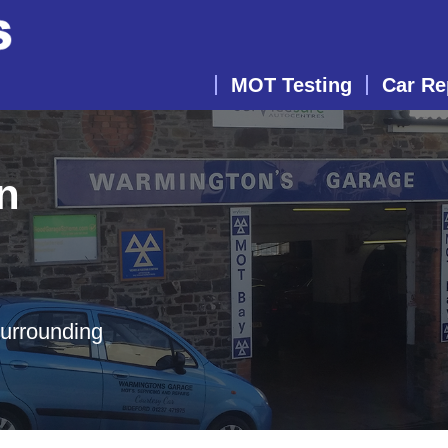
MOT Testing
Car Re
n
surrounding