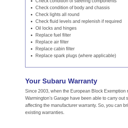
Check condition of steering components
Check condition of body and chassis
Check lights all round
Check fluid levels and replenish if required
Oil locks and hinges
Replace fuel filter
Replace air filter
Replace cabin filter
Replace spark plugs (where applicable)
Your Subaru Warranty
Since 2003, when the European Block Exemption re
Warmington's Garage have been able to carry out se
affecting the manufacturer warranty. So, you can br
existing warranties.