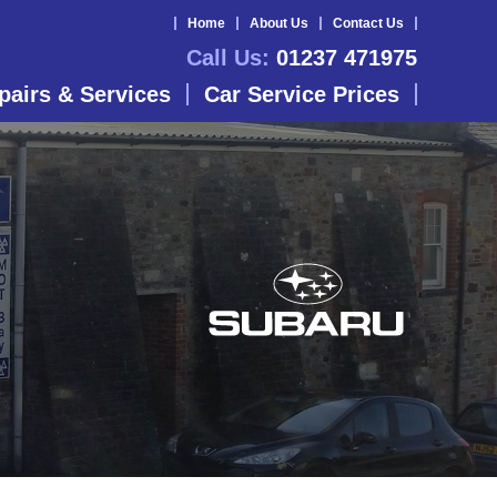
Home
About Us
Contact Us
Call Us:
01237 471975
pairs & Services
Car Service Prices