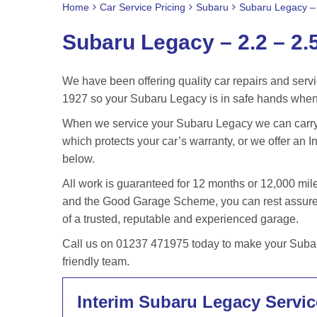
Home
Car Service Pricing
Subaru
Subaru Legacy – 
Subaru Legacy – 2.2 – 2.
We have been offering quality car repairs and servi
1927 so your Subaru Legacy is in safe hands when 
When we service your Subaru Legacy we can carry o
which protects your car’s warranty, or we offer an In
below.
All work is guaranteed for 12 months or 12,000 m
and the Good Garage Scheme, you can rest assured
of a trusted, reputable and experienced garage.
Call us on 01237 471975 today to make your Subaru
friendly team.
Interim Subaru Legacy Servic