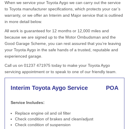
When we service your Toyota Aygo we can carry out the service
to Toyota manufacturer specifications, which protects your car’s
warranty, or we offer an Interim and Major service that is outlined
in more detail below.
All work is guaranteed for 12 months or 12,000 miles and
because we are signed up to the Motor Ombudsman and the
Good Garage Scheme, you can rest assured that you’re leaving
your Toyota Aygo in the safe hands of a trusted, reputable and
experienced garage.
Call us on 01237 471975 today to make your Toyota Aygo
servicing appointment or to speak to one of our friendly team.
Interim Toyota Aygo Service
POA
Service Includes:
Replace engine oil and oil filter
Check condition of brakes and clean/adjust
Check condition of suspension