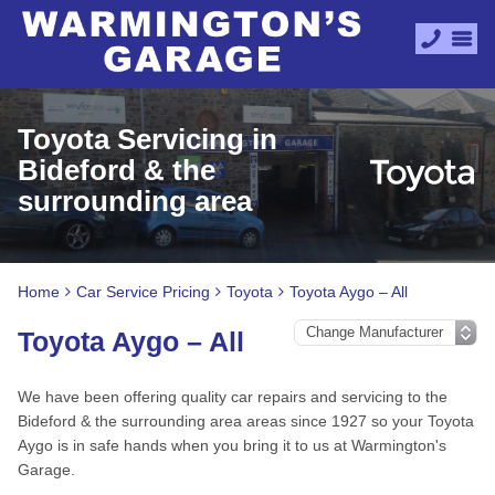
Toyota Servicing in
Bideford & the
surrounding area
Home
Car Service Pricing
Toyota
Toyota Aygo – All
Toyota Aygo – All
We have been offering quality car repairs and servicing to the
Bideford & the surrounding area areas since 1927 so your Toyota
Aygo is in safe hands when you bring it to us at Warmington's
Garage.