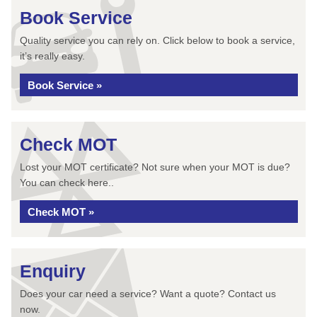
Book Service
Quality service you can rely on. Click below to book a service,
it’s really easy.
Book Service »
Check MOT
Lost your MOT certificate? Not sure when your MOT is due?
You can check here..
Check MOT »
Enquiry
Does your car need a service? Want a quote? Contact us
now.