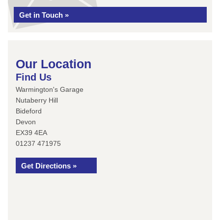
Get in Touch »
Our Location
Find Us
Warmington's Garage
Nutaberry Hill
Bideford
Devon
EX39 4EA
01237 471975
Get Directions »