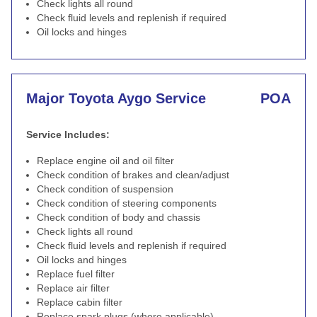
Check lights all round
Check fluid levels and replenish if required
Oil locks and hinges
Major Toyota Aygo Service
POA
Service Includes:
Replace engine oil and oil filter
Check condition of brakes and clean/adjust
Check condition of suspension
Check condition of steering components
Check condition of body and chassis
Check lights all round
Check fluid levels and replenish if required
Oil locks and hinges
Replace fuel filter
Replace air filter
Replace cabin filter
Replace spark plugs (where applicable)