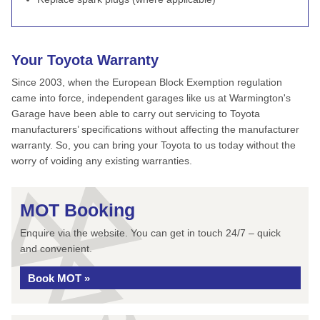
Your Toyota Warranty
Since 2003, when the European Block Exemption regulation
came into force, independent garages like us at Warmington's
Garage have been able to carry out servicing to Toyota
manufacturers’ specifications without affecting the manufacturer
warranty. So, you can bring your Toyota to us today without the
worry of voiding any existing warranties.
MOT Booking
Enquire via the website. You can get in touch 24/7 – quick
and convenient.
Book MOT »