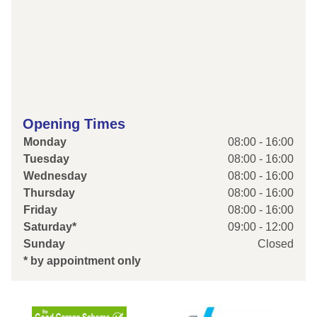
Opening Times
Monday
08:00 - 16:00
Tuesday
08:00 - 16:00
Wednesday
08:00 - 16:00
Thursday
08:00 - 16:00
Friday
08:00 - 16:00
Saturday*
09:00 - 12:00
Sunday
Closed
* by appointment only