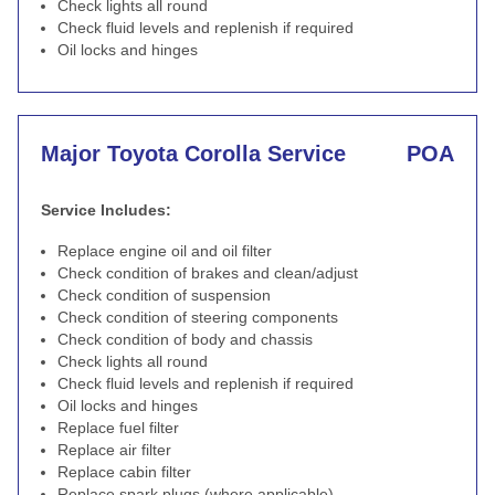
Check lights all round
Check fluid levels and replenish if required
Oil locks and hinges
Major Toyota Corolla Service
POA
Service Includes:
Replace engine oil and oil filter
Check condition of brakes and clean/adjust
Check condition of suspension
Check condition of steering components
Check condition of body and chassis
Check lights all round
Check fluid levels and replenish if required
Oil locks and hinges
Replace fuel filter
Replace air filter
Replace cabin filter
Replace spark plugs (where applicable)