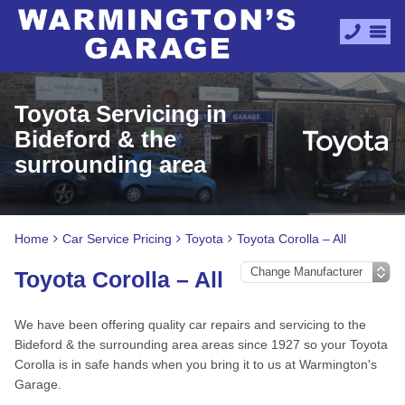
Toyota Servicing in
Bideford & the
surrounding area
Home
Car Service Pricing
Toyota
Toyota Corolla – All
Toyota Corolla – All
We have been offering quality car repairs and servicing to the
Bideford & the surrounding area areas since 1927 so your Toyota
Corolla is in safe hands when you bring it to us at Warmington's
Garage.