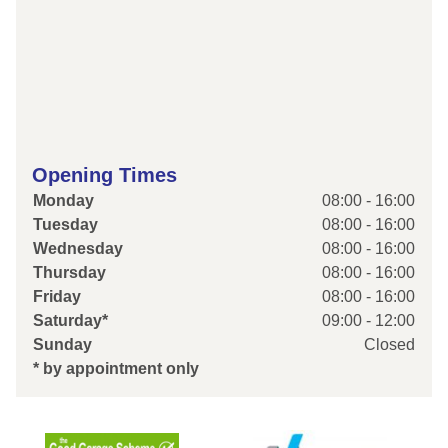
Opening Times
Monday
08:00 - 16:00
Tuesday
08:00 - 16:00
Wednesday
08:00 - 16:00
Thursday
08:00 - 16:00
Friday
08:00 - 16:00
Saturday*
09:00 - 12:00
Sunday
Closed
* by appointment only