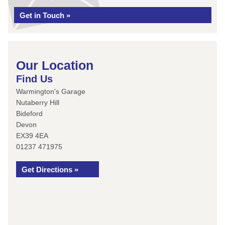
Get in Touch »
Our Location
Find Us
Warmington's Garage
Nutaberry Hill
Bideford
Devon
EX39 4EA
01237 471975
Get Directions »