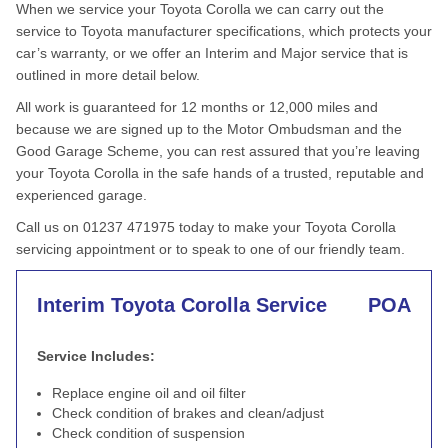
When we service your Toyota Corolla we can carry out the
service to Toyota manufacturer specifications, which protects your
car’s warranty, or we offer an Interim and Major service that is
outlined in more detail below.
All work is guaranteed for 12 months or 12,000 miles and
because we are signed up to the Motor Ombudsman and the
Good Garage Scheme, you can rest assured that you’re leaving
your Toyota Corolla in the safe hands of a trusted, reputable and
experienced garage.
Call us on 01237 471975 today to make your Toyota Corolla
servicing appointment or to speak to one of our friendly team.
Interim Toyota Corolla Service
POA
Service Includes:
Replace engine oil and oil filter
Check condition of brakes and clean/adjust
Check condition of suspension