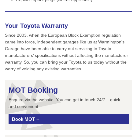
Your Toyota Warranty
Since 2003, when the European Block Exemption regulation
came into force, independent garages like us at Warmington's
Garage have been able to carry out servicing to Toyota
manufacturers’ specifications without affecting the manufacturer
warranty. So, you can bring your Toyota to us today without the
worry of voiding any existing warranties.
MOT Booking
Enquire via the website. You can get in touch 24/7 – quick
and convenient.
Book MOT »