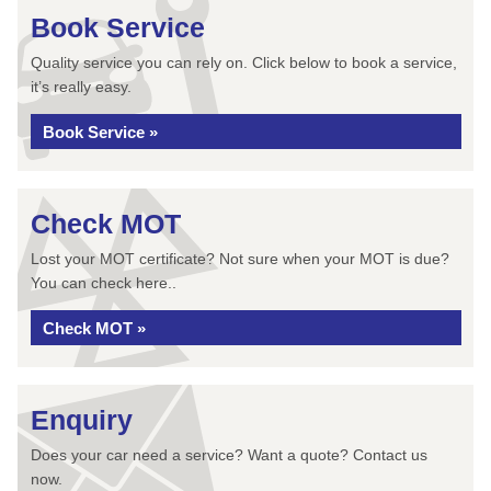
Book Service
Quality service you can rely on. Click below to book a service,
it’s really easy.
Book Service »
Check MOT
Lost your MOT certificate? Not sure when your MOT is due?
You can check here..
Check MOT »
Enquiry
Does your car need a service? Want a quote? Contact us
now.