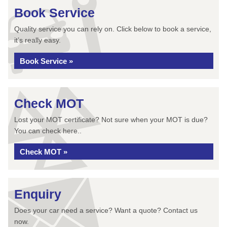
Book Service
Quality service you can rely on. Click below to book a service,
it’s really easy.
Book Service »
Check MOT
Lost your MOT certificate? Not sure when your MOT is due?
You can check here..
Check MOT »
Enquiry
Does your car need a service? Want a quote? Contact us
now.