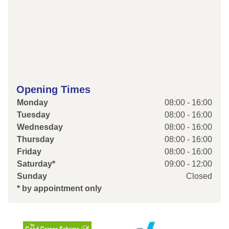
Opening Times
Monday
08:00 - 16:00
Tuesday
08:00 - 16:00
Wednesday
08:00 - 16:00
Thursday
08:00 - 16:00
Friday
08:00 - 16:00
Saturday*
09:00 - 12:00
Sunday
Closed
* by appointment only