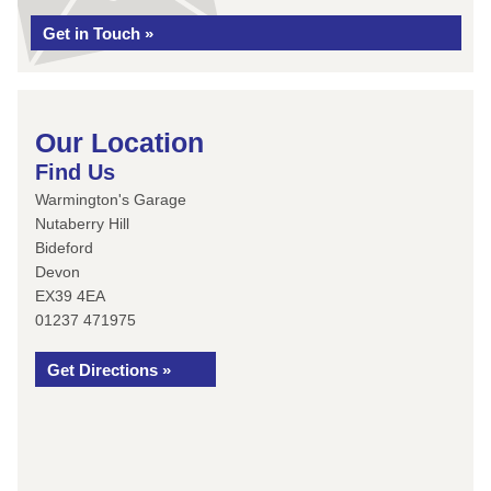
Get in Touch »
Our Location
Find Us
Warmington's Garage
Nutaberry Hill
Bideford
Devon
EX39 4EA
01237 471975
Get Directions »