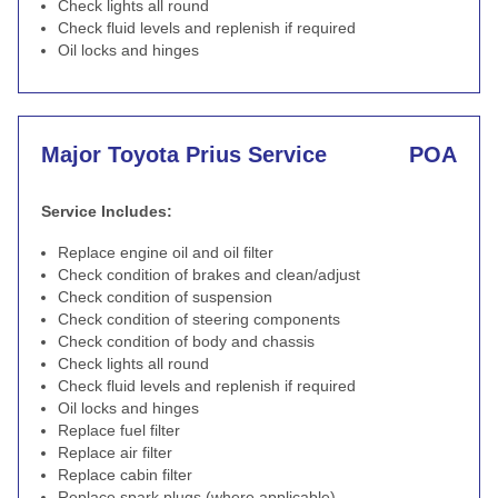
Check lights all round
Check fluid levels and replenish if required
Oil locks and hinges
Major Toyota Prius Service
POA
Service Includes:
Replace engine oil and oil filter
Check condition of brakes and clean/adjust
Check condition of suspension
Check condition of steering components
Check condition of body and chassis
Check lights all round
Check fluid levels and replenish if required
Oil locks and hinges
Replace fuel filter
Replace air filter
Replace cabin filter
Replace spark plugs (where applicable)