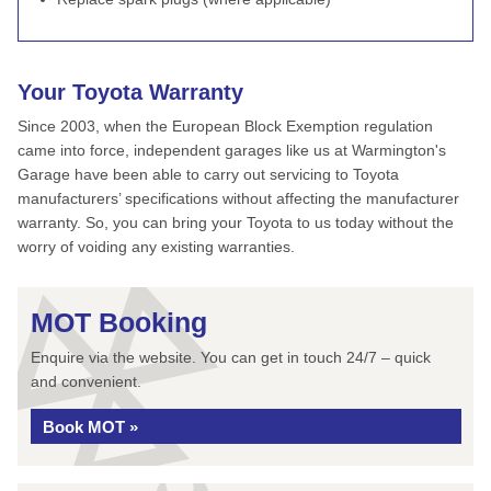
Your Toyota Warranty
Since 2003, when the European Block Exemption regulation
came into force, independent garages like us at Warmington's
Garage have been able to carry out servicing to Toyota
manufacturers’ specifications without affecting the manufacturer
warranty. So, you can bring your Toyota to us today without the
worry of voiding any existing warranties.
MOT Booking
Enquire via the website. You can get in touch 24/7 – quick
and convenient.
Book MOT »