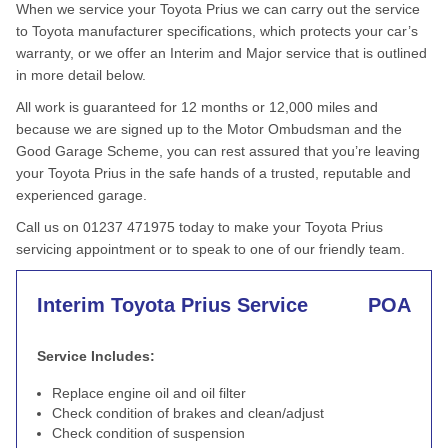
When we service your Toyota Prius we can carry out the service
to Toyota manufacturer specifications, which protects your car’s
warranty, or we offer an Interim and Major service that is outlined
in more detail below.
All work is guaranteed for 12 months or 12,000 miles and
because we are signed up to the Motor Ombudsman and the
Good Garage Scheme, you can rest assured that you’re leaving
your Toyota Prius in the safe hands of a trusted, reputable and
experienced garage.
Call us on 01237 471975 today to make your Toyota Prius
servicing appointment or to speak to one of our friendly team.
Interim Toyota Prius Service
POA
Service Includes:
Replace engine oil and oil filter
Check condition of brakes and clean/adjust
Check condition of suspension