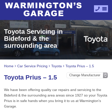
Toyota Servicing in
Bideford & the
surrounding area
Home
Car Service Pricing
Toyota
Toyota Prius – 1.5
Toyota Prius – 1.5
We have been offering quality car repairs and servicing to the
Bideford & the surrounding area areas since 1927 so your Toyota
Prius is in safe hands when you bring it to us at Warmington's
Garage.