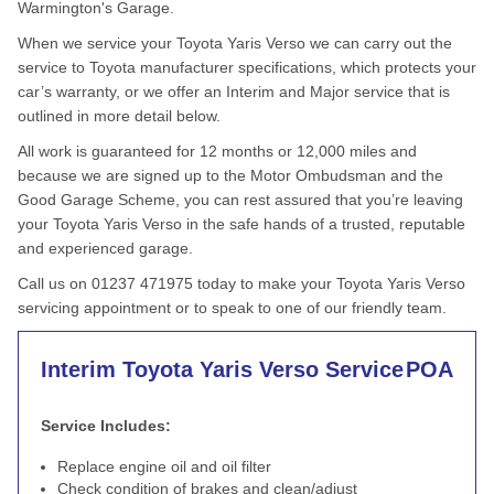
Warmington's Garage.
When we service your Toyota Yaris Verso we can carry out the
service to Toyota manufacturer specifications, which protects your
car’s warranty, or we offer an Interim and Major service that is
outlined in more detail below.
All work is guaranteed for 12 months or 12,000 miles and
because we are signed up to the Motor Ombudsman and the
Good Garage Scheme, you can rest assured that you’re leaving
your Toyota Yaris Verso in the safe hands of a trusted, reputable
and experienced garage.
Call us on 01237 471975 today to make your Toyota Yaris Verso
servicing appointment or to speak to one of our friendly team.
Interim Toyota Yaris Verso Service
POA
Service Includes:
Replace engine oil and oil filter
Check condition of brakes and clean/adjust