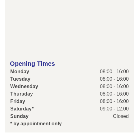
Opening Times
Monday
08:00 - 16:00
Tuesday
08:00 - 16:00
Wednesday
08:00 - 16:00
Thursday
08:00 - 16:00
Friday
08:00 - 16:00
Saturday*
09:00 - 12:00
Sunday
Closed
* by appointment only