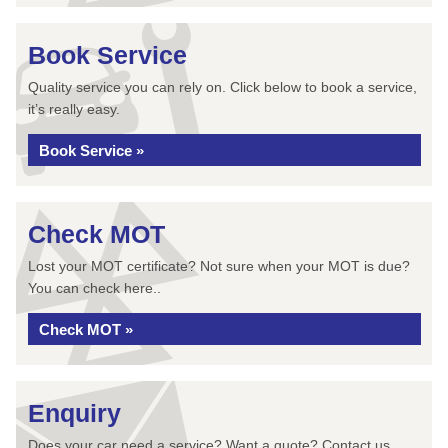
Book Service
Quality service you can rely on. Click below to book a service,
it’s really easy.
Book Service »
Check MOT
Lost your MOT certificate? Not sure when your MOT is due?
You can check here..
Check MOT »
Enquiry
Does your car need a service? Want a quote? Contact us