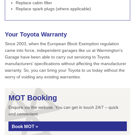
Replace cabin filter
Replace spark plugs (where applicable)
Your Toyota Warranty
Since 2003, when the European Block Exemption regulation
came into force, independent garages like us at Warmington's
Garage have been able to carry out servicing to Toyota
manufacturers’ specifications without affecting the manufacturer
warranty. So, you can bring your Toyota to us today without the
worry of voiding any existing warranties.
MOT Booking
Enquire via the website. You can get in touch 24/7 – quick
and convenient.
Book MOT »