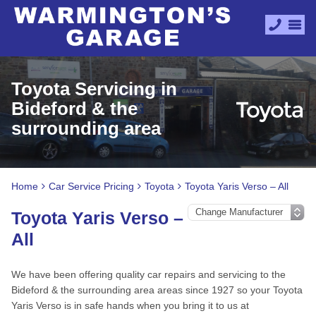
Toyota Servicing in
Bideford & the
surrounding area
Home
Car Service Pricing
Toyota
Toyota Yaris Verso – All
Toyota Yaris Verso –
All
We have been offering quality car repairs and servicing to the
Bideford & the surrounding area areas since 1927 so your Toyota
Yaris Verso is in safe hands when you bring it to us at