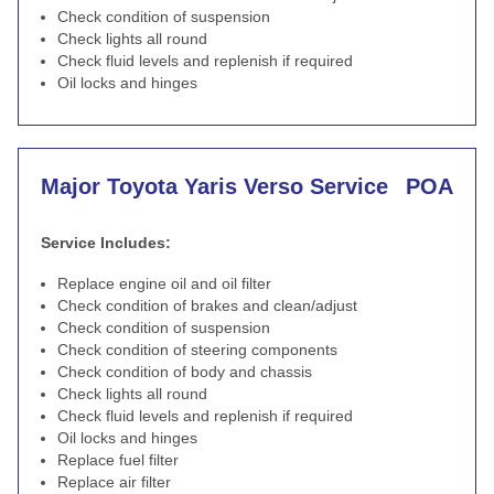
Check condition of suspension
Check lights all round
Check fluid levels and replenish if required
Oil locks and hinges
Major Toyota Yaris Verso Service
POA
Service Includes:
Replace engine oil and oil filter
Check condition of brakes and clean/adjust
Check condition of suspension
Check condition of steering components
Check condition of body and chassis
Check lights all round
Check fluid levels and replenish if required
Oil locks and hinges
Replace fuel filter
Replace air filter