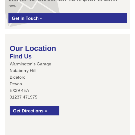
now.
Get in Touch »
Our Location
Find Us
Warmington's Garage
Nutaberry Hill
Bideford
Devon
EX39 4EA
01237 471975
Get Directions »