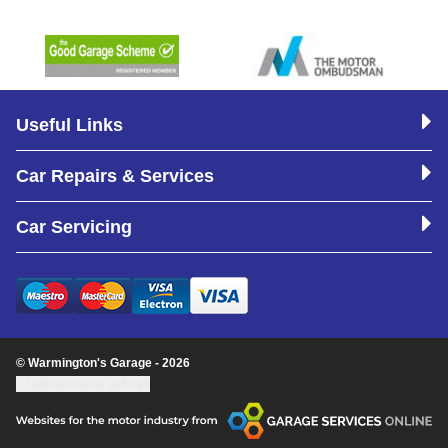
Useful Links
Car Repairs & Services
Car Servicing
© Warmington's Garage - 2026
Update cookie settings