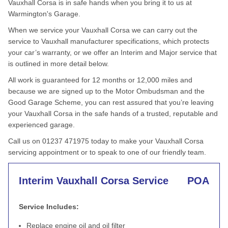
Vauxhall Corsa is in safe hands when you bring it to us at
Warmington's Garage.
When we service your Vauxhall Corsa we can carry out the
service to Vauxhall manufacturer specifications, which protects
your car’s warranty, or we offer an Interim and Major service that
is outlined in more detail below.
All work is guaranteed for 12 months or 12,000 miles and
because we are signed up to the Motor Ombudsman and the
Good Garage Scheme, you can rest assured that you’re leaving
your Vauxhall Corsa in the safe hands of a trusted, reputable and
experienced garage.
Call us on 01237 471975 today to make your Vauxhall Corsa
servicing appointment or to speak to one of our friendly team.
Interim Vauxhall Corsa Service
POA
Service Includes:
Replace engine oil and oil filter