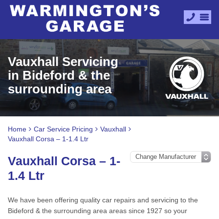
Vauxhall Servicing
in Bideford & the
surrounding area
Home
Car Service Pricing
Vauxhall
Vauxhall Corsa – 1-1.4 Ltr
Vauxhall Corsa – 1-
1.4 Ltr
We have been offering quality car repairs and servicing to the
Bideford & the surrounding area areas since 1927 so your