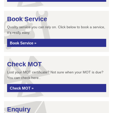
Book Service
Quality service you can rely on. Click below to book a service,
it’s really easy.
Book Service »
Check MOT
Lost your MOT certificate? Not sure when your MOT is due?
You can check here..
Check MOT »
Enquiry