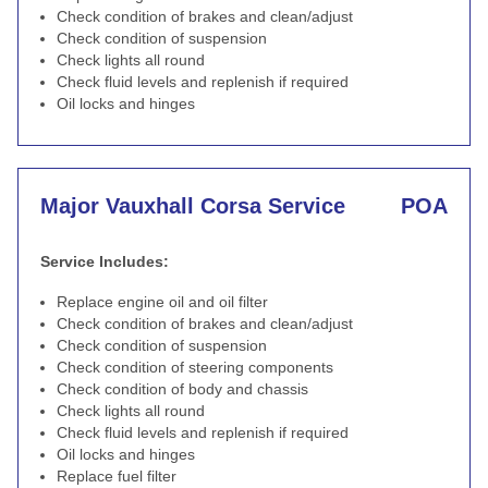
Check condition of brakes and clean/adjust
Check condition of suspension
Check lights all round
Check fluid levels and replenish if required
Oil locks and hinges
Major Vauxhall Corsa Service
POA
Service Includes:
Replace engine oil and oil filter
Check condition of brakes and clean/adjust
Check condition of suspension
Check condition of steering components
Check condition of body and chassis
Check lights all round
Check fluid levels and replenish if required
Oil locks and hinges
Replace fuel filter