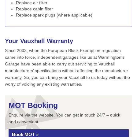
Replace air filter
Replace cabin filter
Replace spark plugs (where applicable)
Your Vauxhall Warranty
Since 2003, when the European Block Exemption regulation
came into force, independent garages like us at Warmington's
Garage have been able to carry out servicing to Vauxhall
manufacturers’ specifications without affecting the manufacturer
warranty. So, you can bring your Vauxhall to us today without the
worry of voiding any existing warranties.
MOT Booking
Enquire via the website. You can get in touch 24/7 – quick
and convenient.
Book MOT »