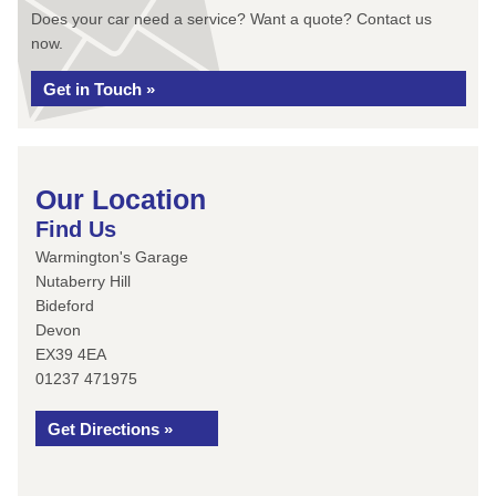
Does your car need a service? Want a quote? Contact us
now.
Get in Touch »
Our Location
Find Us
Warmington's Garage
Nutaberry Hill
Bideford
Devon
EX39 4EA
01237 471975
Get Directions »