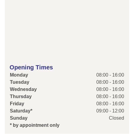
Opening Times
Monday
08:00 - 16:00
Tuesday
08:00 - 16:00
Wednesday
08:00 - 16:00
Thursday
08:00 - 16:00
Friday
08:00 - 16:00
Saturday*
09:00 - 12:00
Sunday
Closed
* by appointment only