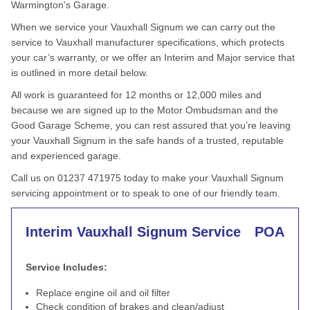
Warmington's Garage.
When we service your Vauxhall Signum we can carry out the
service to Vauxhall manufacturer specifications, which protects
your car’s warranty, or we offer an Interim and Major service that
is outlined in more detail below.
All work is guaranteed for 12 months or 12,000 miles and
because we are signed up to the Motor Ombudsman and the
Good Garage Scheme, you can rest assured that you’re leaving
your Vauxhall Signum in the safe hands of a trusted, reputable
and experienced garage.
Call us on 01237 471975 today to make your Vauxhall Signum
servicing appointment or to speak to one of our friendly team.
Interim Vauxhall Signum Service
POA
Service Includes:
Replace engine oil and oil filter
Check condition of brakes and clean/adjust