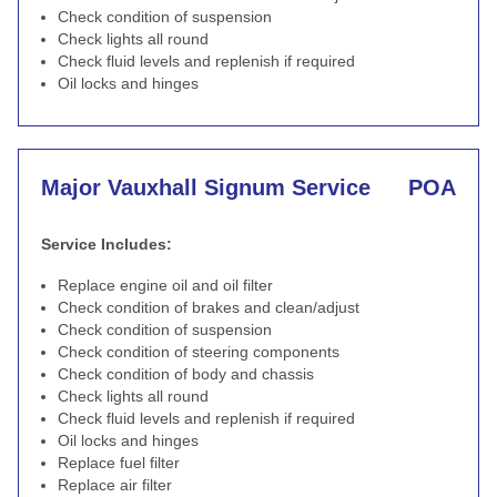
Check condition of suspension
Check lights all round
Check fluid levels and replenish if required
Oil locks and hinges
Major Vauxhall Signum Service
POA
Service Includes:
Replace engine oil and oil filter
Check condition of brakes and clean/adjust
Check condition of suspension
Check condition of steering components
Check condition of body and chassis
Check lights all round
Check fluid levels and replenish if required
Oil locks and hinges
Replace fuel filter
Replace air filter