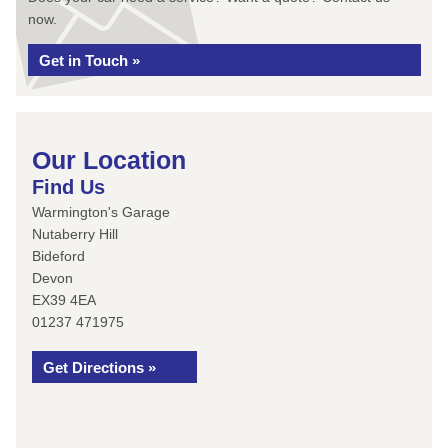
now.
Get in Touch »
Our Location
Find Us
Warmington's Garage
Nutaberry Hill
Bideford
Devon
EX39 4EA
01237 471975
Get Directions »