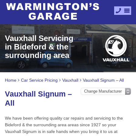
Vauxhall Servicing
in Bideford & the
surrounding area
Home
Car Service Pricing
Vauxhall
Vauxhall Signum – All
Vauxhall Signum –
All
We have been offering quality car repairs and servicing to the
Bideford & the surrounding area areas since 1927 so your
Vauxhall Signum is in safe hands when you bring it to us at