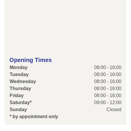
Opening Times
Monday
08:00 - 16:00
Tuesday
08:00 - 16:00
Wednesday
08:00 - 16:00
Thursday
08:00 - 16:00
Friday
08:00 - 16:00
Saturday*
09:00 - 12:00
Sunday
Closed
* by appointment only