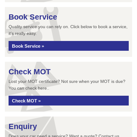
Book Service
Quality service you can rely on. Click below to book a service,
it’s really easy.
Book Service »
Check MOT
Lost your MOT certificate? Not sure when your MOT is due?
You can check here..
Check MOT »
Enquiry
Does your car need a service? Want a quote? Contact us