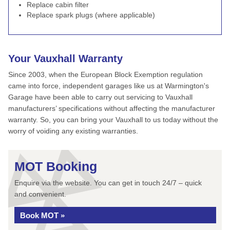
Replace cabin filter
Replace spark plugs (where applicable)
Your Vauxhall Warranty
Since 2003, when the European Block Exemption regulation
came into force, independent garages like us at Warmington's
Garage have been able to carry out servicing to Vauxhall
manufacturers’ specifications without affecting the manufacturer
warranty. So, you can bring your Vauxhall to us today without the
worry of voiding any existing warranties.
MOT Booking
Enquire via the website. You can get in touch 24/7 – quick
and convenient.
Book MOT »