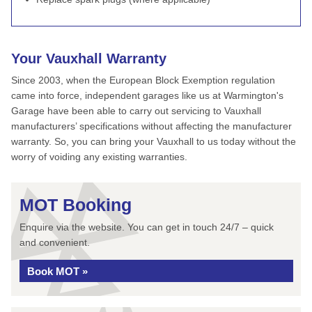
Your Vauxhall Warranty
Since 2003, when the European Block Exemption regulation
came into force, independent garages like us at Warmington's
Garage have been able to carry out servicing to Vauxhall
manufacturers’ specifications without affecting the manufacturer
warranty. So, you can bring your Vauxhall to us today without the
worry of voiding any existing warranties.
MOT Booking
Enquire via the website. You can get in touch 24/7 – quick
and convenient.
Book MOT »