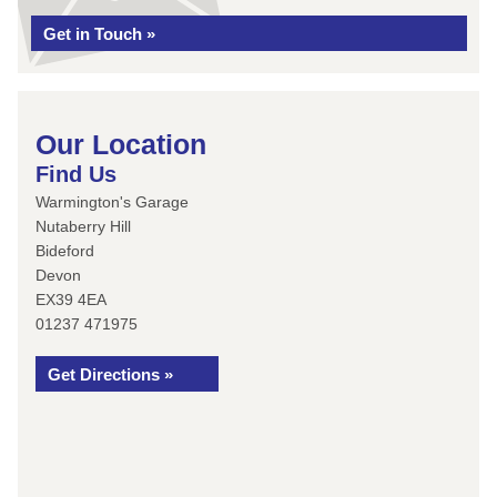
Get in Touch »
Our Location
Find Us
Warmington's Garage
Nutaberry Hill
Bideford
Devon
EX39 4EA
01237 471975
Get Directions »