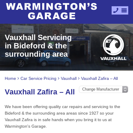
Vauxhall Servicing
in Bideford & the
surrounding area
Home
Car Service Pricing
Vauxhall
Vauxhall Zafira – All
Vauxhall Zafira – All
We have been offering quality car repairs and servicing to the
Bideford & the surrounding area areas since 1927 so your
Vauxhall Zafira is in safe hands when you bring it to us at
Warmington's Garage.