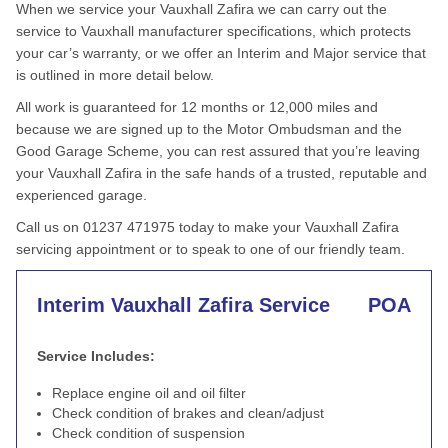
When we service your Vauxhall Zafira we can carry out the
service to Vauxhall manufacturer specifications, which protects
your car’s warranty, or we offer an Interim and Major service that
is outlined in more detail below.
All work is guaranteed for 12 months or 12,000 miles and
because we are signed up to the Motor Ombudsman and the
Good Garage Scheme, you can rest assured that you’re leaving
your Vauxhall Zafira in the safe hands of a trusted, reputable and
experienced garage.
Call us on 01237 471975 today to make your Vauxhall Zafira
servicing appointment or to speak to one of our friendly team.
Interim Vauxhall Zafira Service
POA
Service Includes:
Replace engine oil and oil filter
Check condition of brakes and clean/adjust
Check condition of suspension