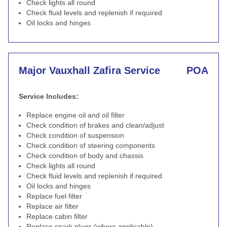
Check lights all round
Check fluid levels and replenish if required
Oil locks and hinges
Major Vauxhall Zafira Service
POA
Service Includes:
Replace engine oil and oil filter
Check condition of brakes and clean/adjust
Check condition of suspension
Check condition of steering components
Check condition of body and chassis
Check lights all round
Check fluid levels and replenish if required
Oil locks and hinges
Replace fuel filter
Replace air filter
Replace cabin filter
Replace spark plugs (where applicable)