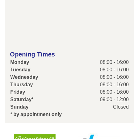
Opening Times
Monday
08:00 - 16:00
Tuesday
08:00 - 16:00
Wednesday
08:00 - 16:00
Thursday
08:00 - 16:00
Friday
08:00 - 16:00
Saturday*
09:00 - 12:00
Sunday
Closed
* by appointment only