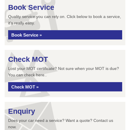
Book Service
Quality service you can rely on. Click below to book a service,
it’s really easy.
Book Service »
Check MOT
Lost your MOT certificate? Not sure when your MOT is due?
You can check here..
Check MOT »
Enquiry
Does your car need a service? Want a quote? Contact us
now.